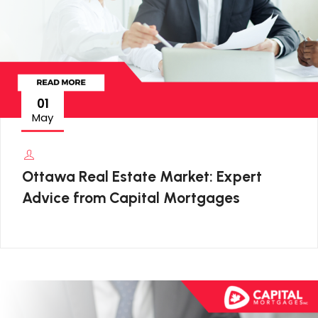
01
May
Ottawa Real Estate Market: Expert
Advice from Capital Mortgages