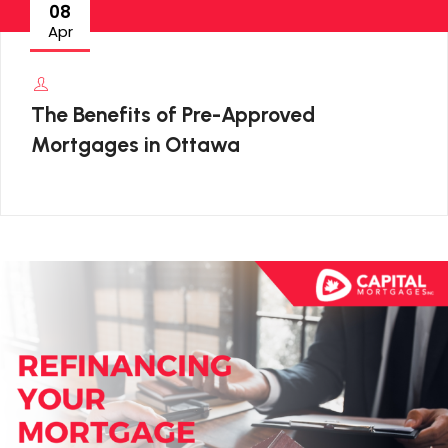
08
Apr
The Benefits of Pre-Approved
Mortgages in Ottawa