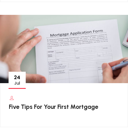
24
Jul
Five Tips For Your First Mortgage