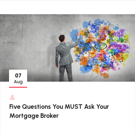
07
Aug
Five Questions You MUST Ask Your
Mortgage Broker