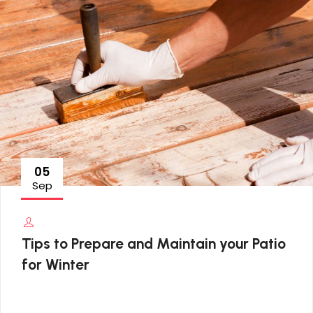
05
Sep
Tips to Prepare and Maintain your Patio
for Winter