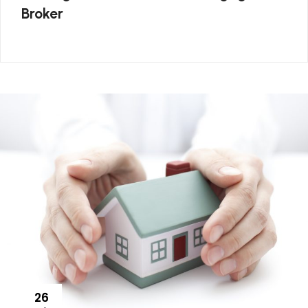
Broker
26