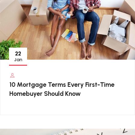
22
Jan
10 Mortgage Terms Every First-Time
Homebuyer Should Know