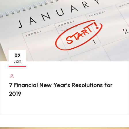
02
Jan
7 Financial New Year’s Resolutions for
2019