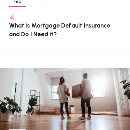
Feb
What is Mortgage Default Insurance
and Do I Need it?