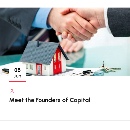
05
Jun
Meet the Founders of Capital