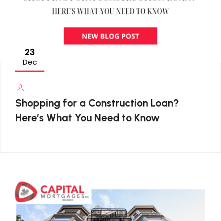
23
Dec
Shopping for a Construction Loan?
Here’s What You Need to Know