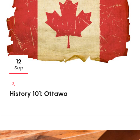
12
Sep
History 101: Ottawa