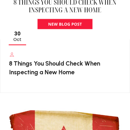
30
Oct
8 Things You Should Check When
Inspecting a New Home