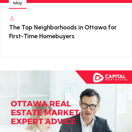
May
The Top Neighborhoods in Ottawa for
First-Time Homebuyers