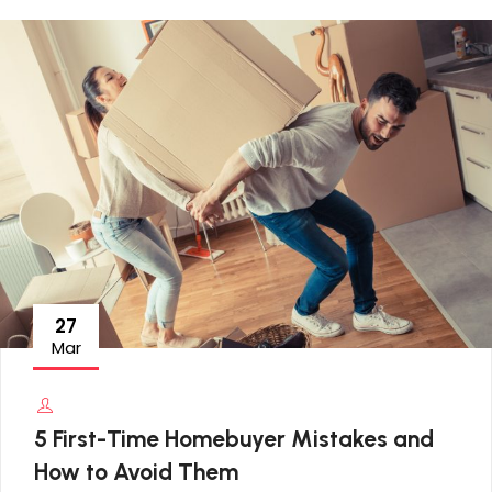
27
Mar
5 First-Time Homebuyer Mistakes and
How to Avoid Them