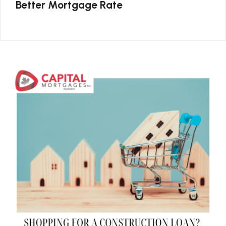
Better Mortgage Rate