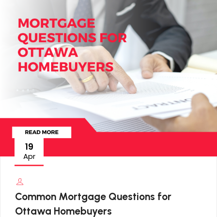
19
Apr
Common Mortgage Questions for
Ottawa Homebuyers