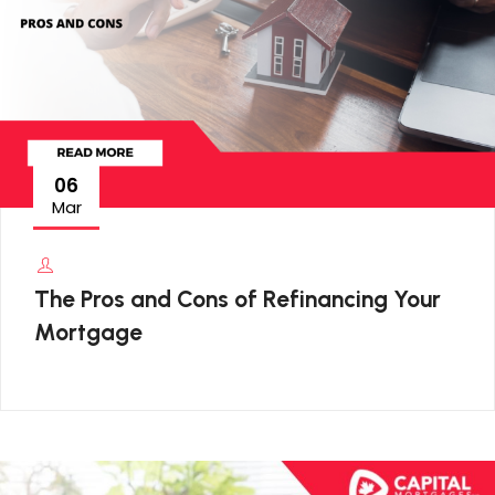
06
Mar
The Pros and Cons of Refinancing Your
Mortgage