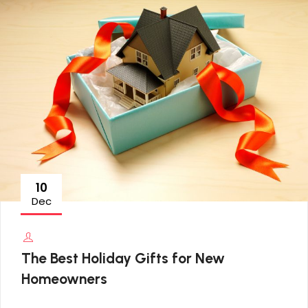
10
Dec
The Best Holiday Gifts for New
Homeowners