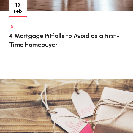
12
Feb
4 Mortgage Pitfalls to Avoid as a First-
Time Homebuyer