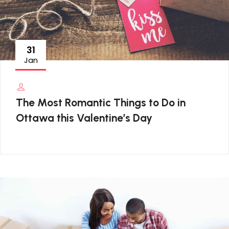
31
Jan
The Most Romantic Things to Do in
Ottawa this Valentine’s Day