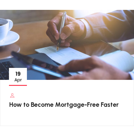
19
Apr
How to Become Mortgage-Free Faster