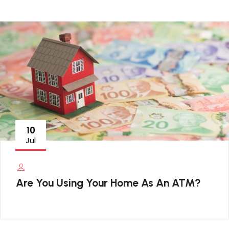
10
Jul
Are You Using Your Home As An ATM?