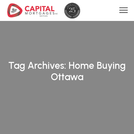
Tag Archives:
Home Buying
Ottawa