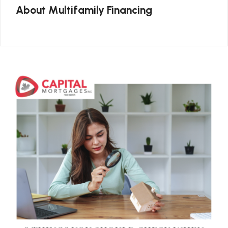
About Multifamily Financing