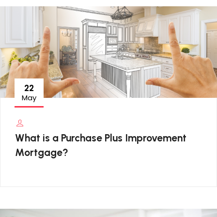
22
May
What is a Purchase Plus Improvement
Mortgage?