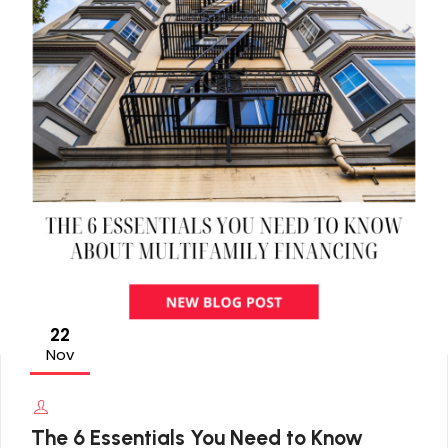
22
Nov
The 6 Essentials You Need to Know