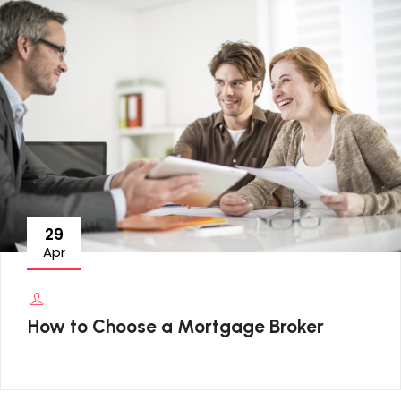
29
Apr
How to Choose a Mortgage Broker