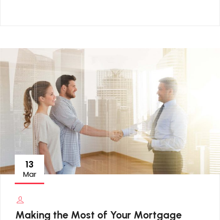
13
Mar
Making the Most of Your Mortgage