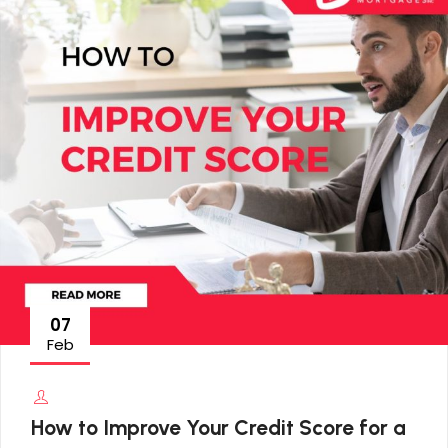
07
Feb
How to Improve Your Credit Score for a