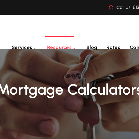
Call Us:
61
Services
Resources
Blog
Rates
Con
Mortgage Calculator