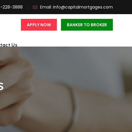
3-228-3888
Email:
info@capitalmortgages.com
APPLY NOW
BANKER TO BROKER
tact Us
s