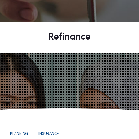
Refinance