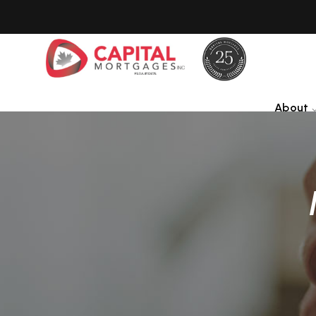
About