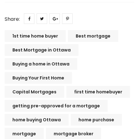
Share:
1st time home buyer
Best mortgage
Best Mortgage in Ottawa
Buying a home in Ottawa
Buying Your First Home
Capital Mortgages
first time homebuyer
getting pre-approved for a mortgage
home buying Ottawa
home purchase
mortgage
mortgage broker