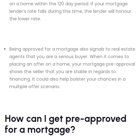
on a home within the 120 day period. If your mortgage
lender’s rate falls during this time, the lender will honour
the lower rate.
Being approved for a mortgage also signals to real estate
agents that you are a serious buyer. When it comes to
placing an offer on a home, your mortgage pre-approval
shows the seller that you are stable in regards to
financing. It could also help bolster your chances in a
multiple offer scenario.
How can I get pre-approved
for a mortgage?