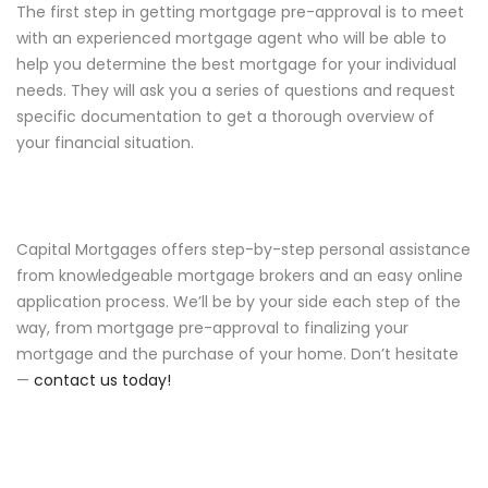
The first step in getting mortgage pre-approval is to meet
with an experienced mortgage agent who will be able to
help you determine the best mortgage for your individual
needs. They will ask you a series of questions and request
specific documentation to get a thorough overview of
your financial situation.
Capital Mortgages offers step-by-step personal assistance
from knowledgeable mortgage brokers and an easy online
application process. We’ll be by your side each step of the
way, from mortgage pre-approval to finalizing your
mortgage and the purchase of your home. Don’t hesitate
—
contact us today!