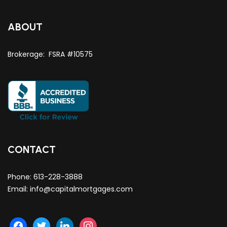
ABOUT
Brokerage: FSRA #10575
CONTACT
Phone:
613-228-3888
Email:
info@capitalmortgages.com
facebook
twitter
linkedin
instagram