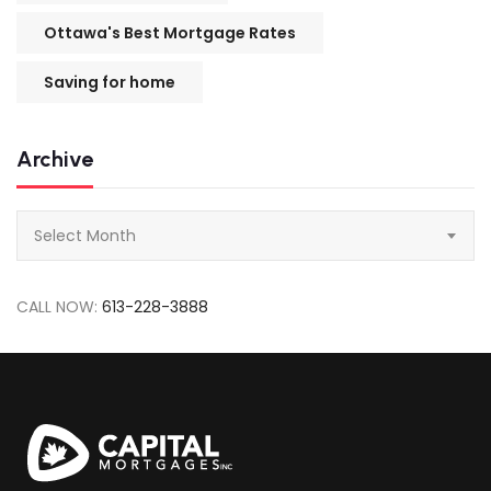
Ottawa's Best Mortgage Rates
Saving for home
Archive
Archive
Select Month
CALL NOW:
613-228-3888