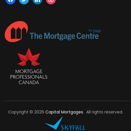
Copyright © 2026
Capital Mortgages
. All rights reserved.