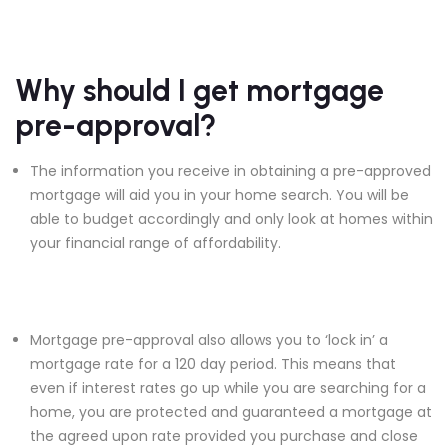
Why should I get mortgage
pre-approval?
The information you receive in obtaining a pre-approved
mortgage will aid you in your home search. You will be
able to budget accordingly and only look at homes within
your financial range of affordability.
Mortgage pre-approval also allows you to ‘lock in’ a
mortgage rate for a 120 day period. This means that
even if interest rates go up while you are searching for a
home, you are protected and guaranteed a mortgage at
the agreed upon rate provided you purchase and close