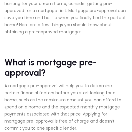
hunting for your dream home, consider getting pre-
approved for a mortgage first. Mortgage pre-approval can
save you time and hassle when you finally find the perfect
home! Here are a few things you should know about
obtaining a pre-approved mortgage:
What is mortgage pre-
approval?
A mortgage pre-approval will help you to determine
certain financial factors before you start looking for a
home, such as the maximum amount you can afford to
spend on a home and the expected monthly mortgage
payments associated with that price. Applying for
mortgage pre-approval is free of charge and doesn’t
commit you to one specific lender.