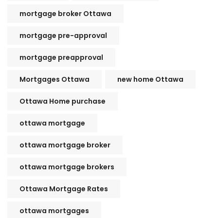
mortgage broker Ottawa
mortgage pre-approval
mortgage preapproval
Mortgages Ottawa
new home Ottawa
Ottawa Home purchase
ottawa mortgage
ottawa mortgage broker
ottawa mortgage brokers
Ottawa Mortgage Rates
ottawa mortgages