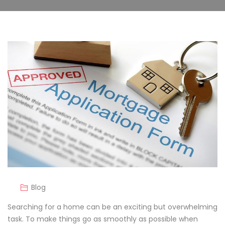
Blog
Searching for a home can be an exciting but overwhelming
task. To make things go as smoothly as possible when