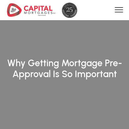
Why Getting Mortgage Pre-
Approval Is So Important