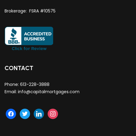
Brokerage: FSRA #10575
CONTACT
Phone:
613-228-3888
Email:
info@capitalmortgages.com
facebook
twitter
linkedin
instagram