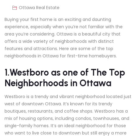
Ottawa Real Estate
Buying your first home is an exciting and daunting
experience, especially when you’re not familiar with the
area you’re considering. Ottawa is a beautiful city that
offers a wide variety of neighborhoods with distinct
features and attractions. Here are some of the top
neighborhoods in Ottawa for first-time homebuyers.
1.Westboro as one of The Top
Neighborhoods in Ottawa
Westboro is a trendy and vibrant neighborhood located just
west of downtown Ottawa. It’s known for its trendy
boutiques, restaurants, and coffee shops. Westboro has a
mix of housing options, including condos, townhouses, and
single-family homes. It’s an ideal neighborhood for those
who want to live close to downtown but still enjoy a more