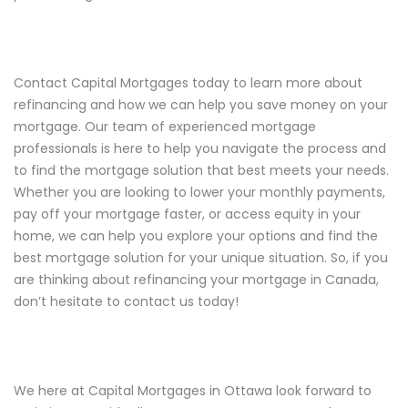
Contact Capital Mortgages today to learn more about
refinancing and how we can help you save money on your
mortgage. Our team of experienced mortgage
professionals is here to help you navigate the process and
to find the mortgage solution that best meets your needs.
Whether you are looking to lower your monthly payments,
pay off your mortgage faster, or access equity in your
home, we can help you explore your options and find the
best mortgage solution for your unique situation. So, if you
are thinking about refinancing your mortgage in Canada,
don’t hesitate to contact us today!
We here at Capital Mortgages in Ottawa look forward to