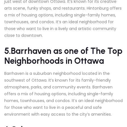
just west of downtown Ottawa. It’s known for its creative
arts scene, funky shops, and restaurants. Hintonburg offers
a mix of housing options, including single-family homes,
townhouses, and condos. It’s an ideal neighborhood for
those who want to live in a lively and artistic community
close to downtown.
5.Barrhaven
as one of The Top
Neighborhoods in Ottawa
Barrhaven is a suburban neighborhood located in the
southwest of Ottawa. It’s known for its family-friendly
atmosphere, parks, and community events. Barrhaven
offers a mix of housing options, including single-family
homes, townhouses, and condos. It’s an ideal neighborhood
for those who want to live in a peaceful and safe
environment with easy access to the city’s amenities.