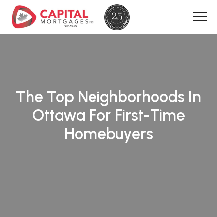
The Top Neighborhoods In
Ottawa For First-Time
Homebuyers