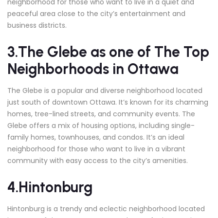
neighborhood for those who want to live in a quiet and
peaceful area close to the city’s entertainment and
business districts.
3.The Glebe
as one of The Top
Neighborhoods in Ottawa
The Glebe is a popular and diverse neighborhood located
just south of downtown Ottawa. It’s known for its charming
homes, tree-lined streets, and community events. The
Glebe offers a mix of housing options, including single-
family homes, townhouses, and condos. It’s an ideal
neighborhood for those who want to live in a vibrant
community with easy access to the city’s amenities.
4.Hintonburg
Hintonburg is a trendy and eclectic neighborhood located