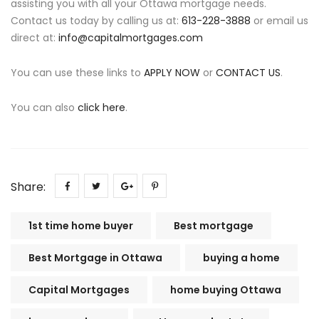
assisting you with all your Ottawa mortgage needs.
Contact us today by calling us at:
613-228-3888
or email us
direct at:
info@capitalmortgages.com
You can use these links to
APPLY NOW
or
CONTACT US
.
You can also
click here
.
Share:
1st time home buyer
Best mortgage
Best Mortgage in Ottawa
buying a home
Capital Mortgages
home buying Ottawa