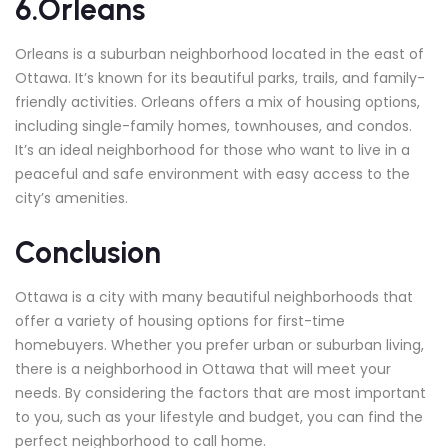
6.Orleans
Orleans is a suburban neighborhood located in the east of
Ottawa. It’s known for its beautiful parks, trails, and family-
friendly activities. Orleans offers a mix of housing options,
including single-family homes, townhouses, and condos.
It’s an ideal neighborhood for those who want to live in a
peaceful and safe environment with easy access to the
city’s amenities.
Conclusion
Ottawa is a city with many beautiful neighborhoods that
offer a variety of housing options for first-time
homebuyers. Whether you prefer urban or suburban living,
there is a neighborhood in Ottawa that will meet your
needs. By considering the factors that are most important
to you, such as your lifestyle and budget, you can find the
perfect neighborhood to call home.