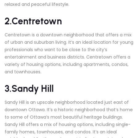
relaxed and peaceful lifestyle.
2.Centretown
Centretown is a downtown neighborhood that offers a mix
of urban and suburban living. It’s an ideal location for young
professionals who want to be close to the city’s
entertainment and business districts. Centretown offers a
variety of housing options, including apartments, condos,
and townhouses.
3.Sandy Hill
Sandy Hill is an upscale neighborhood located just east of
downtown Ottawa. It’s a historic neighborhood that’s home
to some of Ottawa’s most beautiful heritage buildings.
Sandy Hill offers a mix of housing options, including single-
family homes, townhouses, and condos. It’s an ideal