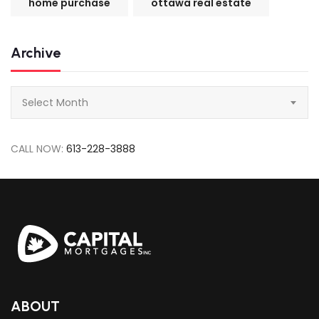
home purchase
ottawa real estate
Archive
Archive
Select Month
CALL NOW:
613-228-3888
ABOUT