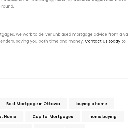
-round.
rtgages, we work to deliver unbiased mortgage advice from a va
 lenders, saving you both time and money.
Contact us today
to
Best Mortgage in Ottawa
buying a home
rst Home
Capital Mortgages
home buying