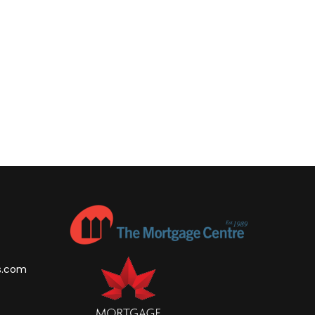
s.com