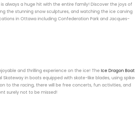
is always a huge hit with the entire family! Discover the joys of
ing the stunning snow sculptures, and watching the ice carving
ocations in Ottawa including Confederation Park and Jacques-
njoyable and thrilling experience on the ice! The
Ice Dragon Boat
 Skateway in boats equipped with skate-like blades, using spike
n to the racing, there will be free concerts, fun activities, and
ent surely not to be missed!