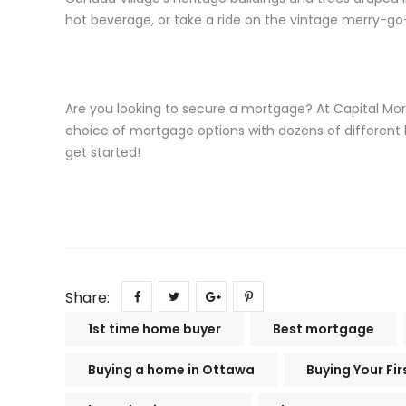
hot beverage, or take a ride on the vintage merry-go
Are you looking to secure a mortgage? At Capital Mo
choice of mortgage options with dozens of different
get started!
Share:
1st time home buyer
Best mortgage
Buying a home in Ottawa
Buying Your Fi