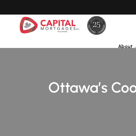
About
Ottawa’s Cool