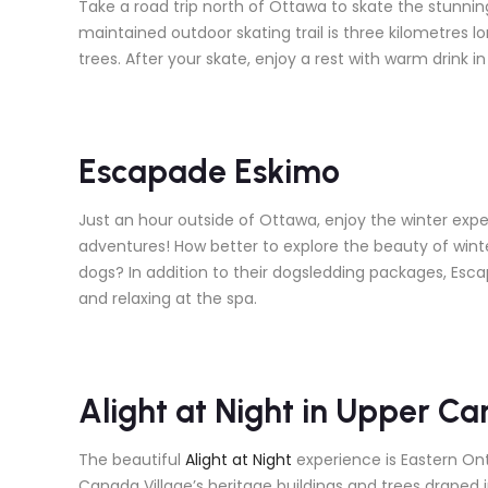
Take a road trip north of Ottawa to skate the stunnin
maintained outdoor skating trail is three kilometres l
trees. After your skate, enjoy a rest with warm drink in
Escapade Eskimo
Just an hour outside of Ottawa, enjoy the winter expe
adventures! How better to explore the beauty of winte
dogs? In addition to their dogsledding packages, Esca
and relaxing at the spa.
Alight at Night in Upper Ca
The beautiful
Alight at Night
experience is Eastern Onta
Canada Village’s heritage buildings and trees draped i