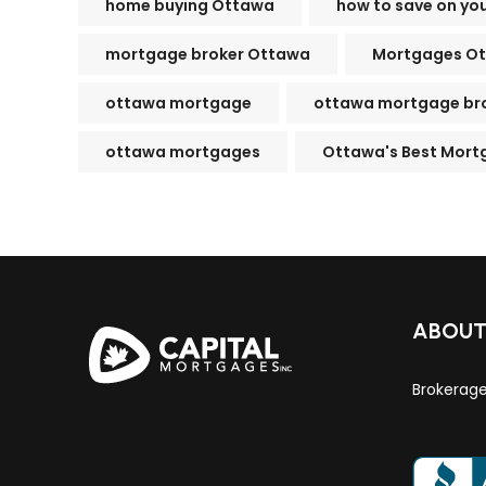
home buying Ottawa
how to save on yo
mortgage broker Ottawa
Mortgages O
ottawa mortgage
ottawa mortgage br
ottawa mortgages
Ottawa's Best Mort
ABOU
Brokerag