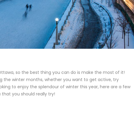
Ottawa, so the best thing you can do is make the most of it!
ng the winter months, whether you want to get active, try
oking to enjoy the splendour of winter this year, here are a few
that you should really try!