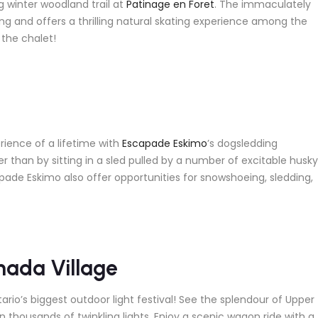
g winter woodland trail at
Patinage en Foret
. The immaculately
ong and offers a thrilling natural skating experience among the
 the chalet!
rience of a lifetime with
Escapade Eskimo
’s dogsledding
r than by sitting in a sled pulled by a number of excitable husky
pade Eskimo also offer opportunities for snowshoeing, sledding,
nada Village
rio’s biggest outdoor light festival! See the splendour of Upper
n thousands of twinkling lights. Enjoy a scenic wagon ride with a