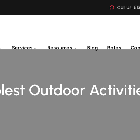
Call Us:
61
Services
Resources
Blog
Rates
Con
est Outdoor Activiti