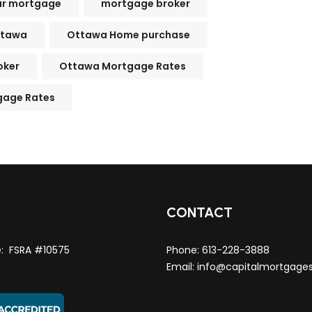
ur mortgage
mortgage broker
ttawa
Ottawa Home purchase
oker
Ottawa Mortgage Rates
gage Rates
T
CONTACT
e: FSRA #10575
Phone:
613-228-3888
Email:
info@capitalmortgage