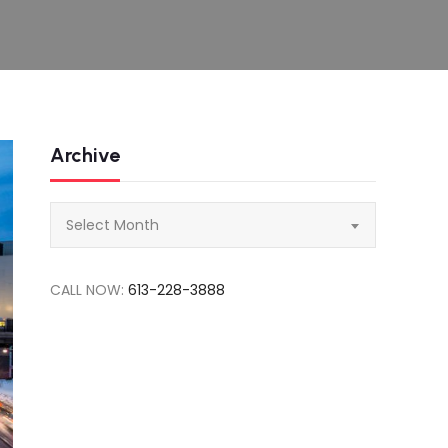
Archive
Archive
Select Month
CALL NOW:
613-228-3888