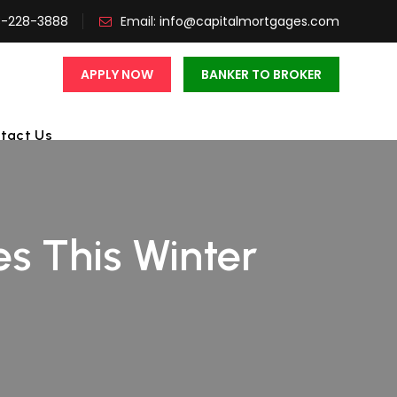
3-228-3888
Email:
info@capitalmortgages.com
APPLY NOW
BANKER TO BROKER
tact Us
es This Winter