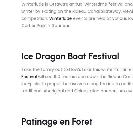
Winterlude is Ottawa’s annual wintertime festival and 
winter by skating on the Rideau Canal Skateway, view
competition.
Winterlude
events are held at various l
Cartier Park in Gatineau.
Ice Dragon Boat Festival
Take the family out to Dow’s Lake this winter for an e
Festival
will see 100 teams race down the Rideau Canal
ice-picks to propel themselves along the ice. In additio
traditional Aboriginal and Chinese lion dancers. An ev
Patinage en Foret