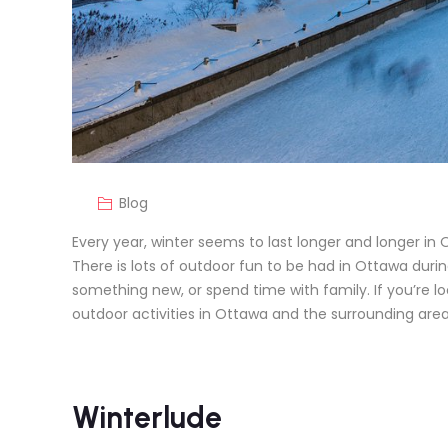
Blog
Every year, winter seems to last longer and longer in 
There is lots of outdoor fun to be had in Ottawa duri
something new, or spend time with family. If you’re lo
outdoor activities in Ottawa and the surrounding area 
Winterlude