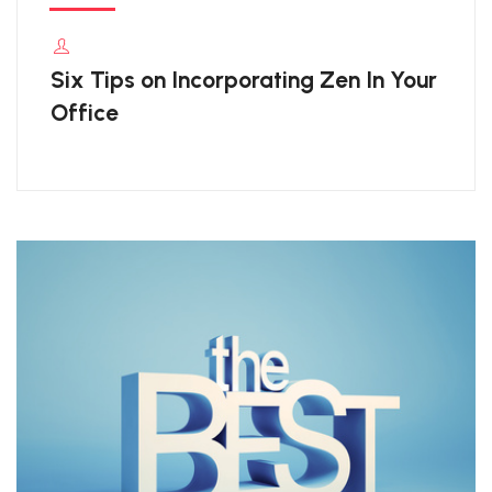
Six Tips on Incorporating Zen In Your
Office