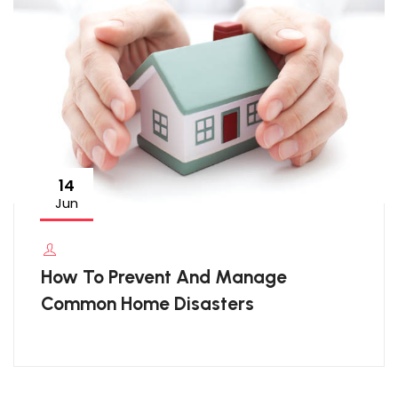
14
Jun
How To Prevent And Manage
Common Home Disasters