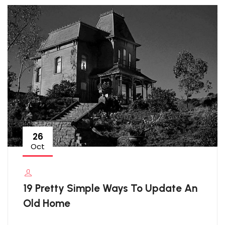
26
Oct
19 Pretty Simple Ways To Update An
Old Home