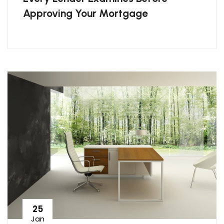
Approving Your Mortgage
25
Jan