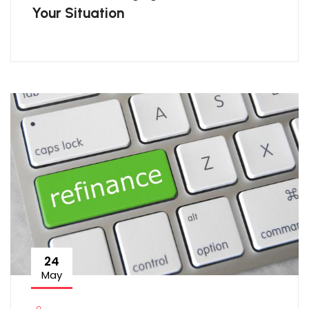
Your Situation
24
May