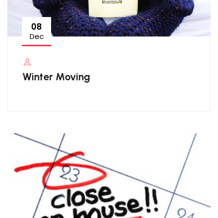
08
Dec
Winter Moving