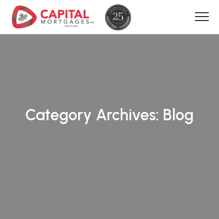
Category Archives:
Blog