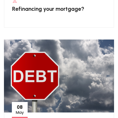
Refinancing your mortgage?
08
May