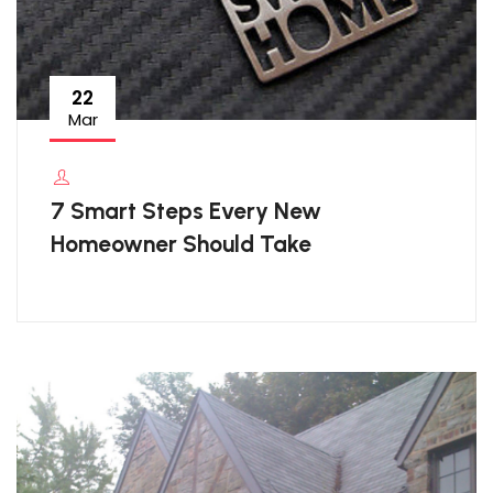
22
Mar
7 Smart Steps Every New
Homeowner Should Take