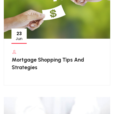
23
Jun
Mortgage Shopping Tips And
Strategies