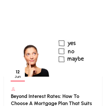
12
Jun
Beyond Interest Rates: How To
Choose A Mortgage Plan That Suits