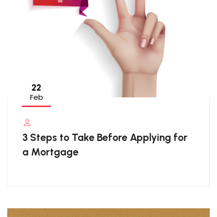
22
Feb
3 Steps to Take Before Applying for
a Mortgage