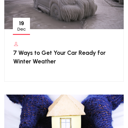
19
Dec
7 Ways to Get Your Car Ready for
Winter Weather