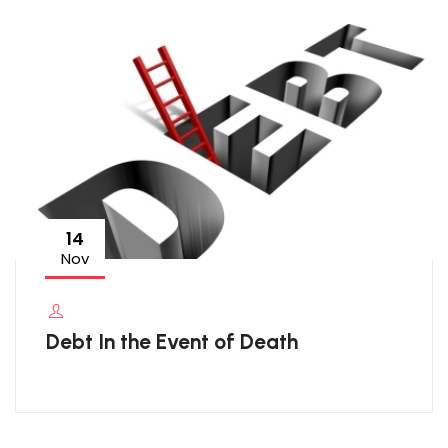
14
Nov
Debt In the Event of Death