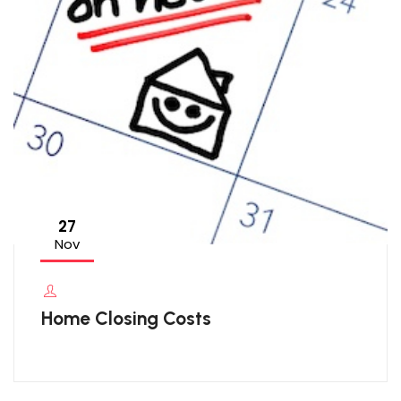
27
Nov
Home Closing Costs