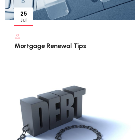
25
Jul
Mortgage Renewal Tips