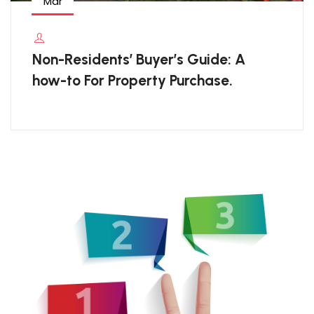
Mar
Non-Residents’ Buyer’s Guide: A
how-to For Property Purchase.