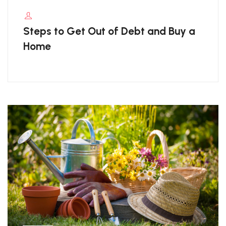
Steps to Get Out of Debt and Buy a
Home