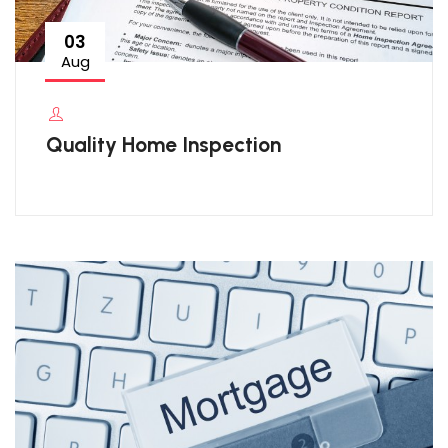
03
Aug
Quality Home Inspection