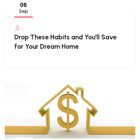
06
Sep
Drop These Habits and You’ll Save
for Your Dream Home