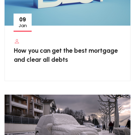
09
Jan
How you can get the best mortgage
and clear all debts