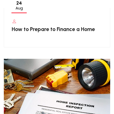
24
Aug
How to Prepare to Finance a Home