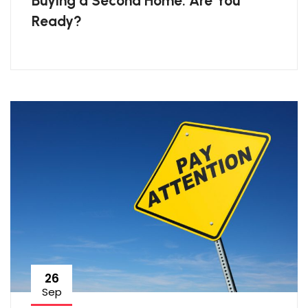
Buying a Second Home: Are You
Ready?
26
Sep