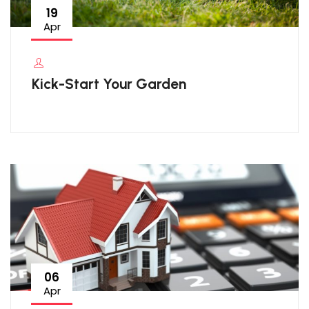
19
Apr
Kick-Start Your Garden
06
Apr