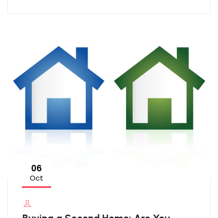
06
Oct