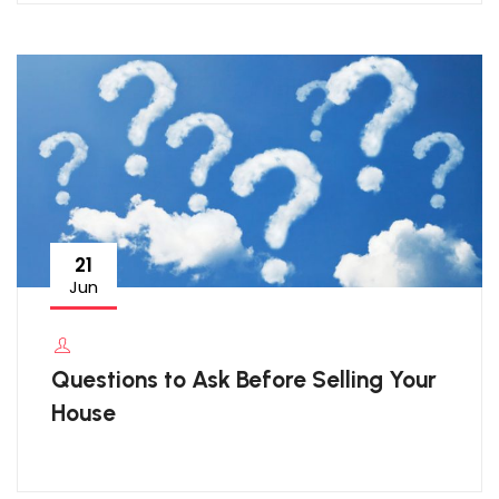
21
Jun
Questions to Ask Before Selling Your
House