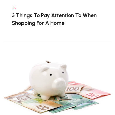
3 Things To Pay Attention To When
Shopping For A Home