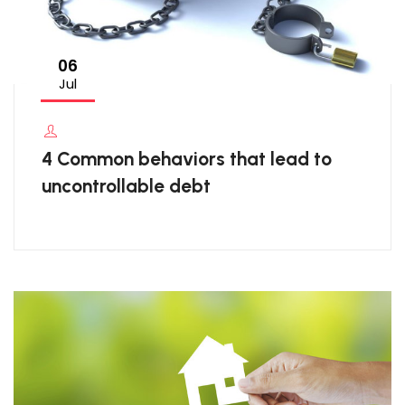
06
Jul
4 Common behaviors that lead to
uncontrollable debt