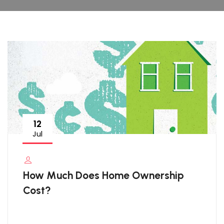
12
Jul
How Much Does Home Ownership
Cost?