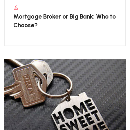
Mortgage Broker or Big Bank: Who to
Choose?