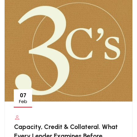
07
Feb
Capacity, Credit & Collateral. What
Every Lender Examines Before