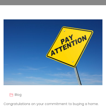
Blog
Congratulations on your commitment to buying a home.