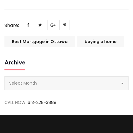
Share:
Best Mortgage in Ottawa
buying a home
Archive
Archive
Select Month
CALL NOW:
613-228-3888