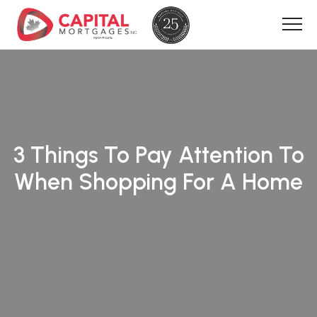
3 Things To Pay Attention To
When Shopping For A Home