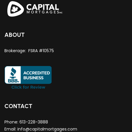
ABOUT
Brokerage: FSRA #10575
CONTACT
Phone:
613-228-3888
Email:
info@capitalmortgages.com