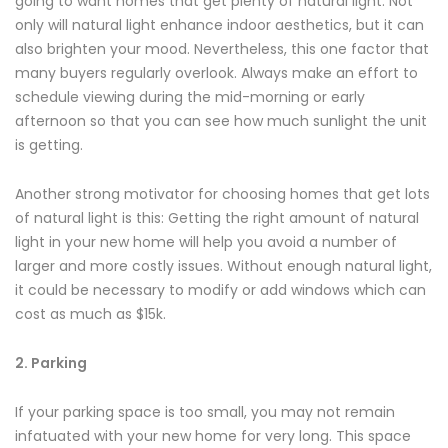
going to want homes that get plenty of natural light. Not
only will natural light enhance indoor aesthetics, but it can
also brighten your mood. Nevertheless, this one factor that
many buyers regularly overlook. Always make an effort to
schedule viewing during the mid-morning or early
afternoon so that you can see how much sunlight the unit
is getting.
Another strong motivator for choosing homes that get lots
of natural light is this: Getting the right amount of natural
light in your new home will help you avoid a number of
larger and more costly issues. Without enough natural light,
it could be necessary to modify or add windows which can
cost as much as $15k.
2. Parking
If your parking space is too small, you may not remain
infatuated with your new home for very long. This space