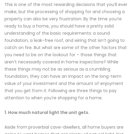
This is one of the most rewarding decisions that you’ll ever
make, but the processing of shopping for and choosing a
property can also be very frustration. By the time you’re
ready to buy a home, you should have a pretty solid
understanding of the basic requirements: a sound
foundation, a leak-free roof, and wiring that isn’t going to
catch on fire. But what are some of the other factors that
you need to be on the lookout for – those things that
aren’t necessarily covered in home inspections? While
these things may not be as serious as a crumbling
foundation, they can have an impact on the long-term
value of your investment and the amount of enjoyment
that you get from it. Following are three things to pay
attention to when you’re shopping for a home.
1. How much natural light the unit gets.
Aside from proverbial cave-dwellers, all home buyers are