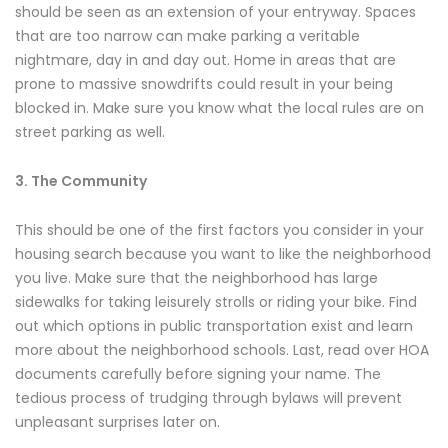
should be seen as an extension of your entryway. Spaces
that are too narrow can make parking a veritable
nightmare, day in and day out. Home in areas that are
prone to massive snowdrifts could result in your being
blocked in. Make sure you know what the local rules are on
street parking as well.
3. The Community
This should be one of the first factors you consider in your
housing search because you want to like the neighborhood
you live. Make sure that the neighborhood has large
sidewalks for taking leisurely strolls or riding your bike. Find
out which options in public transportation exist and learn
more about the neighborhood schools. Last, read over HOA
documents carefully before signing your name. The
tedious process of trudging through bylaws will prevent
unpleasant surprises later on.