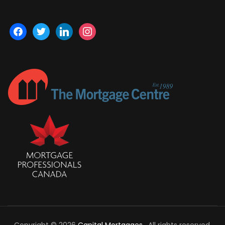
facebook
twitter
linkedin
instagram