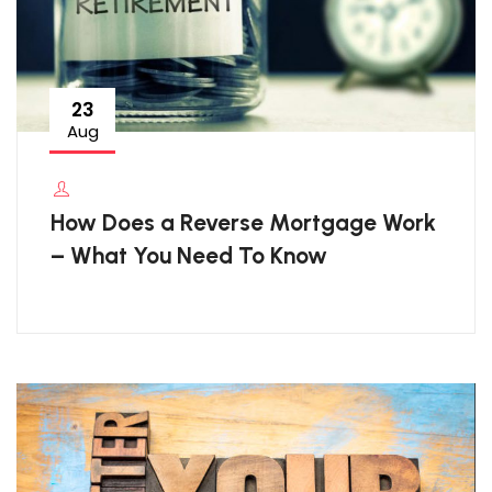
23
Aug
How Does a Reverse Mortgage Work
– What You Need To Know