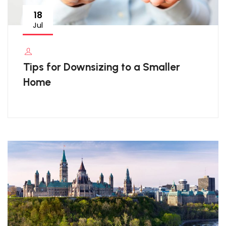
18
Jul
Tips for Downsizing to a Smaller
Home