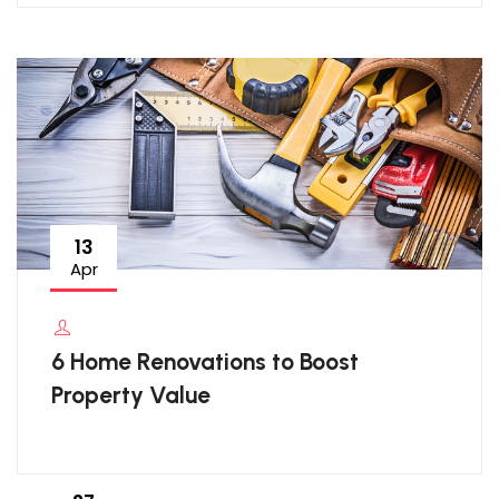
13
Apr
6 Home Renovations to Boost
Property Value