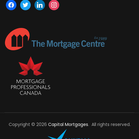
facebook
twitter
linkedin
instagram
Copyright © 2026
Capital Mortgages
. All rights reserved.