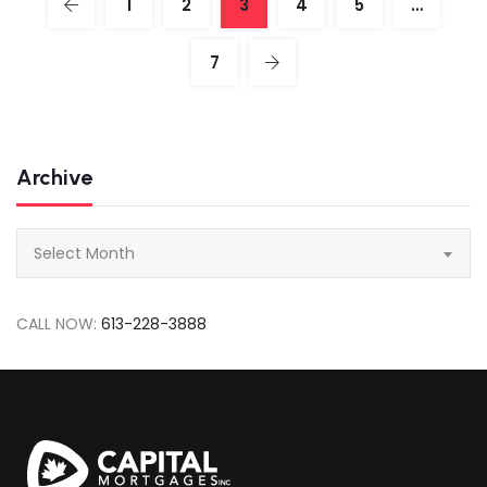
1
2
3
4
5
…
7
Archive
Archive
Select Month
CALL NOW:
613-228-3888