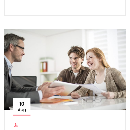
10
Aug