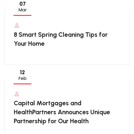
07
Mar
8 Smart Spring Cleaning Tips for
Your Home
12
Feb
Capital Mortgages and
HealthPartners Announces Unique
Partnership for Our Health