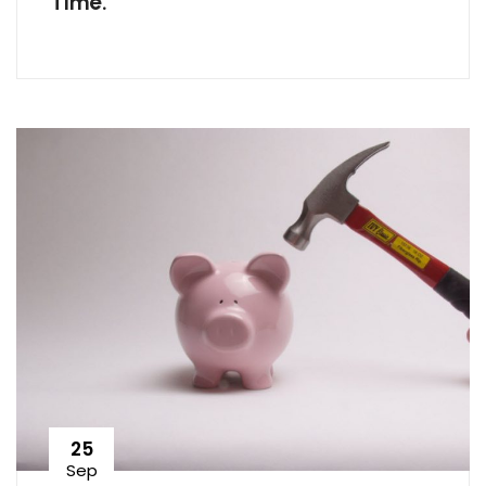
Time.
25
Sep