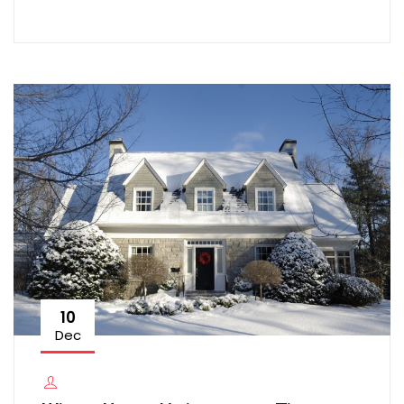
10
Dec