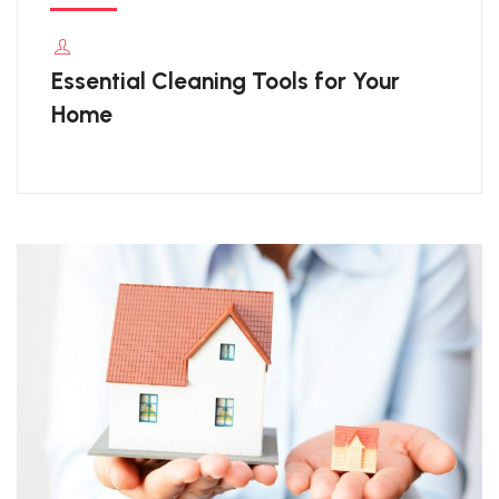
Essential Cleaning Tools for Your
Home