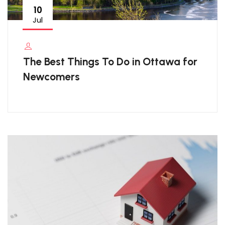
10
Jul
The Best Things To Do in Ottawa for
Newcomers