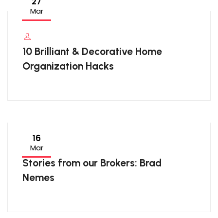
27
Mar
10 Brilliant & Decorative Home
Organization Hacks
16
Mar
Stories from our Brokers: Brad
Nemes