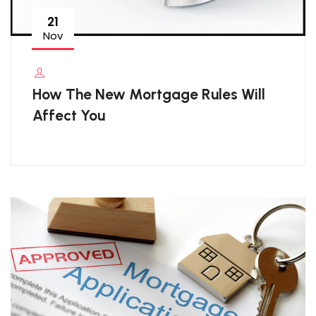
21
Nov
How The New Mortgage Rules Will
Affect You