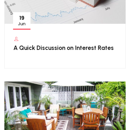
19
Jun
A Quick Discussion on Interest Rates