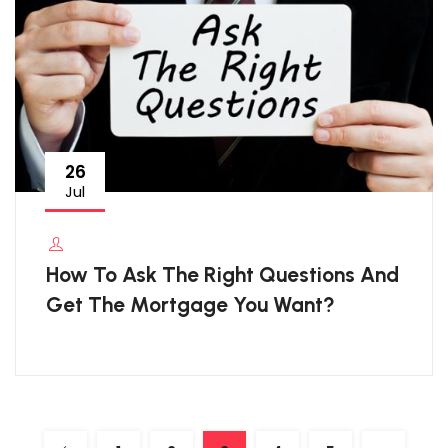
26
Jul
How To Ask The Right Questions And
Get The Mortgage You Want?