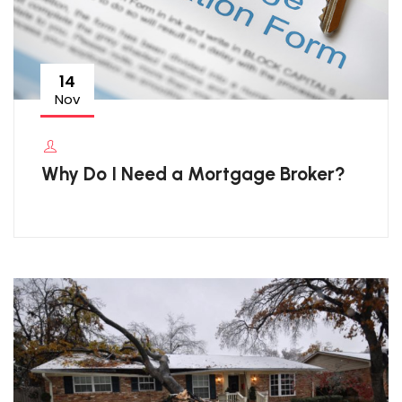
14
Nov
Why Do I Need a Mortgage Broker?