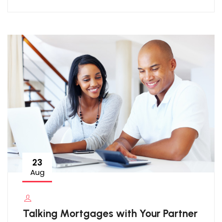
23
Aug
Talking Mortgages with Your Partner