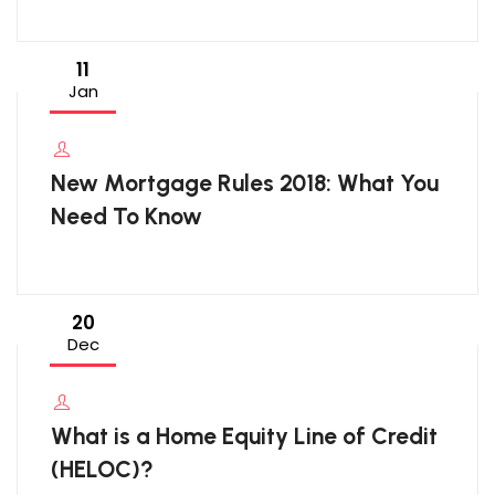
11
Jan
New Mortgage Rules 2018: What You
Need To Know
20
Dec
What is a Home Equity Line of Credit
(HELOC)?