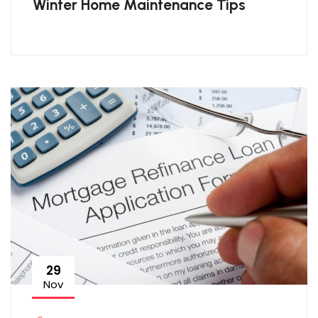
Winter Home Maintenance Tips
29
Nov