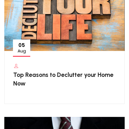
05
Aug
Top Reasons to Declutter your Home
Now