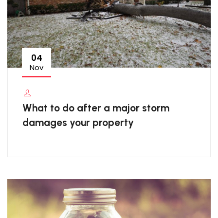
04
Nov
What to do after a major storm
damages your property