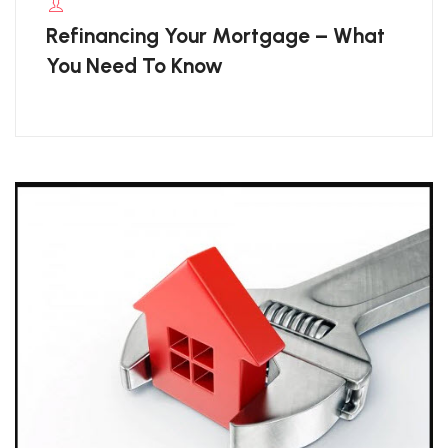
Refinancing Your Mortgage – What
You Need To Know