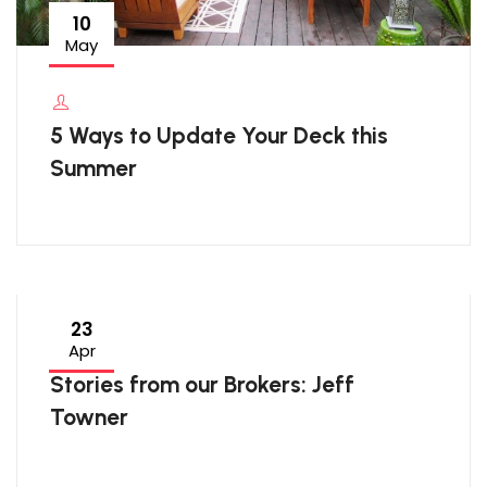
10
May
5 Ways to Update Your Deck this
Summer
23
Apr
Stories from our Brokers: Jeff
Towner