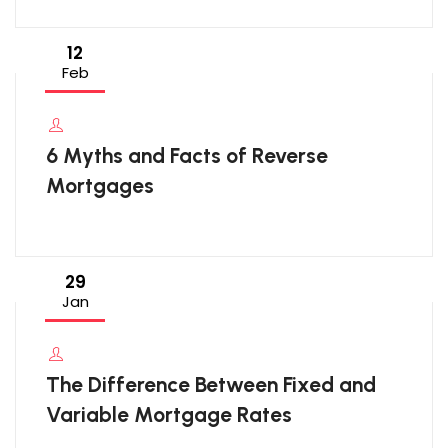
12
Feb
6 Myths and Facts of Reverse
Mortgages
29
Jan
The Difference Between Fixed and
Variable Mortgage Rates