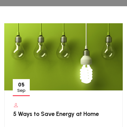
05
Sep
5 Ways to Save Energy at Home