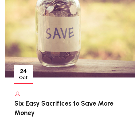
24
Oct
Six Easy Sacrifices to Save More
Money