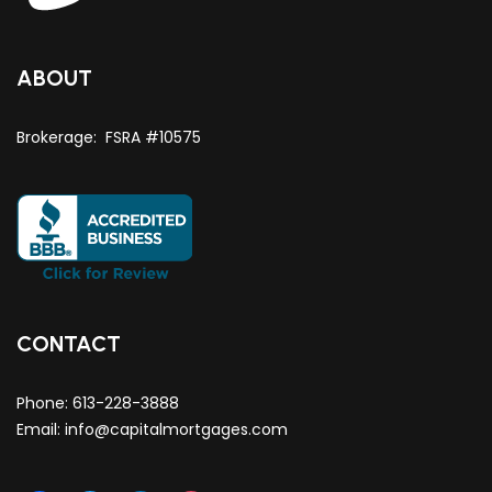
ABOUT
Brokerage: FSRA #10575
CONTACT
Phone:
613-228-3888
Email:
info@capitalmortgages.com