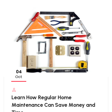
04
Oct
Learn How Regular Home
Maintenance Can Save Money and