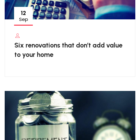
12
Sep
Six renovations that don’t add value
to your home