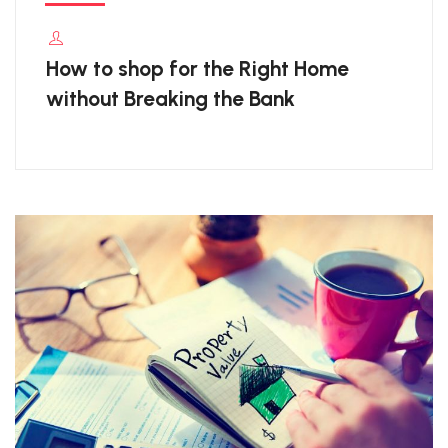
How to shop for the Right Home
without Breaking the Bank