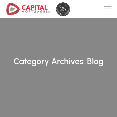
Category Archives:
Blog