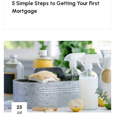
5 Simple Steps to Getting Your First
Mortgage
23
Jul