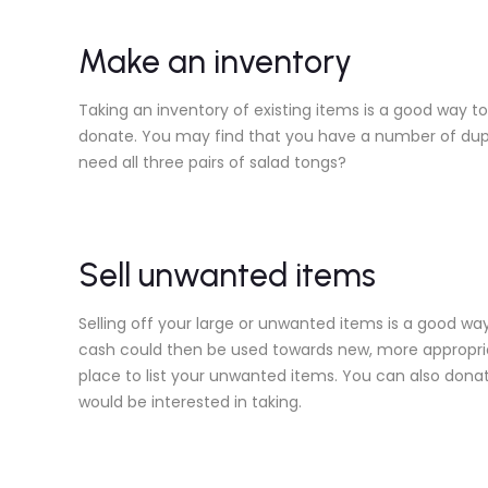
Make an inventory
Taking an inventory of existing items is a good way t
donate. You may find that you have a number of duplic
need all three pairs of salad tongs?
Sell unwanted items
Selling off your large or unwanted items is a good way
cash could then be used towards new, more appropria
place to list your unwanted items. You can also donat
would be interested in taking.