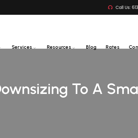
Call Us:
61
Services
Resources
Blog
Rates
Con
 Downsizing To A Sma