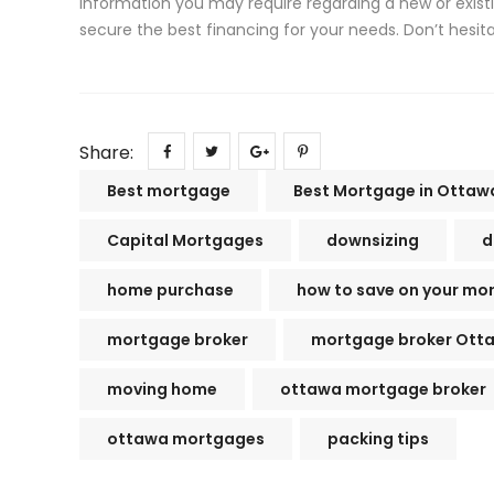
information you may require regarding a new or exist
secure the best financing for your needs. Don’t hesit
Share:
Best mortgage
Best Mortgage in Ottaw
Capital Mortgages
downsizing
d
home purchase
how to save on your mo
mortgage broker
mortgage broker Ott
moving home
ottawa mortgage broker
ottawa mortgages
packing tips