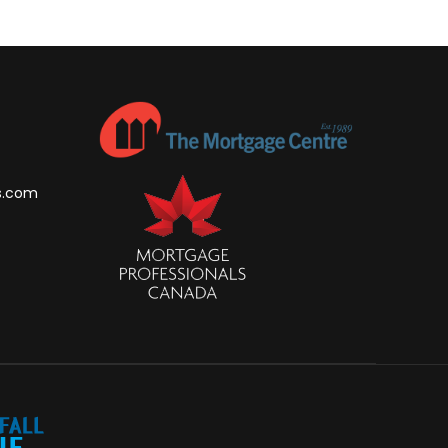
s.com
m