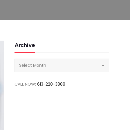
Archive
Archive
Select Month
CALL NOW:
613-228-3888