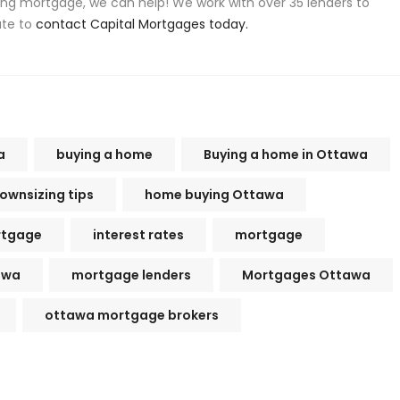
ing mortgage, we can help! We work with over 35 lenders to
ate to
contact Capital Mortgages today.
a
buying a home
Buying a home in Ottawa
ownsizing tips
home buying Ottawa
rtgage
interest rates
mortgage
awa
mortgage lenders
Mortgages Ottawa
ottawa mortgage brokers