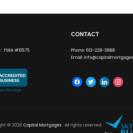
T
CONTACT
e: FSRA #10575
Phone:
613-228-3888
Email:
info@capitalmortgage
facebook
twitter
linkedin
instagra
ght © 2026
Capital Mortgages
. All rights reserved.