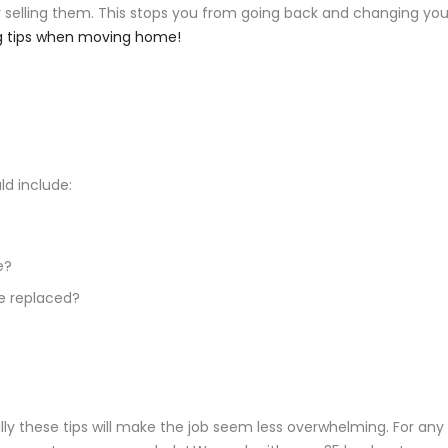
r selling them. This stops you from going back and changing you
ng tips when moving home!
d include:
e?
be replaced?
ly these tips will make the job seem less overwhelming. For any