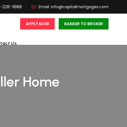
3-228-3888
Email:
info@capitalmortgages.com
APPLY NOW
BANKER TO BROKER
tact Us
ller Home