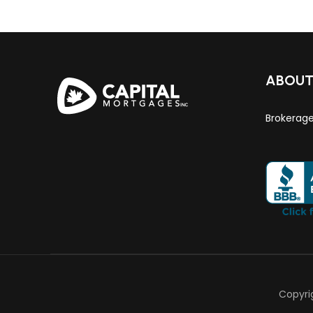
ABOU
Brokerag
Copyri