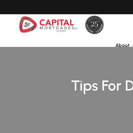
About
Tips For