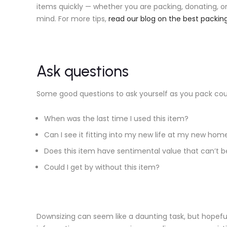
items quickly — whether you are packing, donating, o
mind. For more tips,
read our blog on the best packi
Ask questions
Some good questions to ask yourself as you pack coul
When was the last time I used this item?
Can I see it fitting into my new life at my new hom
Does this item have sentimental value that can’t 
Could I get by without this item?
Downsizing can seem like a daunting task, but hopeful