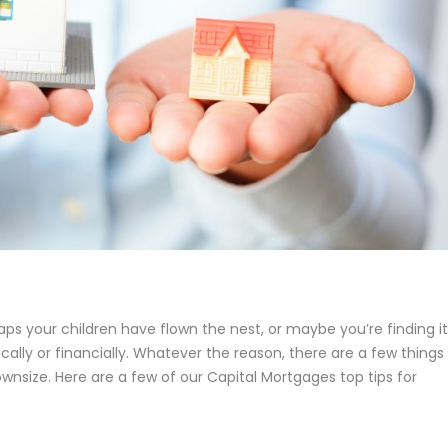
ps your children have flown the nest, or maybe you’re finding it
cally or financially. Whatever the reason, there are a few things
wnsize. Here are a few of our Capital Mortgages top tips for