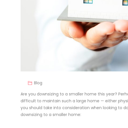
Blog
Are you downsizing to a smaller home this year? Perha
difficult to maintain such a large home — either physi
you should take into consideration when looking to do
downsizing to a smaller home: