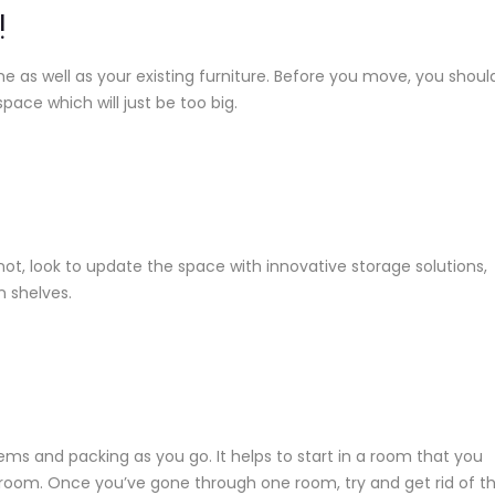
!
 as well as your existing furniture. Before you move, you shoul
space which will just be too big.
ot, look to update the space with innovative storage solutions,
n shelves.
s and packing as you go. It helps to start in a room that you
 room. Once you’ve gone through one room, try and get rid of t