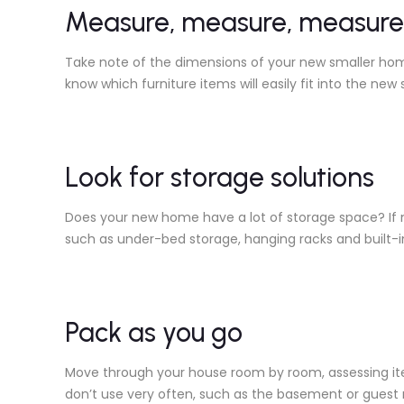
Measure, measure, measure
Take note of the dimensions of your new smaller home
know which furniture items will easily fit into the new 
Look for storage solutions
Does your new home have a lot of storage space? If n
such as under-bed storage, hanging racks and built-i
Pack as you go
Move through your house room by room, assessing item
don’t use very often, such as the basement or guest