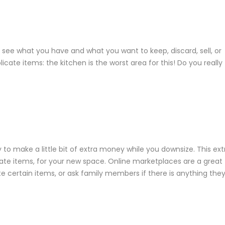
o see what you have and what you want to keep, discard, sell, or
ate items: the kitchen is the worst area for this! Do you really
 to make a little bit of extra money while you downsize. This ext
te items, for your new space. Online marketplaces are a great
e certain items, or ask family members if there is anything the