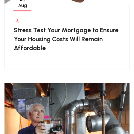
Aug
Stress Test Your Mortgage to Ensure
Your Housing Costs Will Remain
Affordable