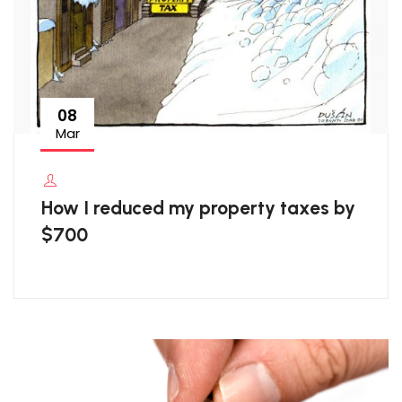
08
Mar
How I reduced my property taxes by
$700