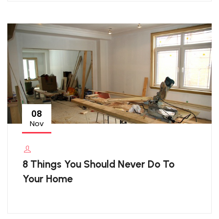
08
Nov
8 Things You Should Never Do To
Your Home