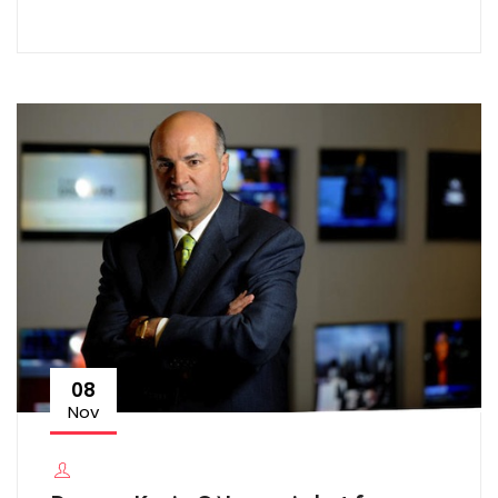
08
Nov