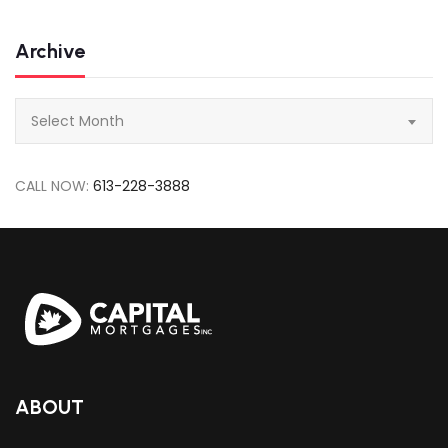
Archive
Archive
Select Month
CALL NOW:
613-228-3888
ABOUT