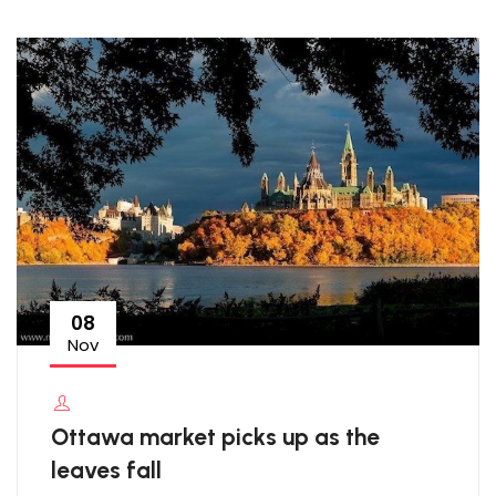
08
Nov
Ottawa market picks up as the
leaves fall