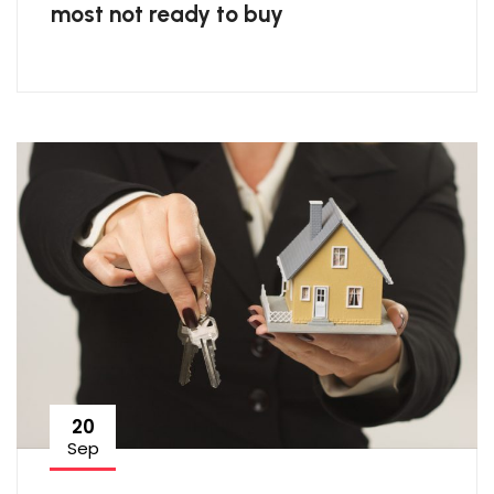
most not ready to buy
20
Sep