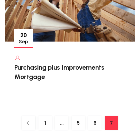
20
Sep
Purchasing plus Improvements
Mortgage
1
…
5
6
7