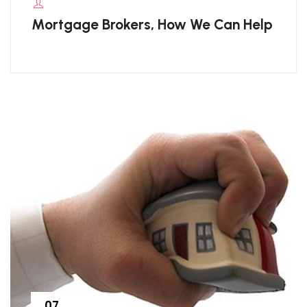
Mortgage Brokers, How We Can Help
07