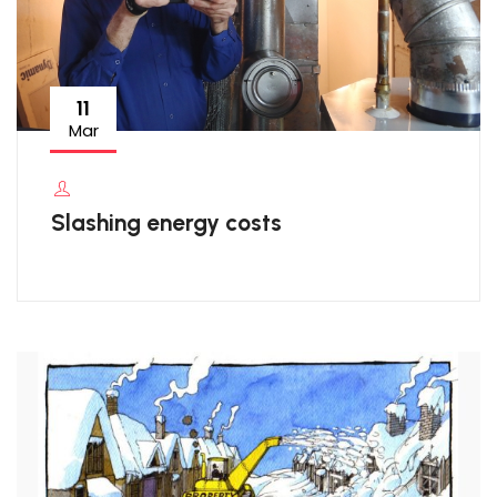
11
Mar
Slashing energy costs