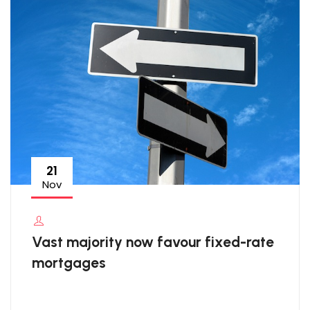
21
Nov
Vast majority now favour fixed-rate
mortgages