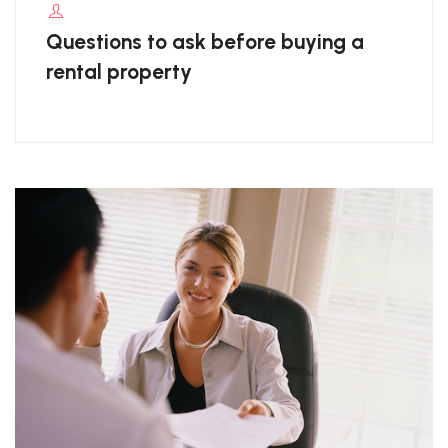
Questions to ask before buying a
rental property