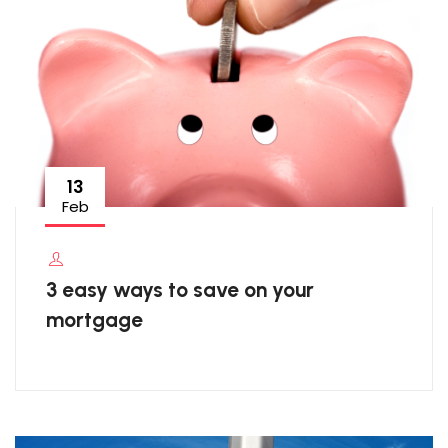
13
Feb
3 easy ways to save on your
mortgage