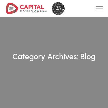
Category Archives:
Blog