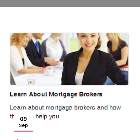
09
Sep