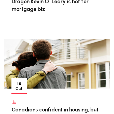
Dragon Kevin O`Leary is hot for
mortgage biz
19
Oct
Canadians confident in housing, but