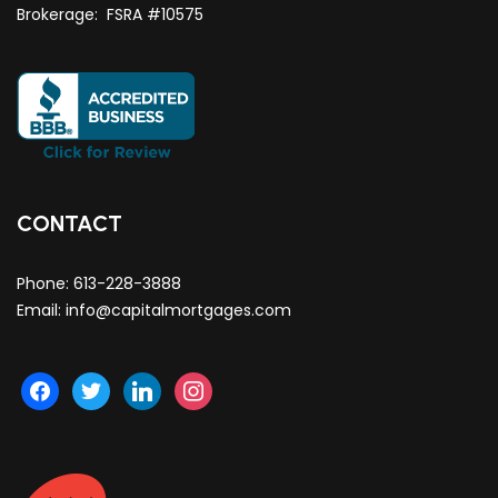
Brokerage: FSRA #10575
CONTACT
Phone:
613-228-3888
Email:
info@capitalmortgages.com
facebook
twitter
linkedin
instagram