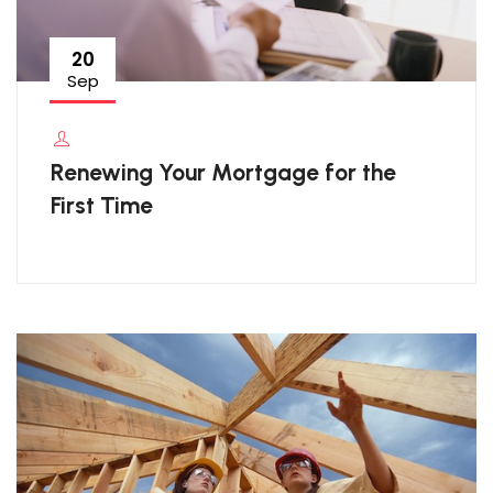
20
Sep
Renewing Your Mortgage for the
First Time