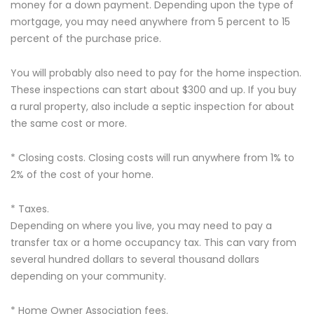
money for a down payment. Depending upon the type of
mortgage, you may need anywhere from 5 percent to 15
percent of the purchase price.
You will probably also need to pay for the home inspection.
These inspections can start about $300 and up. If you buy
a rural property, also include a septic inspection for about
the same cost or more.
* Closing costs. Closing costs will run anywhere from 1% to
2% of the cost of your home.
* Taxes.
Depending on where you live, you may need to pay a
transfer tax or a home occupancy tax. This can vary from
several hundred dollars to several thousand dollars
depending on your community.
* Home Owner Association fees.