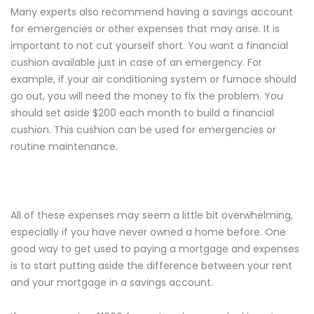
Many experts also recommend having a savings account
for emergencies or other expenses that may arise. It is
important to not cut yourself short. You want a financial
cushion available just in case of an emergency. For
example, if your air conditioning system or furnace should
go out, you will need the money to fix the problem. You
should set aside $200 each month to build a financial
cushion. This cushion can be used for emergencies or
routine maintenance.
All of these expenses may seem a little bit overwhelming,
especially if you have never owned a home before. One
good way to get used to paying a mortgage and expenses
is to start putting aside the difference between your rent
and your mortgage in a savings account.