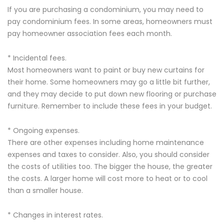
If you are purchasing a condominium, you may need to
pay condominium fees. In some areas, homeowners must
pay homeowner association fees each month.
* Incidental fees.
Most homeowners want to paint or buy new curtains for
their home. Some homeowners may go a little bit further,
and they may decide to put down new flooring or purchase
furniture. Remember to include these fees in your budget.
* Ongoing expenses.
There are other expenses including home maintenance
expenses and taxes to consider. Also, you should consider
the costs of utilities too. The bigger the house, the greater
the costs. A larger home will cost more to heat or to cool
than a smaller house.
* Changes in interest rates.