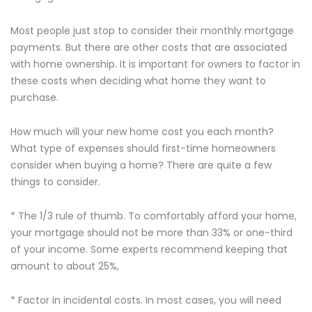
Most people just stop to consider their monthly mortgage
payments. But there are other costs that are associated
with home ownership. It is important for owners to factor in
these costs when deciding what home they want to
purchase.
How much will your new home cost you each month?
What type of expenses should first-time homeowners
consider when buying a home? There are quite a few
things to consider.
* The 1/3 rule of thumb. To comfortably afford your home,
your mortgage should not be more than 33% or one-third
of your income. Some experts recommend keeping that
amount to about 25%,
* Factor in incidental costs. In most cases, you will need