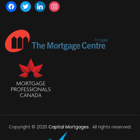
facebook
twitter
linkedin
instagram
Copyright © 2026
Capital Mortgages
. All rights reserved.