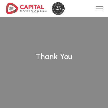
Thank You