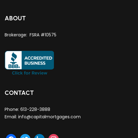
ABOUT
Brokerage: FSRA #10575
CONTACT
Phone:
613-228-3888
Email:
info@capitalmortgages.com
facebook
twitter
linkedin
instagram