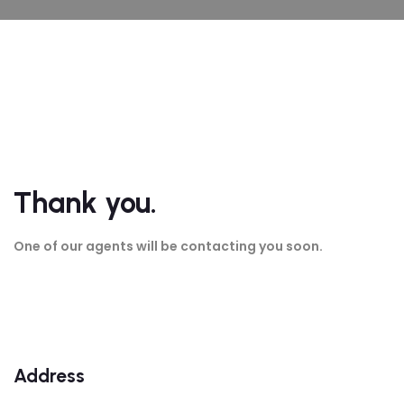
Thank you.
One of our agents will be contacting you soon.
Address