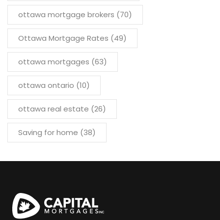
ottawa mortgage brokers
(70)
Ottawa Mortgage Rates
(49)
ottawa mortgages
(63)
ottawa ontario
(10)
ottawa real estate
(26)
Saving for home
(38)