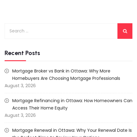
Search
for:
Recent Posts
Mortgage Broker vs Bank in Ottawa: Why More
Homebuyers Are Choosing Mortgage Professionals
August 3, 2026
Mortgage Refinancing in Ottawa: How Homeowners Can
Access Their Home Equity
August 3, 2026
Mortgage Renewal in Ottawa: Why Your Renewal Date Is