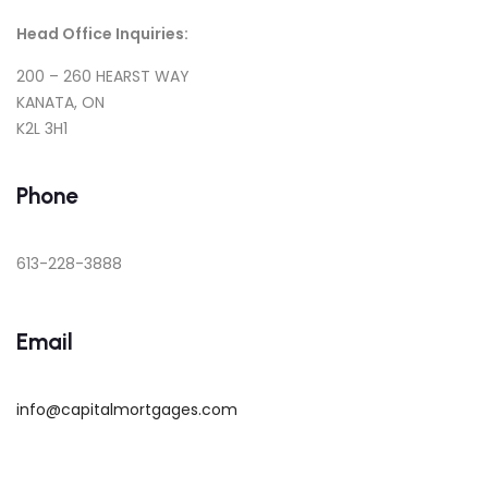
Head Office Inquiries:
200 – 260 HEARST WAY
KANATA, ON
K2L 3H1
Phone
613-228-3888
Email
info@capitalmortgages.com