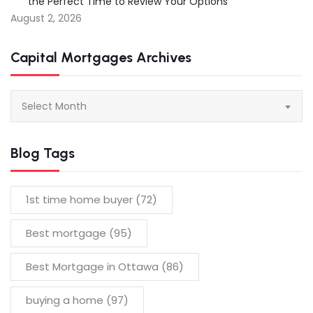
the Perfect Time to Review Your Options
August 2, 2026
Capital Mortgages Archives
Capital
Select Month
Mortgages
Archives
Blog Tags
1st time home buyer
(72)
Best mortgage
(95)
Best Mortgage in Ottawa
(86)
buying a home
(97)