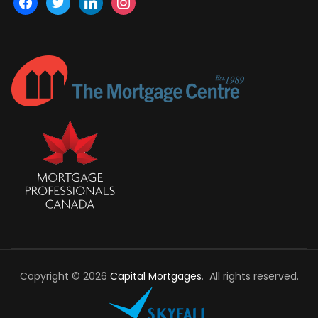
Copyright © 2026
Capital Mortgages
. All rights reserved.