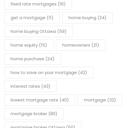
fixed rate mortgages
(16)
get a mortgage
(11)
home buying
(24)
home buying Ottawa
(59)
home equity
(15)
homeowners
(21)
home purchase
(24)
how to save on your mortgage
(42)
interest rates
(43)
lowest mortgage rate
(40)
mortgage
(32)
mortgage broker
(80)
mortgage broker Ottawa
(50)