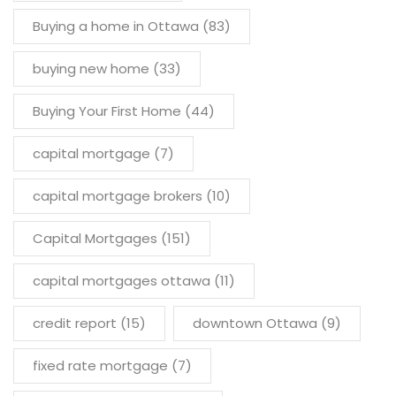
Buying a home in Ottawa
(83)
buying new home
(33)
Buying Your First Home
(44)
capital mortgage
(7)
capital mortgage brokers
(10)
Capital Mortgages
(151)
capital mortgages ottawa
(11)
credit report
(15)
downtown Ottawa
(9)
fixed rate mortgage
(7)