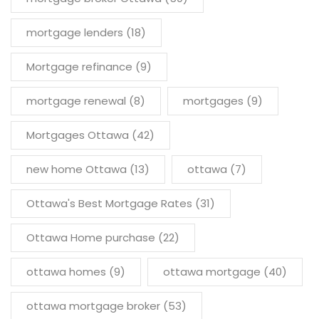
mortgage lenders
(18)
Mortgage refinance
(9)
mortgage renewal
(8)
mortgages
(9)
Mortgages Ottawa
(42)
new home Ottawa
(13)
ottawa
(7)
Ottawa's Best Mortgage Rates
(31)
Ottawa Home purchase
(22)
ottawa homes
(9)
ottawa mortgage
(40)
ottawa mortgage broker
(53)