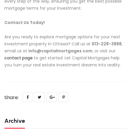
every step of the way, ensuring you get the best possible
mortgage terms for your investment.
Contact Us Today!
Are you ready to explore mortgage options for your next
investment property in Ottawa? Call us at
613-228-3888
,
email us at
info@capitalmortgages.com
, or visit our
contact page
to get started. Let Capital Mortgages help
you turn your real estate investment dreams into reality.
Share:
Archive