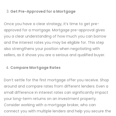
Get Pre-Approved for a Mortgage
Once you have a clear strategy, it’s time to get pre-
approved for a mortgage. Mortgage pre-approval gives
you a clear understanding of how much you can borrow
and the interest rates you may be eligible for. This step
also strengthens your position when negotiating with
sellers, as it shows you are a serious and qualified buyer.
Compare Mortgage Rates
Don’t settle for the first mortgage offer you receive. Shop
around and compare rates from different lenders. Even a
small difference in interest rates can significantly impact
your long-term returns on an investment property.
Consider working with a mortgage broker, who can
connect you with multiple lenders and help you secure the