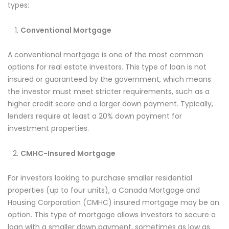
types:
Conventional Mortgage
A conventional mortgage is one of the most common
options for real estate investors. This type of loan is not
insured or guaranteed by the government, which means
the investor must meet stricter requirements, such as a
higher credit score and a larger down payment. Typically,
lenders require at least a 20% down payment for
investment properties.
CMHC-Insured Mortgage
For investors looking to purchase smaller residential
properties (up to four units), a Canada Mortgage and
Housing Corporation (CMHC) insured mortgage may be an
option. This type of mortgage allows investors to secure a
loan with a smaller down payment, sometimes as low as