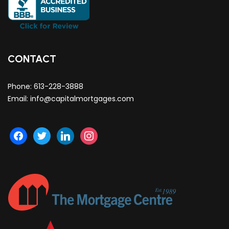
CONTACT
Phone:
613-228-3888
Email:
info@capitalmortgages.com
facebook
twitter
linkedin
instagram