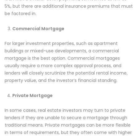
5%, but there are additional insurance premiums that must
be factored in.
Commercial Mortgage
For larger investment properties, such as apartment
buildings or mixed-use developments, a commercial
mortgage is the best option. Commercial mortgages
usually require a more complex approval process, and
lenders will closely scrutinize the potential rental income,
property value, and the investor’s financial standing.
Private Mortgage
In some cases, real estate investors may turn to private
lenders if they are unable to secure a mortgage through
traditional means. Private mortgages can be more flexible
in terms of requirements, but they often come with higher