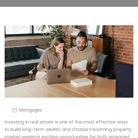
Mortgages
Investing in real estate is one of the most effective ways
to build long-term wealth, and Ottawa’s booming property
market presents exciting opportunities for both seasoned