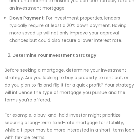
debt and income to ensure you can comfortably take on
an investment mortgage.
Down Payment
: For investment properties, lenders
typically require at least a 20% down payment. Having
more saved up will not only improve your approval
chances but could also secure a lower interest rate.
Determine Your Investment Strategy
Before seeking a mortgage, determine your investment
strategy. Are you looking to buy a property to rent out, or
do you plan to fix and flip it for a quick profit? Your strategy
will influence the type of mortgage you pursue and the
terms you’re offered.
For example, a buy-and-hold investor might prioritize
securing a long-term fixed-rate mortgage for stability,
while a flipper may be more interested in a short-term loan
with flexible terms.