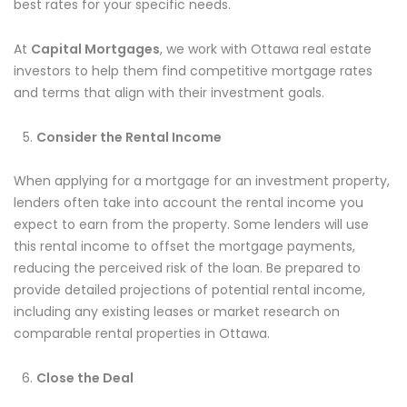
best rates for your specific needs.
At
Capital Mortgages
, we work with Ottawa real estate
investors to help them find competitive mortgage rates
and terms that align with their investment goals.
Consider the Rental Income
When applying for a mortgage for an investment property,
lenders often take into account the rental income you
expect to earn from the property. Some lenders will use
this rental income to offset the mortgage payments,
reducing the perceived risk of the loan. Be prepared to
provide detailed projections of potential rental income,
including any existing leases or market research on
comparable rental properties in Ottawa.
Close the Deal