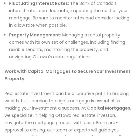
Fluctuating Interest Rates
: The Bank of Canada’s
interest rates can fluctuate, impacting the cost of your
mortgage. Be sure to monitor rates and consider locking
in a low rate when possible.
Property Management
: Managing a rental property
comes with its own set of challenges, including finding
reliable tenants, maintaining the property, and
navigating Ottawa’s rental regulations.
Work with Capital Mortgages to Secure Your Investment
Property
Real estate investment can be a lucrative path to building
wealth, but securing the right mortgage is essential to
making your investment a success. At
Capital Mortgages
,
we specialize in helping Ottawa real estate investors
navigate the mortgage process with ease. From pre-
approval to closing, our team of experts will guide you