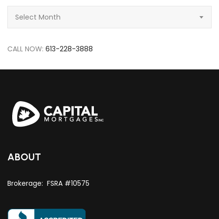
Archive
Select Month
CALL NOW:
613-228-3888
ABOUT
Brokerage: FSRA #10575