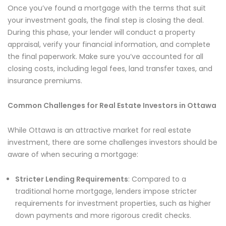
Once you’ve found a mortgage with the terms that suit
your investment goals, the final step is closing the deal.
During this phase, your lender will conduct a property
appraisal, verify your financial information, and complete
the final paperwork. Make sure you’ve accounted for all
closing costs, including legal fees, land transfer taxes, and
insurance premiums.
Common Challenges for Real Estate Investors in Ottawa
While Ottawa is an attractive market for real estate
investment, there are some challenges investors should be
aware of when securing a mortgage:
Stricter Lending Requirements
: Compared to a
traditional home mortgage, lenders impose stricter
requirements for investment properties, such as higher
down payments and more rigorous credit checks.