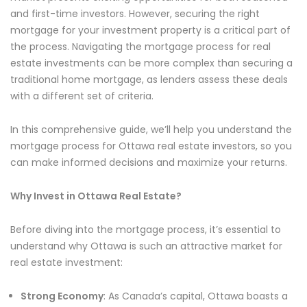
and first-time investors. However, securing the right
mortgage for your investment property is a critical part of
the process. Navigating the mortgage process for real
estate investments can be more complex than securing a
traditional home mortgage, as lenders assess these deals
with a different set of criteria.
In this comprehensive guide, we’ll help you understand the
mortgage process for Ottawa real estate investors, so you
can make informed decisions and maximize your returns.
Why Invest in Ottawa Real Estate?
Before diving into the mortgage process, it’s essential to
understand why Ottawa is such an attractive market for
real estate investment:
Strong Economy
: As Canada’s capital, Ottawa boasts a