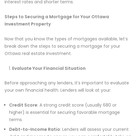
interest rates and shorter terms.
Steps to Securing a Mortgage for Your Ottawa
Investment Property
Now that you know the types of mortgages available, let’s
break down the steps to securing a mortgage for your
Ottawa real estate investment.
Evaluate Your Financial Situation
Before approaching any lenders, it’s important to evaluate
your own financial health. Lenders will look at your:
Credit Score
: A strong credit score (usually 680 or
higher) is essential for securing favorable mortgage
terms.
Debt-to-Income Ratio
: Lenders will assess your current