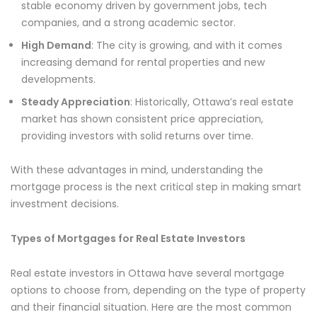
stable economy driven by government jobs, tech
companies, and a strong academic sector.
High Demand
: The city is growing, and with it comes
increasing demand for rental properties and new
developments.
Steady Appreciation
: Historically, Ottawa’s real estate
market has shown consistent price appreciation,
providing investors with solid returns over time.
With these advantages in mind, understanding the
mortgage process is the next critical step in making smart
investment decisions.
Types of Mortgages for Real Estate Investors
Real estate investors in Ottawa have several mortgage
options to choose from, depending on the type of property
and their financial situation. Here are the most common