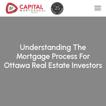
Understanding The
Mortgage Process For
Ottawa Real Estate Investors