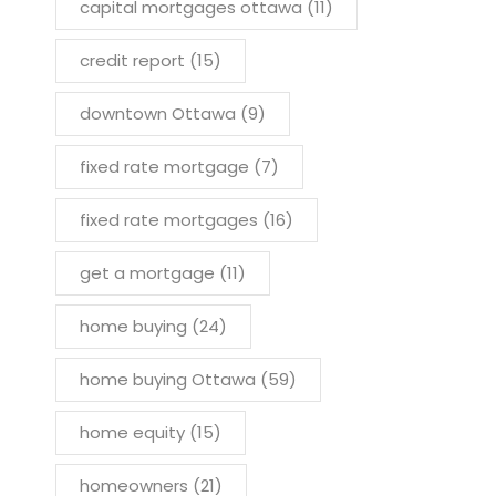
capital mortgages ottawa
(11)
credit report
(15)
downtown Ottawa
(9)
fixed rate mortgage
(7)
fixed rate mortgages
(16)
get a mortgage
(11)
home buying
(24)
home buying Ottawa
(59)
home equity
(15)
homeowners
(21)