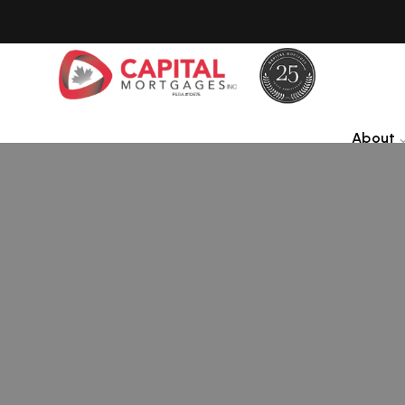
About