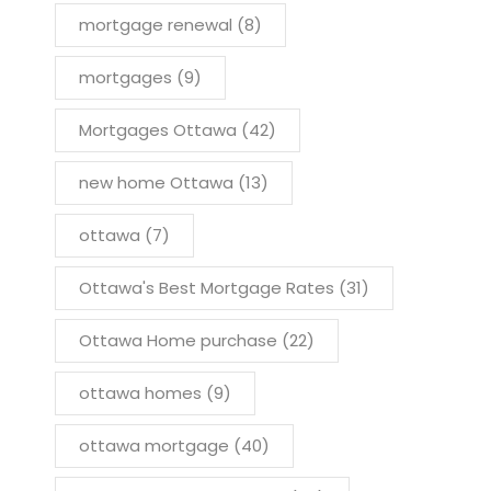
mortgage renewal
(8)
mortgages
(9)
Mortgages Ottawa
(42)
new home Ottawa
(13)
ottawa
(7)
Ottawa's Best Mortgage Rates
(31)
Ottawa Home purchase
(22)
ottawa homes
(9)
ottawa mortgage
(40)