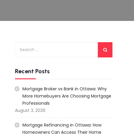
Search
for:
Recent Posts
Mortgage Broker vs Bank in Ottawa: Why
More Homebuyers Are Choosing Mortgage
Professionals
August 3, 2026
Mortgage Refinancing in Ottawa: How
Homeowners Can Access Their Home