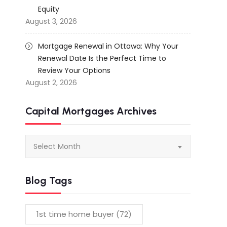
Equity
August 3, 2026
Mortgage Renewal in Ottawa: Why Your
Renewal Date Is the Perfect Time to
Review Your Options
August 2, 2026
Capital Mortgages Archives
Capital
Select Month
Mortgages
Archives
Blog Tags
1st time home buyer
(72)