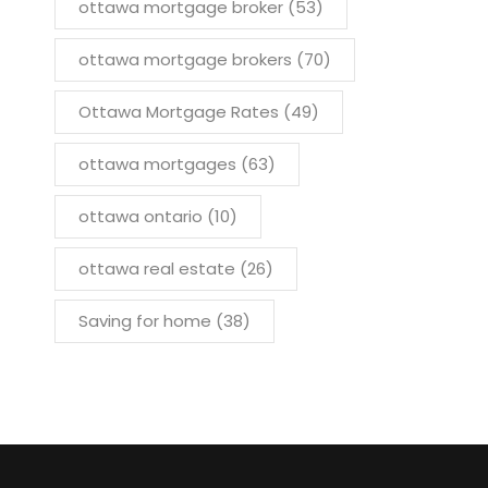
ottawa mortgage broker
(53)
ottawa mortgage brokers
(70)
Ottawa Mortgage Rates
(49)
ottawa mortgages
(63)
ottawa ontario
(10)
ottawa real estate
(26)
Saving for home
(38)