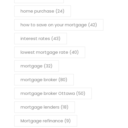
home purchase
(24)
how to save on your mortgage
(42)
interest rates
(43)
lowest mortgage rate
(40)
mortgage
(32)
mortgage broker
(80)
mortgage broker Ottawa
(50)
mortgage lenders
(18)
Mortgage refinance
(9)