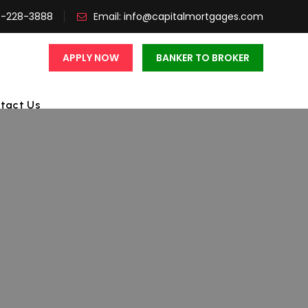
3-228-3888
Email:
info@capitalmortgages.com
APPLY NOW
BANKER TO BROKER
tact Us