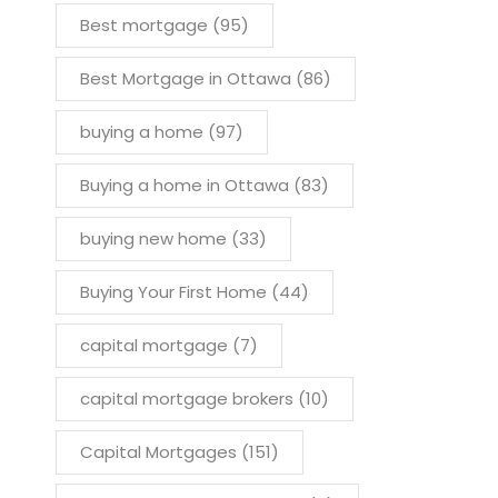
Best mortgage
(95)
Best Mortgage in Ottawa
(86)
buying a home
(97)
Buying a home in Ottawa
(83)
buying new home
(33)
Buying Your First Home
(44)
capital mortgage
(7)
capital mortgage brokers
(10)
Capital Mortgages
(151)