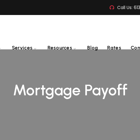
Call Us:
61
Services
Resources
Blog
Rates
Con
Mortgage Payoff