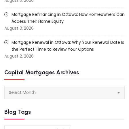
August 3, 2026
Mortgage Refinancing in Ottawa: How Homeowners Can
Access Their Home Equity
August 3, 2026
Mortgage Renewal in Ottawa: Why Your Renewal Date Is
the Perfect Time to Review Your Options
August 2, 2026
Capital Mortgages Archives
Capital
Select Month
Mortgages
Archives
Blog Tags