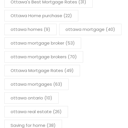
Ottawa's Best Mortgage Rates
(31)
Ottawa Home purchase
(22)
ottawa homes
(9)
ottawa mortgage
(40)
ottawa mortgage broker
(53)
ottawa mortgage brokers
(70)
Ottawa Mortgage Rates
(49)
ottawa mortgages
(63)
ottawa ontario
(10)
ottawa real estate
(26)
Saving for home
(38)