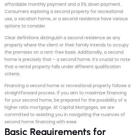
affordable monthly payment and a 5% down payment.
Consumers exploring a second property for recreational
use, a vacation home, or a second residence have various
options to consider.
Clear definitions distinguish a second residence as any
property where the client or their family intends to occupy
the premises on a rent-free basis. Additionally, a second
home is precisely that – a second home. It’s crucial to note
that a rental property falls under different qualification
criteria.
Financing a second home or recreational property follows a
straightforward process. If you aim to maximize financing
for your second home, be prepared for the possibility of a
higher ratio mortgage. At Capital Mortgages, we are
committed to assisting you in navigating the nuances of
second home financing with ease.
Basic Requirements for