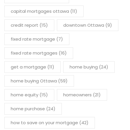
capital mortgages ottawa
(11)
credit report
(15)
downtown Ottawa
(9)
fixed rate mortgage
(7)
fixed rate mortgages
(16)
get a mortgage
(11)
home buying
(24)
home buying Ottawa
(59)
home equity
(15)
homeowners
(21)
home purchase
(24)
how to save on your mortgage
(42)