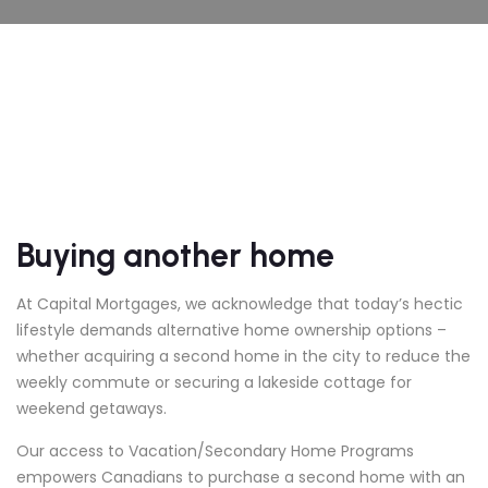
Buying another home
At Capital Mortgages, we acknowledge that today’s hectic
lifestyle demands alternative home ownership options –
whether acquiring a second home in the city to reduce the
weekly commute or securing a lakeside cottage for
weekend getaways.
Our access to Vacation/Secondary Home Programs
empowers Canadians to purchase a second home with an