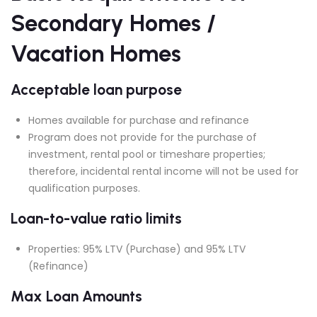
Secondary Homes /
Vacation Homes
Acceptable loan purpose
Homes available for purchase and refinance
Program does not provide for the purchase of
investment, rental pool or timeshare properties;
therefore, incidental rental income will not be used for
qualification purposes.
Loan-to-value ratio limits
Properties: 95% LTV (Purchase) and 95% LTV
(Refinance)
Max Loan Amounts