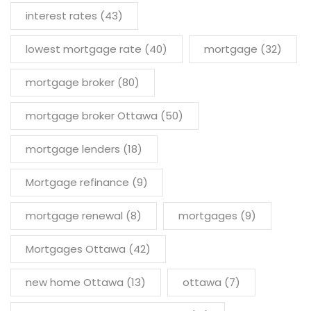
interest rates
(43)
lowest mortgage rate
(40)
mortgage
(32)
mortgage broker
(80)
mortgage broker Ottawa
(50)
mortgage lenders
(18)
Mortgage refinance
(9)
mortgage renewal
(8)
mortgages
(9)
Mortgages Ottawa
(42)
new home Ottawa
(13)
ottawa
(7)