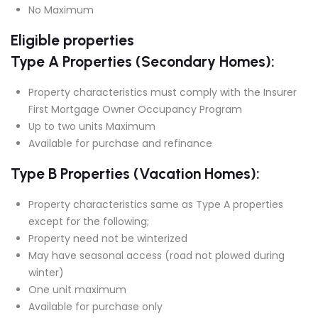
No Maximum
Eligible properties
Type A Properties (Secondary Homes):
Property characteristics must comply with the Insurer
First Mortgage Owner Occupancy Program
Up to two units Maximum
Available for purchase and refinance
Type B Properties (Vacation Homes):
Property characteristics same as Type A properties
except for the following;
Property need not be winterized
May have seasonal access (road not plowed during
winter)
One unit maximum
Available for purchase only