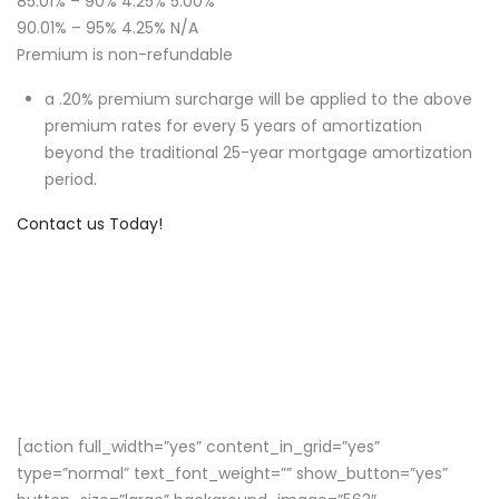
85.01% – 90% 4.25% 5.00%
90.01% – 95% 4.25% N/A
Premium is non-refundable
a .20% premium surcharge will be applied to the above
premium rates for every 5 years of amortization
beyond the traditional 25-year mortgage amortization
period.
Contact us Today!
[action full_width=”yes” content_in_grid=”yes”
type=”normal” text_font_weight=”” show_button=”yes”