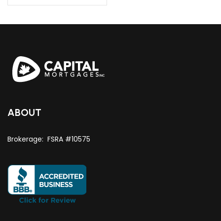
ABOUT
Brokerage: FSRA #10575