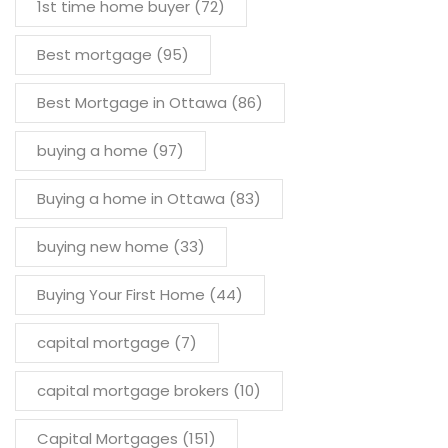
1st time home buyer
(72)
Best mortgage
(95)
Best Mortgage in Ottawa
(86)
buying a home
(97)
Buying a home in Ottawa
(83)
buying new home
(33)
Buying Your First Home
(44)
capital mortgage
(7)
capital mortgage brokers
(10)
Capital Mortgages
(151)