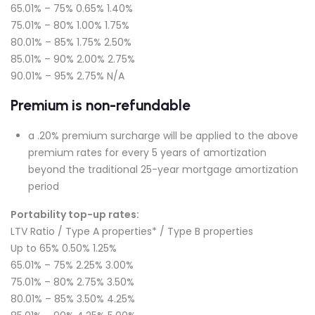
65.01% – 75% 0.65% 1.40%
75.01% – 80% 1.00% 1.75%
80.01% – 85% 1.75% 2.50%
85.01% – 90% 2.00% 2.75%
90.01% – 95% 2.75% N/A
Premium is non-refundable
a .20% premium surcharge will be applied to the above
premium rates for every 5 years of amortization
beyond the traditional 25-year mortgage amortization
period
Portability top-up rates:
LTV Ratio / Type A properties* / Type B properties
Up to 65% 0.50% 1.25%
65.01% – 75% 2.25% 3.00%
75.01% – 80% 2.75% 3.50%
80.01% – 85% 3.50% 4.25%