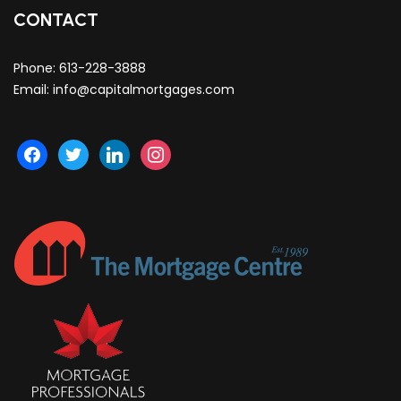
CONTACT
Phone:
613-228-3888
Email:
info@capitalmortgages.com
facebook
twitter
linkedin
instagram