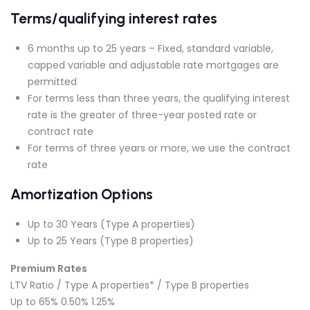
Terms/qualifying interest rates
6 months up to 25 years – Fixed, standard variable,
capped variable and adjustable rate mortgages are
permitted
For terms less than three years, the qualifying interest
rate is the greater of three-year posted rate or
contract rate
For terms of three years or more, we use the contract
rate
Amortization Options
Up to 30 Years (Type A properties)
Up to 25 Years (Type B properties)
Premium Rates
LTV Ratio / Type A properties* / Type B properties
Up to 65% 0.50% 1.25%