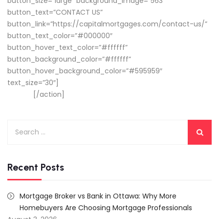
button_size=”large” background_image=”563″
button_text=”CONTACT US”
button_link=”https://capitalmortgages.com/contact-us/”
button_text_color=”#000000″
button_hover_text_color=”#ffffff”
button_background_color=”#ffffff”
button_hover_background_color=”#595959″
text_size=”30″]
CONNECT WITH A MORTGAGE ADVISOR
TODAY!
[/action]
Search
for:
Recent Posts
Mortgage Broker vs Bank in Ottawa: Why More
Homebuyers Are Choosing Mortgage Professionals