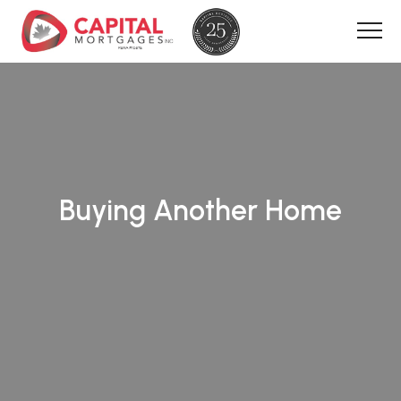
Buying Another Home