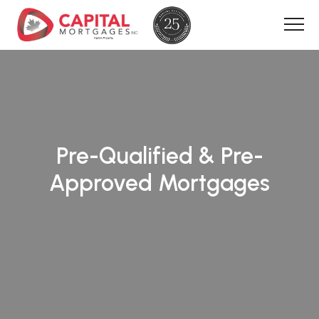
Pre-Qualified & Pre-
Approved Mortgages