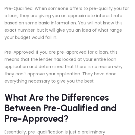
Pre-Qualified: When someone offers to pre-qualify you for
a loan, they are giving you an approximate interest rate
based on some basic information. You will not know this
exact number, but it will give you an idea of what range
your budget would fall in.
Pre-Approved: If you are pre-approved for a loan, this
means that the lender has looked at your entire loan
application and determined that there is no reason why
they can’t approve your application. They have done
everything necessary to give you the best.
What Are the Differences
Between Pre-Qualified and
Pre-Approved?
Essentially, pre-qualification is just a preliminary