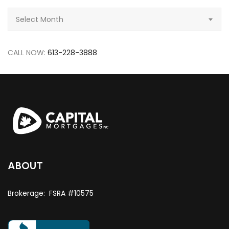
Archive
Select Month
CALL NOW:
613-228-3888
ABOUT
Brokerage: FSRA #10575