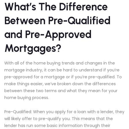
What’s The Difference
Between Pre-Qualified
and Pre-Approved
Mortgages?
With all of the home buying trends and changes in the
mortgage industry, it can be hard to understand if you’re
pre-approved for a mortgage or if you’re pre-qualified. To
make things easier, we’ve broken down the differences
between these two terms and what they mean for your
home buying process.
Pre-Qualified: When you apply for a loan with a lender, they
will likely offer to pre-qualify you. This means that the
lender has run some basic information through their