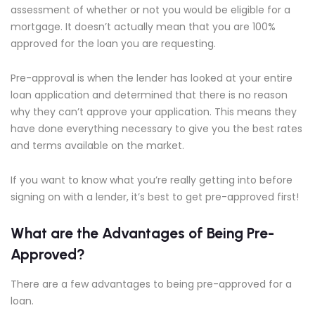
assessment of whether or not you would be eligible for a
mortgage. It doesn’t actually mean that you are 100%
approved for the loan you are requesting.
Pre-approval is when the lender has looked at your entire
loan application and determined that there is no reason
why they can’t approve your application. This means they
have done everything necessary to give you the best rates
and terms available on the market.
If you want to know what you’re really getting into before
signing on with a lender, it’s best to get pre-approved first!
What are the Advantages of Being Pre-
Approved?
There are a few advantages to being pre-approved for a
loan.