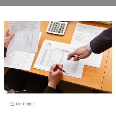
Mortgages