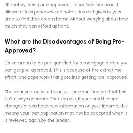
Ultimately, being pre-approved is beneficial because it
allows for less paperwork on both sides and gives buyers
time to find their dream home without worrying about how
much they can afford upfront.
What are the Disadvantages of Being Pre-
Approved?
It’s common to be pre-qualified for a mortgage before you
can get pre-approved. This is because of the extra time,
effort, and paperwork that goes into getting pre-approved.
The disadvantages of being just pre-qualified are that this
isn’t always accurate. For example, if your credit score
changes or you have new information on your income, this
means your loan application may not be accepted when it
is reviewed again by the lender.