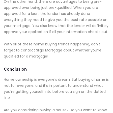
On the other hand, there are advantages to being pre-
approved over being just pre-qualified. When you are
approved for a loan, the lender has already done
everything they need to give you the best rate possible on
your mortgage. You also know that the lender will definitely
approve your application if all your information checks out.
With all of these home buying trends happening, don’t
forget to contact Sligo Mortgage about whether you’re
qualified for a mortgage!
Conclusion
Home ownership is everyone’s dream. But buying a home is
not for everyone, and it’s important to understand what
you’re getting yourself into before you sign on the dotted
line.
Are you considering buying a house? Do you want to know