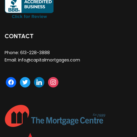
CONTACT
Phone:
613-228-3888
Email:
info@capitalmortgages.com
facebook
twitter
linkedin
instagram