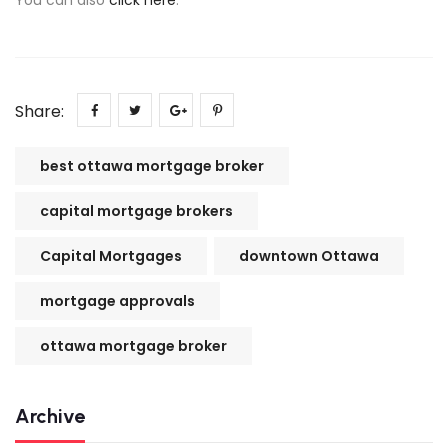
Share:
best ottawa mortgage broker
capital mortgage brokers
Capital Mortgages
downtown Ottawa
mortgage approvals
ottawa mortgage broker
Archive