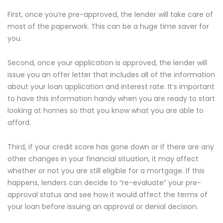
First, once you’re pre-approved, the lender will take care of
most of the paperwork. This can be a huge time saver for
you.
Second, once your application is approved, the lender will
issue you an offer letter that includes all of the information
about your loan application and interest rate. It’s important
to have this information handy when you are ready to start
looking at homes so that you know what you are able to
afford.
Third, if your credit score has gone down or if there are any
other changes in your financial situation, it may affect
whether or not you are still eligible for a mortgage. If this
happens, lenders can decide to “re-evaluate” your pre-
approval status and see how it would affect the terms of
your loan before issuing an approval or denial decision.