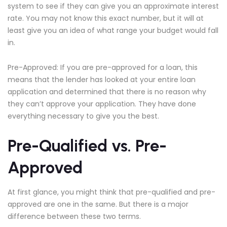
system to see if they can give you an approximate interest
rate. You may not know this exact number, but it will at
least give you an idea of what range your budget would fall
in.
Pre-Approved: If you are pre-approved for a loan, this
means that the lender has looked at your entire loan
application and determined that there is no reason why
they can’t approve your application. They have done
everything necessary to give you the best.
Pre-Qualified vs. Pre-
Approved
At first glance, you might think that pre-qualified and pre-
approved are one in the same. But there is a major
difference between these two terms.