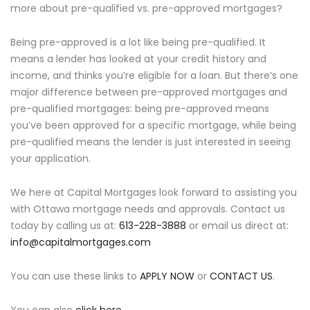
more about pre-qualified vs. pre-approved mortgages?
Being pre-approved is a lot like being pre-qualified. It
means a lender has looked at your credit history and
income, and thinks you’re eligible for a loan. But there’s one
major difference between pre-approved mortgages and
pre-qualified mortgages: being pre-approved means
you’ve been approved for a specific mortgage, while being
pre-qualified means the lender is just interested in seeing
your application.
We here at Capital Mortgages look forward to assisting you
with Ottawa mortgage needs and approvals. Contact us
today by calling us at:
613-228-3888
or email us direct at:
info@capitalmortgages.com
You can use these links to
APPLY NOW
or
CONTACT US
.
You can also
click here
.