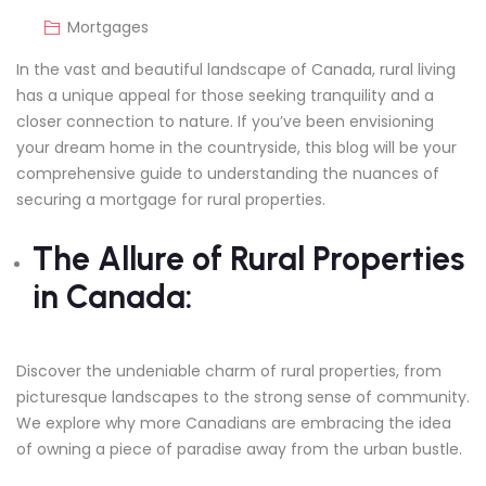
Mortgages
In the vast and beautiful landscape of Canada, rural living
has a unique appeal for those seeking tranquility and a
closer connection to nature. If you’ve been envisioning
your dream home in the countryside, this blog will be your
comprehensive guide to understanding the nuances of
securing a mortgage for rural properties.
The Allure of Rural Properties
in Canada:
Discover the undeniable charm of rural properties, from
picturesque landscapes to the strong sense of community.
We explore why more Canadians are embracing the idea
of owning a piece of paradise away from the urban bustle.