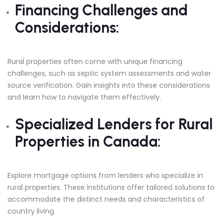
Financing Challenges and
Considerations:
Rural properties often come with unique financing
challenges, such as septic system assessments and water
source verification. Gain insights into these considerations
and learn how to navigate them effectively.
Specialized Lenders for Rural
Properties in Canada:
Explore mortgage options from lenders who specialize in
rural properties. These institutions offer tailored solutions to
accommodate the distinct needs and characteristics of
country living.