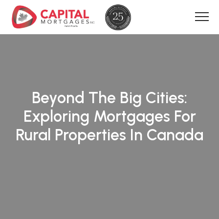
Beyond The Big Cities:
Exploring Mortgages For
Rural Properties In Canada