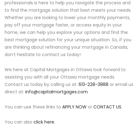
professionals is here to help you navigate the process and
to find the mortgage solution that best meets your needs.
Whether you are looking to lower your monthly payments,
pay off your mortgage faster, or access equity in your
home, we can help you explore your options and find the
best mortgage solution for your unique situation. So, if you
are thinking about refinancing your mortgage in Canada,
don’t hesitate to contact us today!
We here at Capital Mortgages in Ottawa look forward to
assisting you with all your Ottawa mortgage needs.
Contact us today by calling us at:
613-228-3888
or email us
direct at:
info@capitalmortgages.com
You can use these links to
APPLY NOW
or
CONTACT US
.
You can also
click here
.