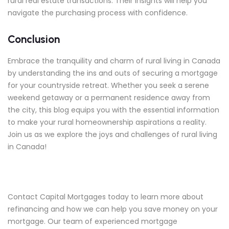
rural real estate transactions. Their insights will help you
navigate the purchasing process with confidence.
Conclusion
Embrace the tranquility and charm of rural living in Canada
by understanding the ins and outs of securing a mortgage
for your countryside retreat. Whether you seek a serene
weekend getaway or a permanent residence away from
the city, this blog equips you with the essential information
to make your rural homeownership aspirations a reality.
Join us as we explore the joys and challenges of rural living
in Canada!
Contact Capital Mortgages today to learn more about
refinancing and how we can help you save money on your
mortgage. Our team of experienced mortgage