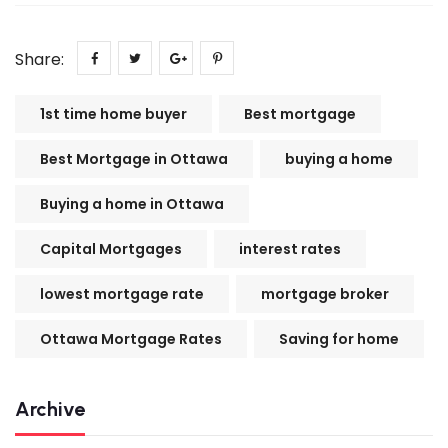
Share:
1st time home buyer
Best mortgage
Best Mortgage in Ottawa
buying a home
Buying a home in Ottawa
Capital Mortgages
interest rates
lowest mortgage rate
mortgage broker
Ottawa Mortgage Rates
Saving for home
Archive