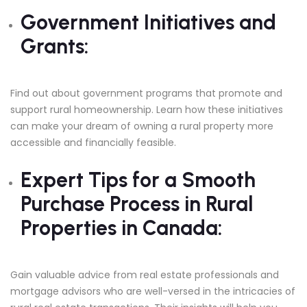
Government Initiatives and
Grants:
Find out about government programs that promote and
support rural homeownership. Learn how these initiatives
can make your dream of owning a rural property more
accessible and financially feasible.
Expert Tips for a Smooth
Purchase Process in Rural
Properties in Canada:
Gain valuable advice from real estate professionals and
mortgage advisors who are well-versed in the intricacies of