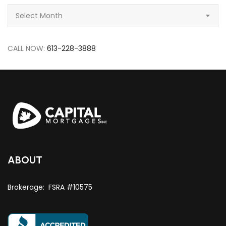
Archive
Select Month
CALL NOW:
613-228-3888
ABOUT
Brokerage: FSRA #10575