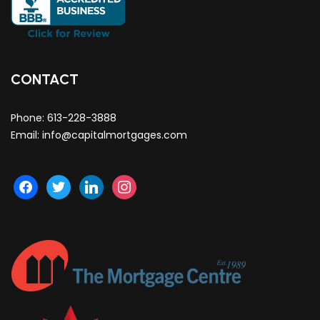
CONTACT
Phone:
613-228-3888
Email:
info@capitalmortgages.com
facebook
twitter
linkedin
instagram