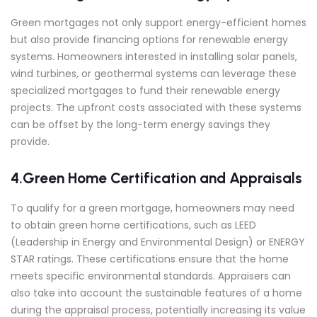
Green mortgages not only support energy-efficient homes
but also provide financing options for renewable energy
systems. Homeowners interested in installing solar panels,
wind turbines, or geothermal systems can leverage these
specialized mortgages to fund their renewable energy
projects. The upfront costs associated with these systems
can be offset by the long-term energy savings they
provide.
4.Green Home Certification and Appraisals
To qualify for a green mortgage, homeowners may need
to obtain green home certifications, such as LEED
(Leadership in Energy and Environmental Design) or ENERGY
STAR ratings. These certifications ensure that the home
meets specific environmental standards. Appraisers can
also take into account the sustainable features of a home
during the appraisal process, potentially increasing its value