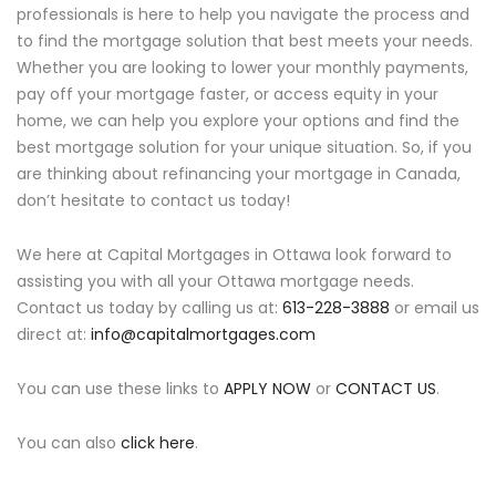
professionals is here to help you navigate the process and
to find the mortgage solution that best meets your needs.
Whether you are looking to lower your monthly payments,
pay off your mortgage faster, or access equity in your
home, we can help you explore your options and find the
best mortgage solution for your unique situation. So, if you
are thinking about refinancing your mortgage in Canada,
don’t hesitate to contact us today!
We here at Capital Mortgages in Ottawa look forward to
assisting you with all your Ottawa mortgage needs.
Contact us today by calling us at:
613-228-3888
or email us
direct at:
info@capitalmortgages.com
You can use these links to
APPLY NOW
or
CONTACT US
.
You can also
click here
.