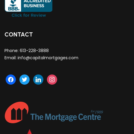
CONTACT
Phone:
613-228-3888
Email:
info@capitalmortgages.com
facebook
twitter
linkedin
instagram