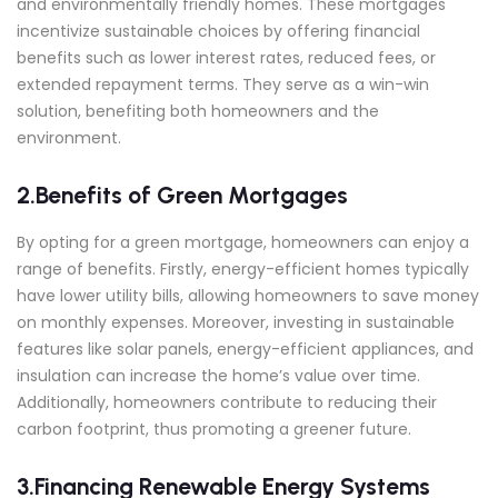
and environmentally friendly homes. These mortgages
incentivize sustainable choices by offering financial
benefits such as lower interest rates, reduced fees, or
extended repayment terms. They serve as a win-win
solution, benefiting both homeowners and the
environment.
2.Benefits of Green Mortgages
By opting for a green mortgage, homeowners can enjoy a
range of benefits. Firstly, energy-efficient homes typically
have lower utility bills, allowing homeowners to save money
on monthly expenses. Moreover, investing in sustainable
features like solar panels, energy-efficient appliances, and
insulation can increase the home’s value over time.
Additionally, homeowners contribute to reducing their
carbon footprint, thus promoting a greener future.
3.Financing Renewable Energy Systems