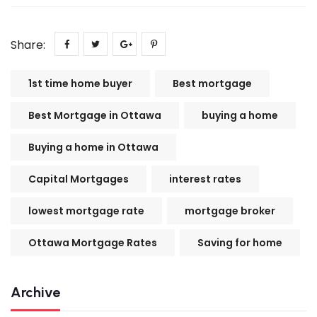
Share:
1st time home buyer
Best mortgage
Best Mortgage in Ottawa
buying a home
Buying a home in Ottawa
Capital Mortgages
interest rates
lowest mortgage rate
mortgage broker
Ottawa Mortgage Rates
Saving for home
Archive