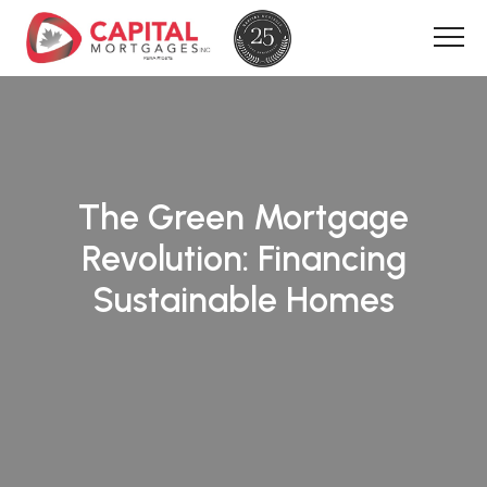
The Green Mortgage
Revolution: Financing
Sustainable Homes