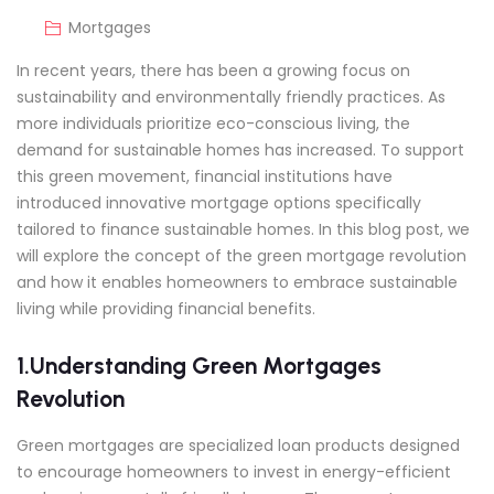
Mortgages
In recent years, there has been a growing focus on
sustainability and environmentally friendly practices. As
more individuals prioritize eco-conscious living, the
demand for sustainable homes has increased. To support
this green movement, financial institutions have
introduced innovative mortgage options specifically
tailored to finance sustainable homes. In this blog post, we
will explore the concept of the green mortgage revolution
and how it enables homeowners to embrace sustainable
living while providing financial benefits.
1.Understanding Green Mortgages
Revolution
Green mortgages are specialized loan products designed
to encourage homeowners to invest in energy-efficient