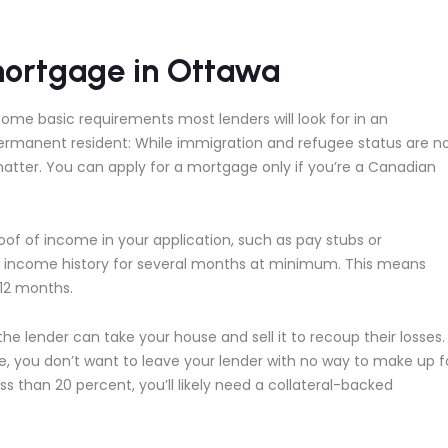
mortgage in Ottawa
some basic requirements most lenders will look for in an
permanent resident: While immigration and refugee status are n
matter. You can apply for a mortgage only if you’re a Canadian
of of income in your application, such as pay stubs or
of income history for several months at minimum. This means
 12 months.
the lender can take your house and sell it to recoup their losses.
 you don’t want to leave your lender with no way to make up f
 than 20 percent, you’ll likely need a collateral-backed