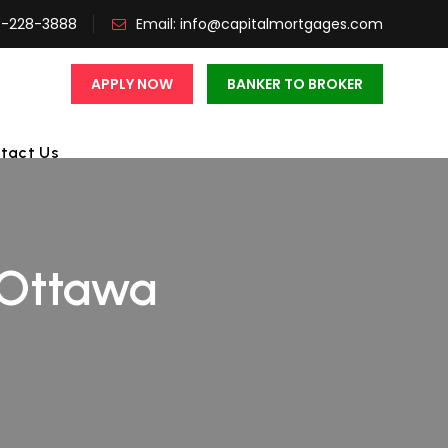
3-228-3888
Email:
info@capitalmortgages.com
APPLY NOW
BANKER TO BROKER
tact Us
 Ottawa