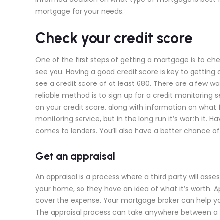
mortgage for your needs.
Check your credit score
One of the first steps of getting a mortgage is to chec
see you. Having a good credit score is key to getting 
see a credit score of at least 680. There are a few 
reliable method is to sign up for a credit monitoring se
on your credit score, along with information on what 
monitoring service, but in the long run it’s worth it.
comes to lenders. You’ll also have a better chance of
Get an appraisal
An appraisal is a process where a third party will ass
your home, so they have an idea of what it’s worth. A
cover the expense. Your mortgage broker can help you
The appraisal process can take anywhere between a 