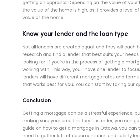
getting an appraisal. Depending on the value of you
the value of the home is high, as it provides a leve
value of the home.
Know your lender and the loan type
Not all lenders are created equal, and they will each h
research and find a lender that best suits your needs.
looking for. If you’re in the process of getting a mo
working with. This way, you’ll have one lender to focu
lenders will have different mortgage rates and term
that works best for you. You can start by taking our qu
Conclusion
Getting a mortgage can be a stressful experience, but
making sure your credit history is in order, you can g
guide on how to get a mortgage in Ottawa, you can t
need to gather lots of documentation and satisfy lend