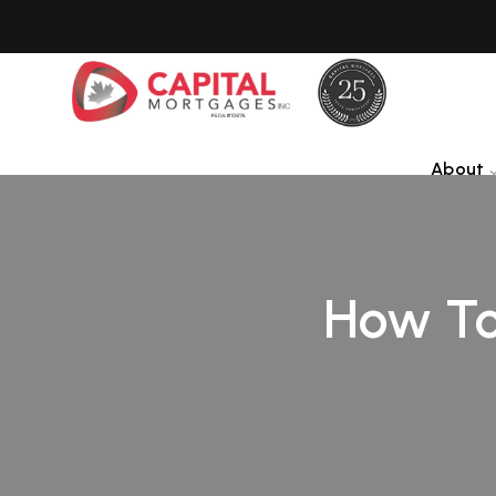
About
How To