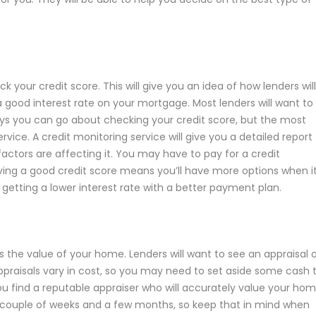
k your credit score. This will give you an idea of how lenders will
a good interest rate on your mortgage. Most lenders will want to
ways you can go about checking your credit score, but the most
rvice. A credit monitoring service will give you a detailed report
factors are affecting it. You may have to pay for a credit
 Having a good credit score means you’ll have more options when i
 getting a lower interest rate with a better payment plan.
ess the value of your home. Lenders will want to see an appraisal 
ppraisals vary in cost, so you may need to set aside some cash 
 find a reputable appraiser who will accurately value your hom
couple of weeks and a few months, so keep that in mind when