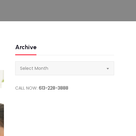
Archive
Archive
Select Month
CALL NOW:
613-228-3888