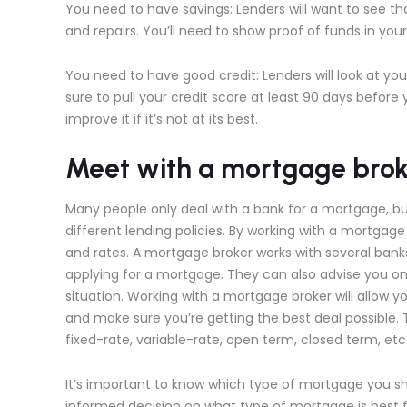
You need to have savings: Lenders will want to see t
and repairs. You’ll need to show proof of funds in yo
You need to have good credit: Lenders will look at yo
sure to pull your credit score at least 90 days befor
improve it if it’s not at its best.
Meet with a mortgage brok
Many people only deal with a bank for a mortgage, b
different lending policies. By working with a mortgag
and rates. A mortgage broker works with several bank
applying for a mortgage. They can also advise you on 
situation. Working with a mortgage broker will allow y
and make sure you’re getting the best deal possible.
fixed-rate, variable-rate, open term, closed term, et
It’s important to know which type of mortgage you s
informed decision on what type of mortgage is best fo