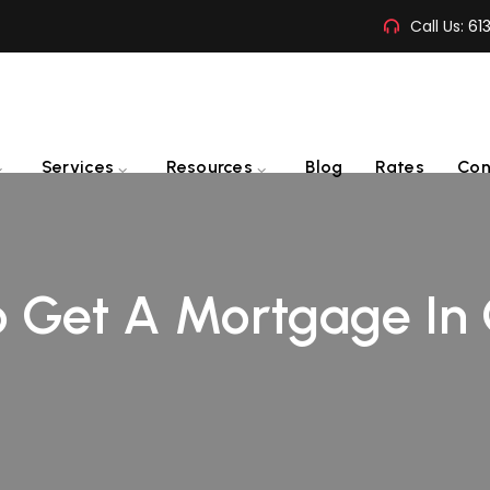
Call Us:
61
Services
Resources
Blog
Rates
Con
 Get A Mortgage In