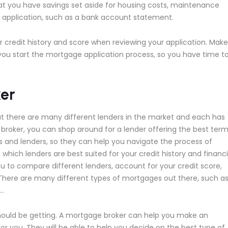
hat you have savings set aside for housing costs, maintenance
ur application, such as a bank account statement.
ur credit history and score when reviewing your application. Make
e you start the mortgage application process, so you have time t
er
ut there are many different lenders in the market and each has
e broker, you can shop around for a lender offering the best ter
s and lenders, so they can help you navigate the process of
which lenders are best suited for your credit history and financi
ou to compare different lenders, account for your credit score,
 There are many different types of mortgages out there, such a
c…
hould be getting. A mortgage broker can help you make an
r you. They will be able to help you decide on the best type of