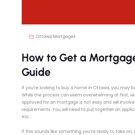
Ottawa Mortgages
How to Get a Mortgage
Guide
If you’re looking to buy a home in Ottawa, you may 
While the process can seem overwhelming at first, w
approved for an mortgage is not easy and will involv
requirements. You will need to put together an applic
etc…
If this sounds like something you’re ready to take on