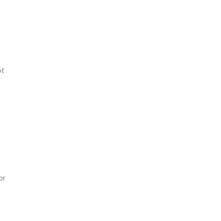
ot
or