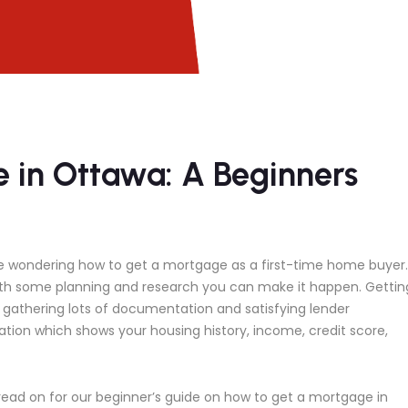
 in Ottawa: A Beginners
be wondering how to get a mortgage as a first-time home buyer.
ith some planning and research you can make it happen. Gettin
e gathering lots of documentation and satisfying lender
ation which shows your housing history, income, credit score,
, read on for our beginner’s guide on how to get a mortgage in