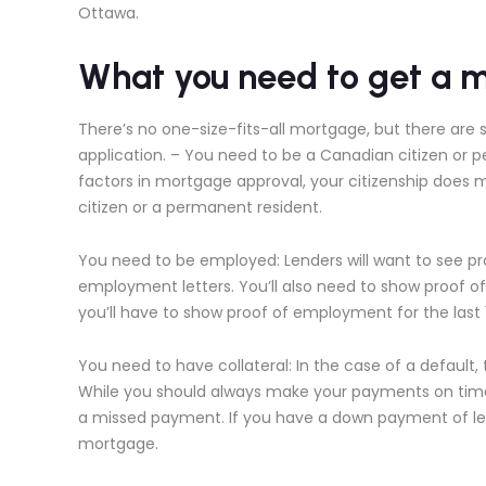
Ottawa.
What you need to get a 
There’s no one-size-fits-all mortgage, but there are 
application. – You need to be a Canadian citizen or 
factors in mortgage approval, your citizenship does 
citizen or a permanent resident.
You need to be employed: Lenders will want to see pro
employment letters. You’ll also need to show proof 
you’ll have to show proof of employment for the last
You need to have collateral: In the case of a default, 
While you should always make your payments on time,
a missed payment. If you have a down payment of less
mortgage.