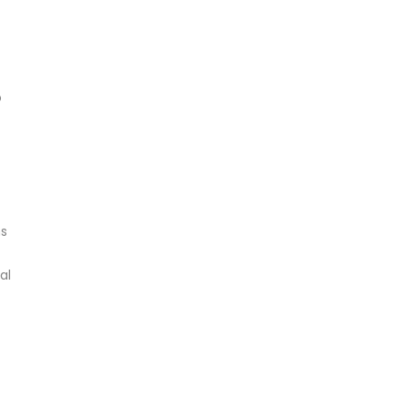
o
ms
al
s