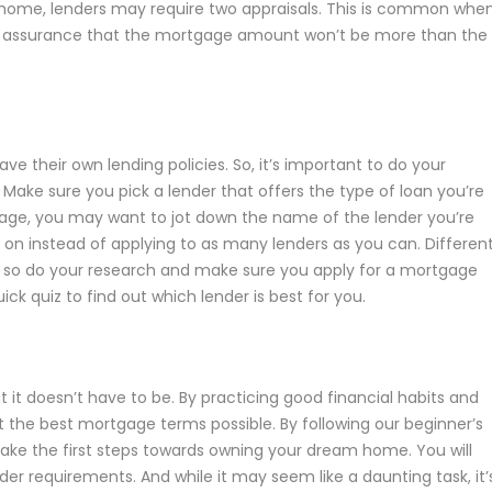
r home, lenders may require two appraisals. This is common whe
l of assurance that the mortgage amount won’t be more than the
ave their own lending policies. So, it’s important to do your
 Make sure you pick a lender that offers the type of loan you’re
rtgage, you may want to jot down the name of the lender you’re
s on instead of applying to as many lenders as you can. Differen
s, so do your research and make sure you apply for a mortgage
ick quiz to find out which lender is best for you.
 it doesn’t have to be. By practicing good financial habits and
et the best mortgage terms possible. By following our beginner’s
ake the first steps towards owning your dream home. You will
er requirements. And while it may seem like a daunting task, it’