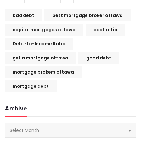
bad debt
best mortgage broker ottawa
capital mortgages ottawa
debt ratio
Debt-to-Income Ratio
get a mortgage ottawa
good debt
mortgage brokers ottawa
mortgage debt
Archive
Archive
Select Month