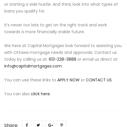
or starting a side hustle. And third, look into what types of
loans you qualify for.
It’s never too late to get on the right track and work
towards a more financially stable future.
We here at Capital Mortgages look forward to assisting you
with Ottawa mortgage needs and approvals. Contact us
today by calling us at:
613-228-3888
or email us direct at:
info@capitalmortgages.com
You can use these links to
APPLY NOW
or
CONTACT US
.
You can also
click here
.
Share: