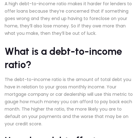
A high debt-to-income ratio makes it harder for lenders to
offer loans because they’re concerned that if something
goes wrong and they end up having to foreclose on your
home, they’ll also lose money. So if they owe more than
what you make, then they’ll be out of luck.
What is a debt-to-income
ratio?
The debt-to-income ratio is the amount of total debt you
have in relation to your gross monthly income. Your
mortgage company or car dealership will use this metric to
gauge how much money you can afford to pay back each
month. The higher the ratio, the more likely you are to
default on your payments and the worse that may be on
your credit score.