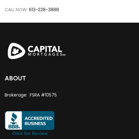
CALL NOW:
613-228-3888
ABOUT
Brokerage: FSRA #10575