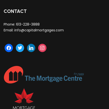
CONTACT
Phone:
613-228-3888
Email:
info@capitalmortgages.com
facebook
twitter
linkedin
instagram