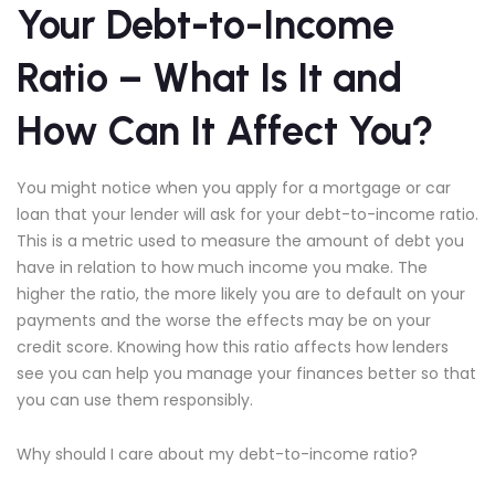
Your Debt-to-Income
Ratio – What Is It and
How Can It Affect You?
You might notice when you apply for a mortgage or car
loan that your lender will ask for your debt-to-income ratio.
This is a metric used to measure the amount of debt you
have in relation to how much income you make. The
higher the ratio, the more likely you are to default on your
payments and the worse the effects may be on your
credit score. Knowing how this ratio affects how lenders
see you can help you manage your finances better so that
you can use them responsibly.
Why should I care about my debt-to-income ratio?