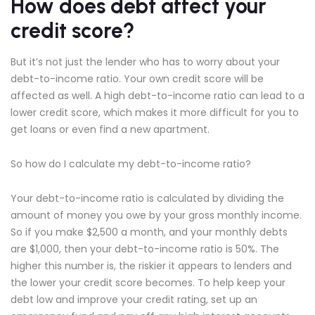
How does debt affect your
credit score?
But it’s not just the lender who has to worry about your
debt-to-income ratio. Your own credit score will be
affected as well. A high debt-to-income ratio can lead to a
lower credit score, which makes it more difficult for you to
get loans or even find a new apartment.
So how do I calculate my debt-to-income ratio?
Your debt-to-income ratio is calculated by dividing the
amount of money you owe by your gross monthly income.
So if you make $2,500 a month, and your monthly debts
are $1,000, then your debt-to-income ratio is 50%. The
higher this number is, the riskier it appears to lenders and
the lower your credit score becomes. To help keep your
debt low and improve your credit rating, set up an