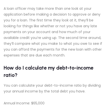
A loan officer may take more than one look at your
application before making a decision to approve or deny
you for a loan. The first time they look at it, they’ll be
looking for things like whether or not you have any late
payments on your account and how much of your
available credit you’re using up. The second time around,
they’ll compare what you make to what you owe to see if
you can afford the payments for the new loan with other
expenses that are due each month.
How do I calculate my debt-to-income
ratio?
You can calculate your debt-to-income ratio by dividing
your annual income by the total debt you have.
Annual Income: $65,000