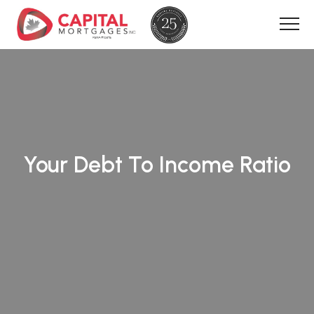
Your Debt To Income Ratio