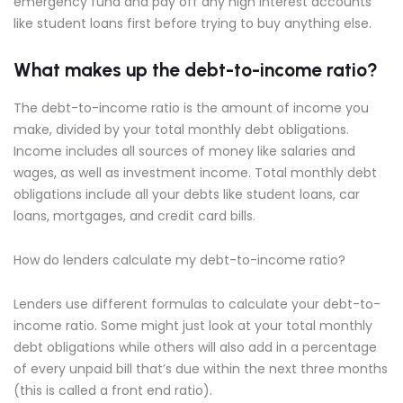
emergency fund and pay off any high interest accounts
like student loans first before trying to buy anything else.
What makes up the debt-to-income ratio?
The debt-to-income ratio is the amount of income you
make, divided by your total monthly debt obligations.
Income includes all sources of money like salaries and
wages, as well as investment income. Total monthly debt
obligations include all your debts like student loans, car
loans, mortgages, and credit card bills.
How do lenders calculate my debt-to-income ratio?
Lenders use different formulas to calculate your debt-to-
income ratio. Some might just look at your total monthly
debt obligations while others will also add in a percentage
of every unpaid bill that’s due within the next three months
(this is called a front end ratio).