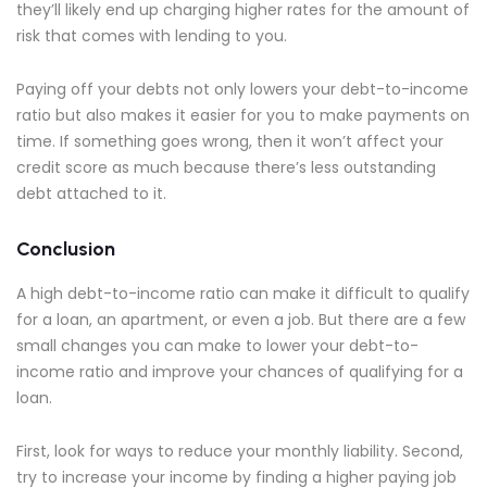
they’ll likely end up charging higher rates for the amount of
risk that comes with lending to you.
Paying off your debts not only lowers your debt-to-income
ratio but also makes it easier for you to make payments on
time. If something goes wrong, then it won’t affect your
credit score as much because there’s less outstanding
debt attached to it.
Conclusion
A high debt-to-income ratio can make it difficult to qualify
for a loan, an apartment, or even a job. But there are a few
small changes you can make to lower your debt-to-
income ratio and improve your chances of qualifying for a
loan.
First, look for ways to reduce your monthly liability. Second,
try to increase your income by finding a higher paying job