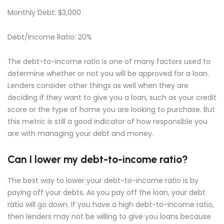
Monthly Debt: $3,000
Debt/Income Ratio: 20%
The debt-to-income ratio is one of many factors used to
determine whether or not you will be approved for a loan.
Lenders consider other things as well when they are
deciding if they want to give you a loan, such as your credit
score or the type of home you are looking to purchase. But
this metric is still a good indicator of how responsible you
are with managing your debt and money.
Can I lower my debt-to-income ratio?
The best way to lower your debt-to-income ratio is by
paying off your debts. As you pay off the loan, your debt
ratio will go down. If you have a high debt-to-income ratio,
then lenders may not be willing to give you loans because