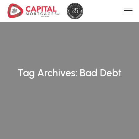
Tag Archives:
Bad Debt