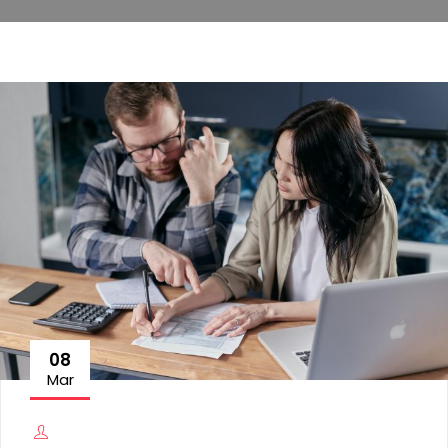
08
Mar