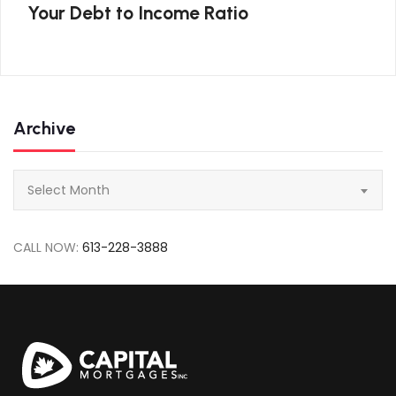
Your Debt to Income Ratio
Archive
Archive
Select Month
CALL NOW:
613-228-3888