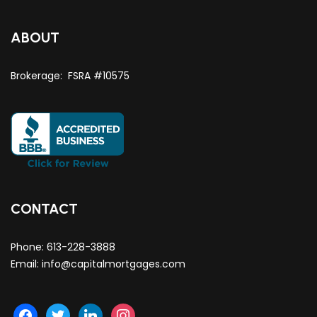
ABOUT
Brokerage: FSRA #10575
CONTACT
Phone:
613-228-3888
Email:
info@capitalmortgages.com
facebook
twitter
linkedin
instagram