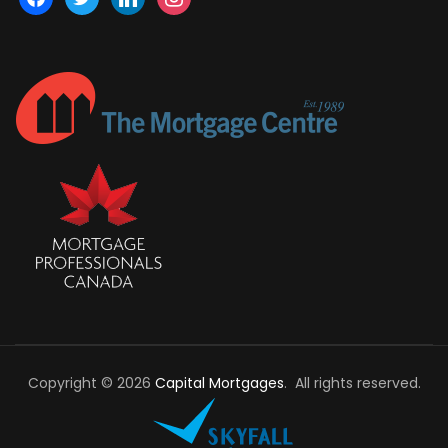
Copyright © 2026
Capital Mortgages
. All rights reserved.