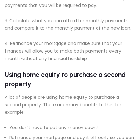
payments that you will be required to pay.
3: Calculate what you can afford for monthly payments
and compare it to the monthly payment of the new loan.
4: Refinance your mortgage and make sure that your
finances will allow you to make both payments every
month without any financial hardship.
Using home equity to purchase a second
property
A lot of people are using home equity to purchase a
second property. There are many benefits to this, for
example:
You don’t have to put any money down!
Refinance your mortgage and pay it off early so you can