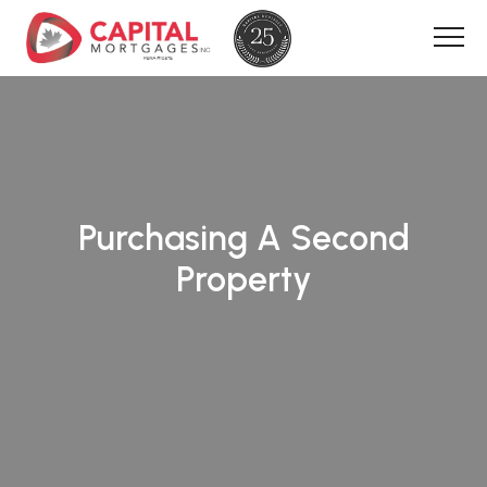
Purchasing A Second
Property