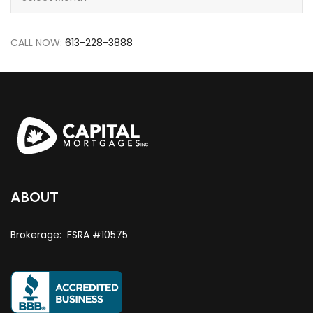
CALL NOW:
613-228-3888
ABOUT
Brokerage: FSRA #10575