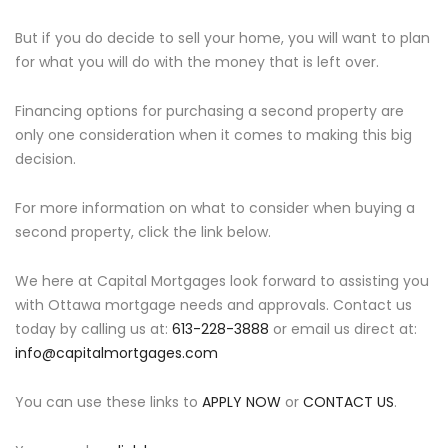
But if you do decide to sell your home, you will want to plan
for what you will do with the money that is left over.
Financing options for purchasing a second property are
only one consideration when it comes to making this big
decision.
For more information on what to consider when buying a
second property, click the link below.
We here at Capital Mortgages look forward to assisting you
with Ottawa mortgage needs and approvals. Contact us
today by calling us at:
613-228-3888
or email us direct at:
info@capitalmortgages.com
You can use these links to
APPLY NOW
or
CONTACT US
.