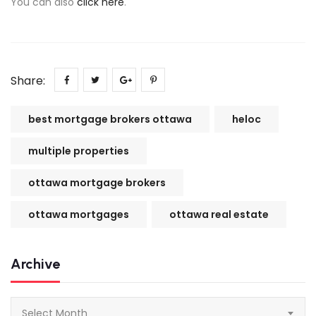
You can also
click here
.
Share:
best mortgage brokers ottawa
heloc
multiple properties
ottawa mortgage brokers
ottawa mortgages
ottawa real estate
Archive
Archive
Select Month