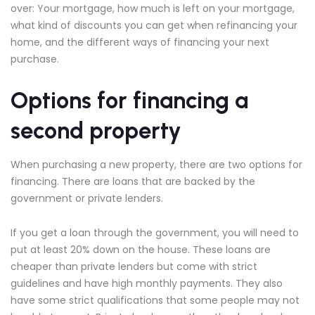
over: Your mortgage, how much is left on your mortgage,
what kind of discounts you can get when refinancing your
home, and the different ways of financing your next
purchase.
Options for financing a
second property
When purchasing a new property, there are two options for
financing. There are loans that are backed by the
government or private lenders.
If you get a loan through the government, you will need to
put at least 20% down on the house. These loans are
cheaper than private lenders but come with strict
guidelines and have high monthly payments. They also
have some strict qualifications that some people may not