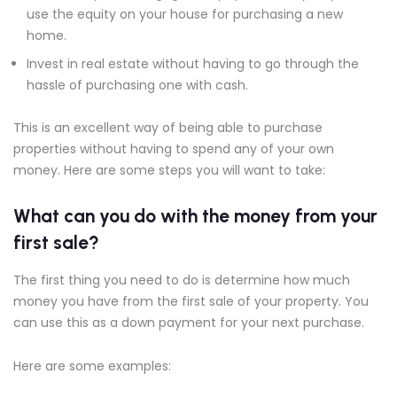
use the equity on your house for purchasing a new
home.
Invest in real estate without having to go through the
hassle of purchasing one with cash.
This is an excellent way of being able to purchase
properties without having to spend any of your own
money. Here are some steps you will want to take:
What can you do with the money from your
first sale?
The first thing you need to do is determine how much
money you have from the first sale of your property. You
can use this as a down payment for your next purchase.
Here are some examples: