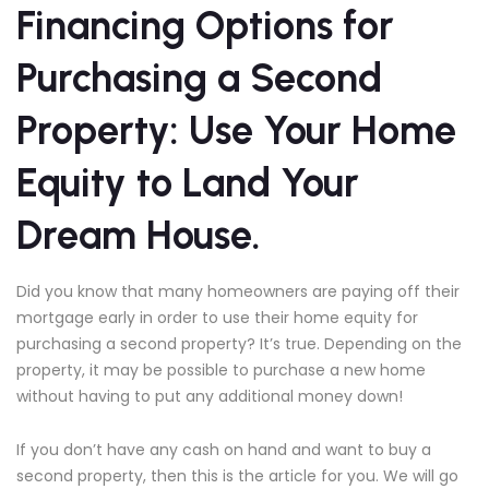
Financing Options for
Purchasing a Second
Property: Use Your Home
Equity to Land Your
Dream House.
Did you know that many homeowners are paying off their
mortgage early in order to use their home equity for
purchasing a second property? It’s true. Depending on the
property, it may be possible to purchase a new home
without having to put any additional money down!
If you don’t have any cash on hand and want to buy a
second property, then this is the article for you. We will go