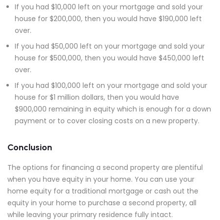
If you had $10,000 left on your mortgage and sold your
house for $200,000, then you would have $190,000 left
over.
If you had $50,000 left on your mortgage and sold your
house for $500,000, then you would have $450,000 left
over.
If you had $100,000 left on your mortgage and sold your
house for $1 million dollars, then you would have
$900,000 remaining in equity which is enough for a down
payment or to cover closing costs on a new property.
Conclusion
The options for financing a second property are plentiful
when you have equity in your home. You can use your
home equity for a traditional mortgage or cash out the
equity in your home to purchase a second property, all
while leaving your primary residence fully intact.