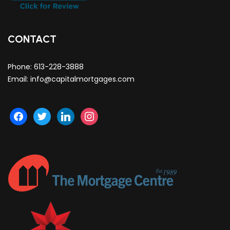
CONTACT
Phone:
613-228-3888
Email:
info@capitalmortgages.com
facebook
twitter
linkedin
instagram