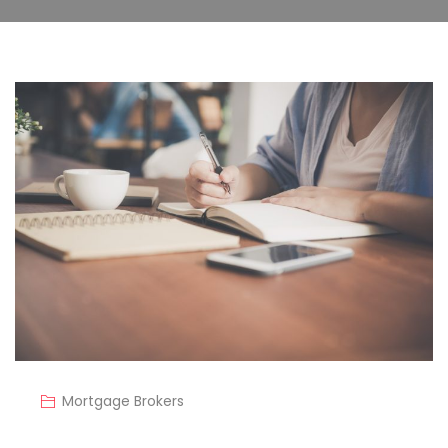
Mortgage Brokers