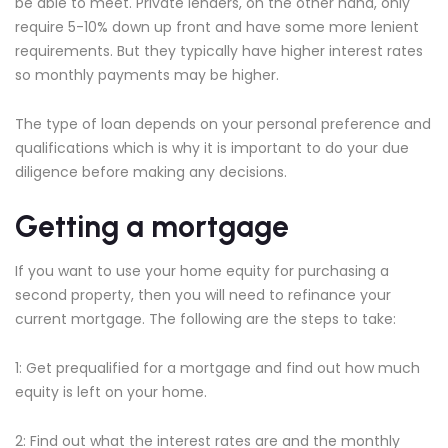
be able to meet. Private lenders, on the other hand, only
require 5-10% down up front and have some more lenient
requirements. But they typically have higher interest rates
so monthly payments may be higher.
The type of loan depends on your personal preference and
qualifications which is why it is important to do your due
diligence before making any decisions.
Getting a mortgage
If you want to use your home equity for purchasing a
second property, then you will need to refinance your
current mortgage. The following are the steps to take:
1: Get prequalified for a mortgage and find out how much
equity is left on your home.
2: Find out what the interest rates are and the monthly