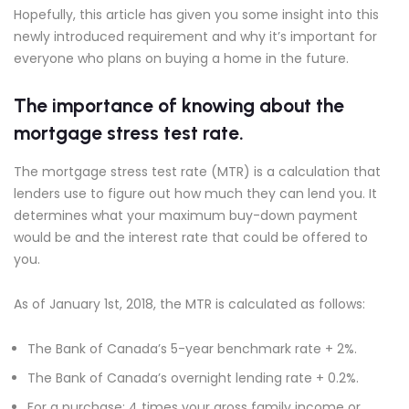
Hopefully, this article has given you some insight into this
newly introduced requirement and why it’s important for
everyone who plans on buying a home in the future.
The importance of knowing about the
mortgage stress test rate.
The mortgage stress test rate (MTR) is a calculation that
lenders use to figure out how much they can lend you. It
determines what your maximum buy-down payment
would be and the interest rate that could be offered to
you.
As of January 1st, 2018, the MTR is calculated as follows:
The Bank of Canada’s 5-year benchmark rate + 2%.
The Bank of Canada’s overnight lending rate + 0.2%.
For a purchase: 4 times your gross family income or