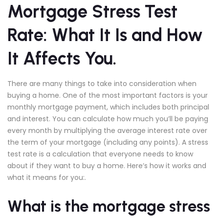
Mortgage Stress Test
Rate: What It Is and How
It Affects You.
There are many things to take into consideration when
buying a home. One of the most important factors is your
monthly mortgage payment, which includes both principal
and interest. You can calculate how much you’ll be paying
every month by multiplying the average interest rate over
the term of your mortgage (including any points). A stress
test rate is a calculation that everyone needs to know
about if they want to buy a home. Here’s how it works and
what it means for you:.
What is the mortgage stress