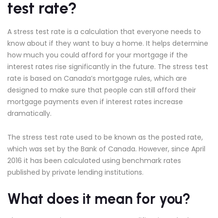
test rate?
A stress test rate is a calculation that everyone needs to
know about if they want to buy a home. It helps determine
how much you could afford for your mortgage if the
interest rates rise significantly in the future. The stress test
rate is based on Canada’s mortgage rules, which are
designed to make sure that people can still afford their
mortgage payments even if interest rates increase
dramatically.
The stress test rate used to be known as the posted rate,
which was set by the Bank of Canada. However, since April
2016 it has been calculated using benchmark rates
published by private lending institutions.
What does it mean for you?