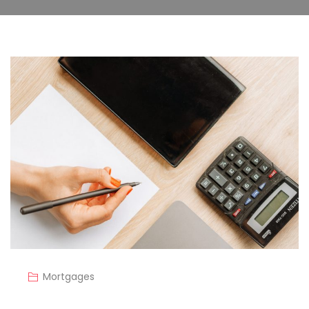
Mortgages