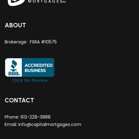
ABOUT
Brokerage: FSRA #10575
CONTACT
Phone:
613-228-3888
Email:
info@capitalmortgages.com