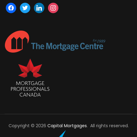
facebook
twitter
linkedin
instagram
Copyright © 2026
Capital Mortgages
. All rights reserved.