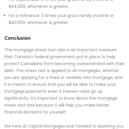
$44,000, whichever is greater.
For a refinance: 3 times your gross family income or
$40,000, whichever is greater.
Conclusion
The mortgage stress test rate is an important measure
that Canada’s federal government put in place to help
protect Canadians from becoming overextended with their
debt. The stress test is applied to all mortgages, whether
you are applying for a fixed or variable rate mortgage, and
it is meant to ensure that you will be able to make your
mortgage payments even if interest rates go up
significantly. It’s important to know about the mortgage
stress test rate because it will help you make better
financial decisions for yourself.
We here at Capital Mortgages look forward to assisting you