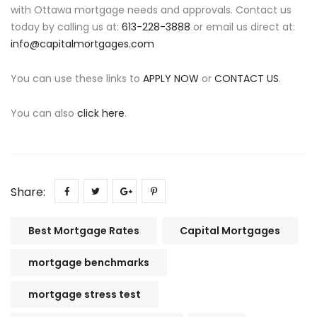
with Ottawa mortgage needs and approvals. Contact us
today by calling us at:
613-228-3888
or email us direct at:
info@capitalmortgages.com
You can use these links to
APPLY NOW
or
CONTACT US
.
You can also
click here
.
Share:
Best Mortgage Rates
Capital Mortgages
mortgage benchmarks
mortgage stress test