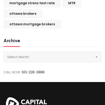
mortgage stress test rate
MTR
ottawa brokers
ottawa mortgage brokers
Archive
Archive
Select Month
CALL NOW:
613-228-3888