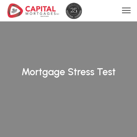
Mortgage Stress Test