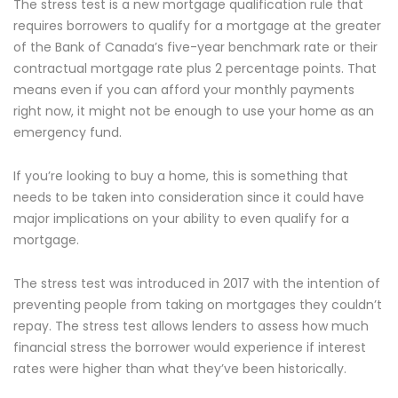
The stress test is a new mortgage qualification rule that
requires borrowers to qualify for a mortgage at the greater
of the Bank of Canada’s five-year benchmark rate or their
contractual mortgage rate plus 2 percentage points. That
means even if you can afford your monthly payments
right now, it might not be enough to use your home as an
emergency fund.
If you’re looking to buy a home, this is something that
needs to be taken into consideration since it could have
major implications on your ability to even qualify for a
mortgage.
The stress test was introduced in 2017 with the intention of
preventing people from taking on mortgages they couldn’t
repay. The stress test allows lenders to assess how much
financial stress the borrower would experience if interest
rates were higher than what they’ve been historically.