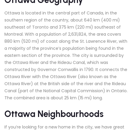
Ottawa is located in the central part of Canada, in the
southern region of the country, about 640 km (400 mi)
southeast of Toronto and 375 km (220 mi) southeast of
Montreal. With a population of 2,631,824, the area covers
880 km (520 mi) of coast along the St. Lawrence River, with
a majority of the province’s population being found in the
eastern section of the province. The city is surrounded by
the Ottawa River and the Rideau Canal, which was
constructed by Governor Cornwallis in 1790. It connects the
Ottawa River with the Ottawa River (also known as the
Ottawa River) at the British side of the river and the Rideau
Canal (part of the National Capital Commission) in Ontario.
The combined area is about 25 km (15 mi) long.
Ottawa Neighbourhoods
If you’re looking for a new home in the city, we have great