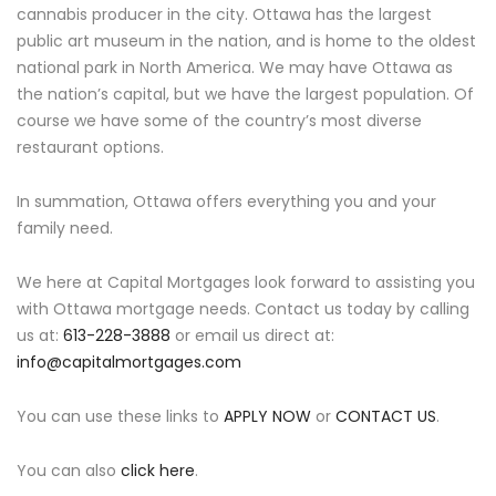
cannabis producer in the city. Ottawa has the largest
public art museum in the nation, and is home to the oldest
national park in North America. We may have Ottawa as
the nation’s capital, but we have the largest population. Of
course we have some of the country’s most diverse
restaurant options.
In summation, Ottawa offers everything you and your
family need.
We here at Capital Mortgages look forward to assisting you
with Ottawa mortgage needs. Contact us today by calling
us at:
613-228-3888
or email us direct at:
info@capitalmortgages.com
You can use these links to
APPLY NOW
or
CONTACT US
.
You can also
click here
.