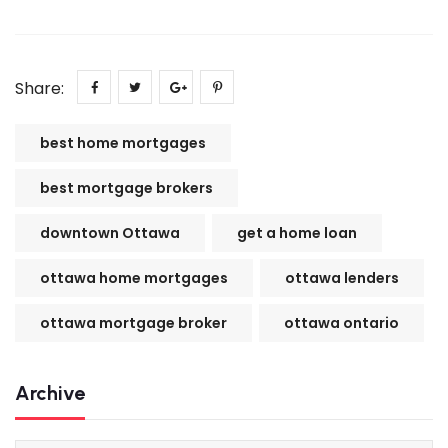
Share:
best home mortgages
best mortgage brokers
downtown Ottawa
get a home loan
ottawa home mortgages
ottawa lenders
ottawa mortgage broker
ottawa ontario
Archive