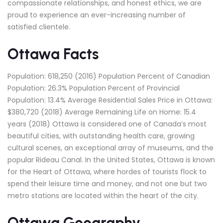
compassionate relationships, and honest ethics, we are
proud to experience an ever-increasing number of
satisfied clientele.
Ottawa Facts
Population: 618,250 (2016) Population Percent of Canadian
Population: 26.3% Population Percent of Provincial
Population: 13.4% Average Residential Sales Price in Ottawa:
$380,720 (2018) Average Remaining Life on Home: 15.4
years (2018) Ottawa is considered one of Canada’s most
beautiful cities, with outstanding health care, growing
cultural scenes, an exceptional array of museums, and the
popular Rideau Canal. In the United States, Ottawa is known
for the Heart of Ottawa, where hordes of tourists flock to
spend their leisure time and money, and not one but two
metro stations are located within the heart of the city.
Ottawa Geography