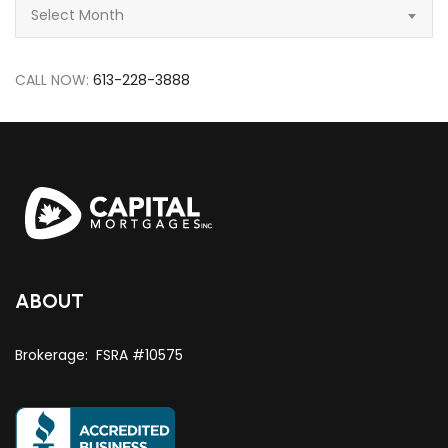
Archive
Select Month
CALL NOW:
613-228-3888
ABOUT
Brokerage: FSRA #10575