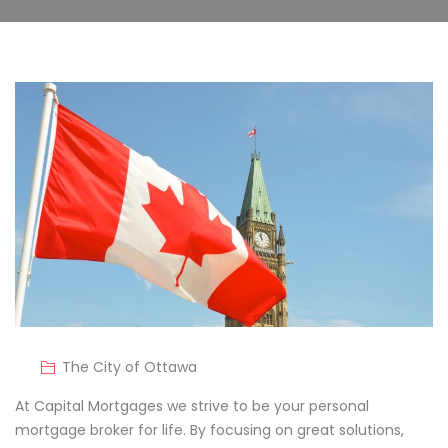
The City of Ottawa
At Capital Mortgages we strive to be your personal
mortgage broker for life. By focusing on great solutions,