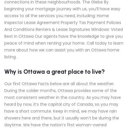
connections in these neighbourhoods. The Glebe By
beginning your mortgage journey with us, you’ll have easy
access to all the services you need, including: Home
Inspector Lease Agreement Property Tax Payment Policies
And Conditions Renters & Lease Signatures Windows: Voted
Best in Ottawa Our agents have the knowledge to give you
peace of mind when renting your home. Call today to learn
more about how we can assist you with an Ottawa home
listing.
Why is Ottawa a great place to live?
Our first Ottawa Facts below are all about the weather.
During the colder months, Ottawa provides some of the
most consistent weather in the country. As you may have
heard by now, it’s the capital city of Canada, so you may
have a short commute. Keep in mind, we may have rain
showers here and there, but it usually won’t be during the
daytime. We have the nation’s first woman-owned