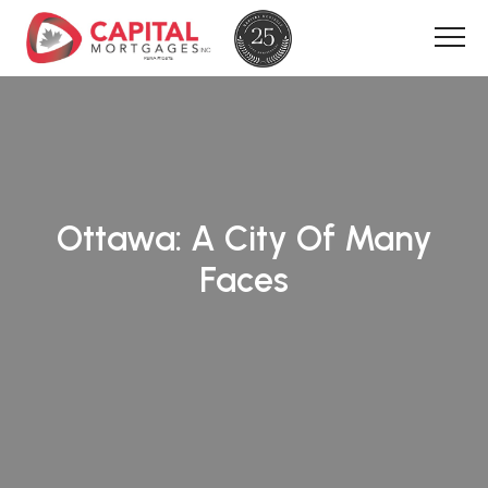
Ottawa: A City Of Many
Faces