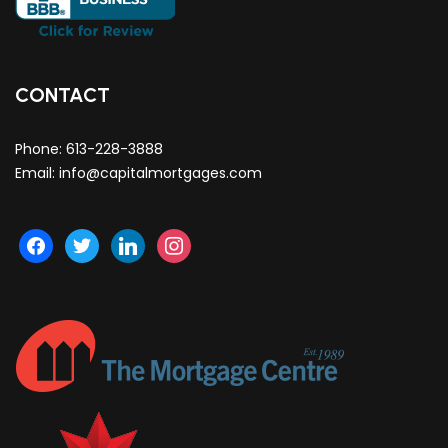
CONTACT
Phone:
613-228-3888
Email:
info@capitalmortgages.com
facebook
twitter
linkedin
instagram