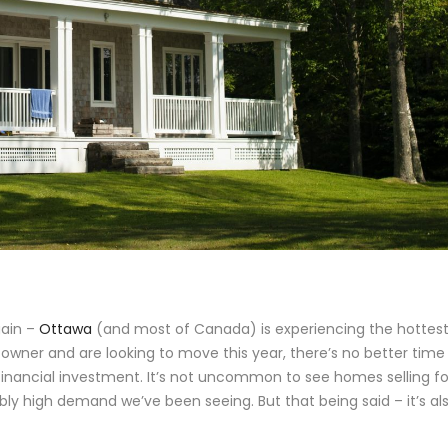
gain –
Ottawa
(and most of Canada) is experiencing the hottes
ty owner and are looking to move this year, there’s no better time
l financial investment. It’s not uncommon to see homes selling fo
bly high demand we’ve been seeing. But that being said – it’s al