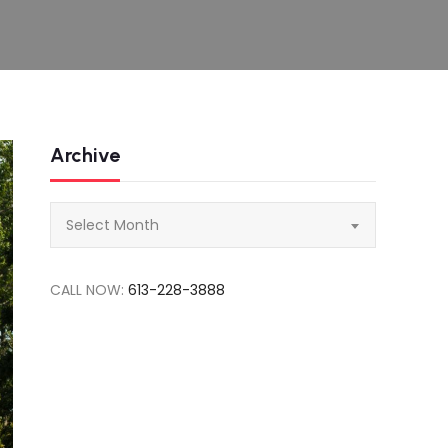
Archive
Archive
Select Month
CALL NOW:
613-228-3888