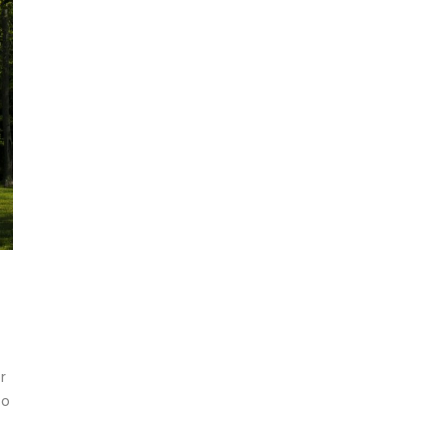
t
r
so