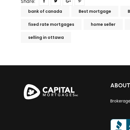
Share:
bank of canada
Best mortgage
fixed rate mortgages
home seller
selling in ottawa
ABOU
Brokerag