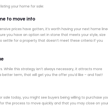
listing your home for sale:
me to move into
sive prices have gotten, it’s worth having your next home line
sure you have an option set in stone that meets your style, size
 settle for a property that doesn’t meet these criteria if you
ue
. While this strategy isn’t always necessary, it attracts more
 a better term, that will get you the offer you’d like – and fast!
r sale today, you might see buyers being willing to purchase yo
 for the process to move quickly and that you may close on you