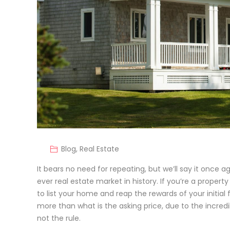
Blog
,
Real Estate
It bears no need for repeating, but we’ll say it once a
ever real estate market in history. If you’re a proper
to list your home and reap the rewards of your initia
more than what is the asking price, due to the incredi
not the rule.