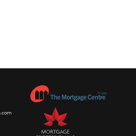
s.com