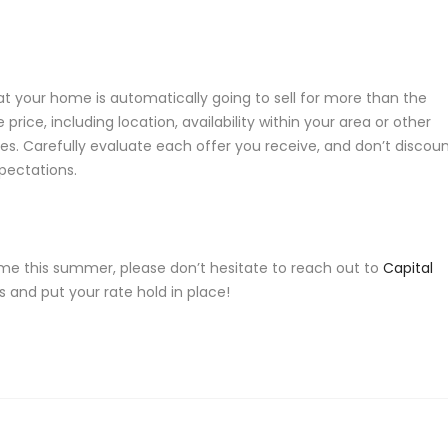
hat your home is automatically going to sell for more than the
 price, including location, availability within your area or other
es. Carefully evaluate each offer you receive, and don’t discou
xpectations.
me this summer, please don’t hesitate to reach out to
Capital
 and put your rate hold in place!