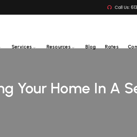
Call Us:
61
Services
Resources
Blog
Rates
Con
ing Your Home In A S