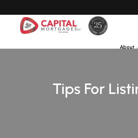
About
Tips For List