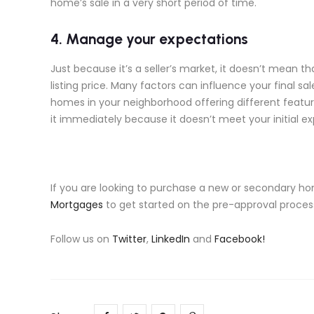
home’s sale in a very short period of time.
4. Manage your expectations
Just because it’s a seller’s market, it doesn’t mean t
listing price. Many factors can influence your final sale
homes in your neighborhood offering different featur
it immediately because it doesn’t meet your initial e
If you are looking to purchase a new or secondary ho
Mortgages
to get started on the pre-approval process
Follow us on
Twitter
,
LinkedIn
and
Facebook!