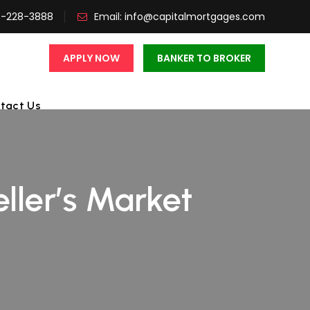
3-228-3888
Email:
info@capitalmortgages.com
APPLY NOW
BANKER TO BROKER
tact Us
eller’s Market