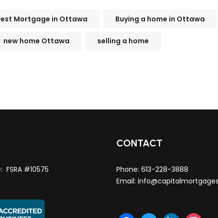
Best Mortgage in Ottawa
Buying a home in Ottawa
new home Ottawa
selling a home
T
CONTACT
e: FSRA #10575
Phone:
613-228-3888
Email:
info@capitalmortgage