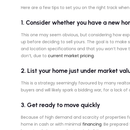
Here are a few tips to set you on the right track when 
1. Consider whether you have a new ho
This one may seem obvious, but considering how expen
up before deciding to sell yours. The goal is to make 
and location specifications and that you won’t have to
don’t, due to
current market pricing.
2. List your home just under market val
This is a strategy seemingly favoured by many realtors
buyers and will likely spark a bidding war, for a lack of
3. Get ready to move quickly
Because of high demand and scarcity of properties fo
home in cash or with minimal
financing
. Be prepared