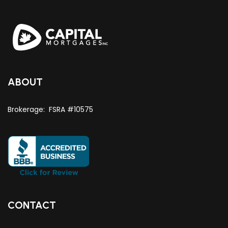
ABOUT
Brokerage: FSRA #10575
CONTACT