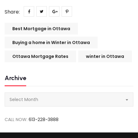
Share:
Best Mortgage in Ottawa
Buying a home in Winter in Ottawa
Ottawa Mortgage Rates
winter in Ottawa
Archive
Archive
Select Month
CALL NOW:
613-228-3888