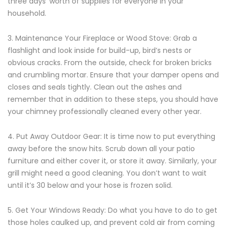
three days’ worth of supplies for everyone in your
household.
3. Maintenance Your Fireplace or Wood Stove: Grab a
flashlight and look inside for build-up, bird’s nests or
obvious cracks. From the outside, check for broken bricks
and crumbling mortar. Ensure that your damper opens and
closes and seals tightly. Clean out the ashes and
remember that in addition to these steps, you should have
your chimney professionally cleaned every other year.
4. Put Away Outdoor Gear: It is time now to put everything
away before the snow hits. Scrub down all your patio
furniture and either cover it, or store it away. Similarly, your
grill might need a good cleaning. You don’t want to wait
until it’s 30 below and your hose is frozen solid.
5. Get Your Windows Ready: Do what you have to do to get
those holes caulked up, and prevent cold air from coming