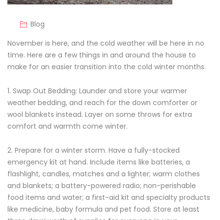
Blog
November is here, and the cold weather will be here in no
time. Here are a few things in and around the house to
make for an easier transition into the cold winter months.
1. Swap Out Bedding: Launder and store your warmer
weather bedding, and reach for the down comforter or
wool blankets instead. Layer on some throws for extra
comfort and warmth come winter.
2. Prepare for a winter storm. Have a fully-stocked
emergency kit at hand. Include items like batteries, a
flashlight, candles, matches and a lighter; warm clothes
and blankets; a battery-powered radio; non-perishable
food items and water; a first-aid kit and specialty products
like medicine, baby formula and pet food. Store at least