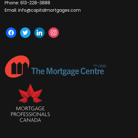
Phone:
613-228-3888
Email:
info@capitalmortgages.com
facebook
twitter
linkedin
instagram