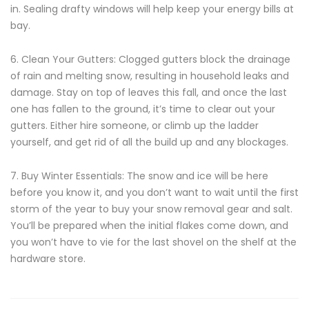
in. Sealing drafty windows will help keep your energy bills at
bay.
6. Clean Your Gutters: Clogged gutters block the drainage
of rain and melting snow, resulting in household leaks and
damage. Stay on top of leaves this fall, and once the last
one has fallen to the ground, it’s time to clear out your
gutters. Either hire someone, or climb up the ladder
yourself, and get rid of all the build up and any blockages.
7. Buy Winter Essentials: The snow and ice will be here
before you know it, and you don’t want to wait until the first
storm of the year to buy your snow removal gear and salt.
You’ll be prepared when the initial flakes come down, and
you won’t have to vie for the last shovel on the shelf at the
hardware store.