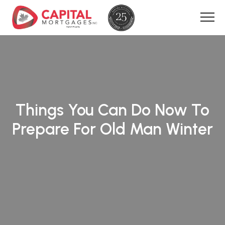
Things You Can Do Now To
Prepare For Old Man Winter