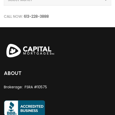
CALL NOW:
613-228-3888
ABOUT
Brokerage: FSRA #10575