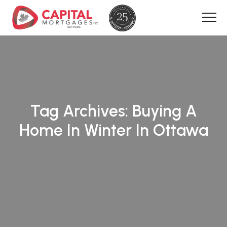
Tag Archives:
Buying A
Home In Winter In Ottawa