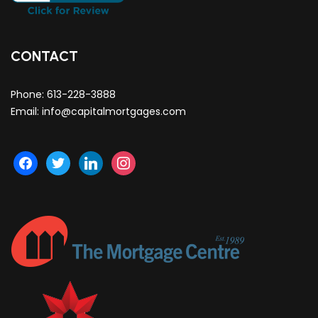
CONTACT
Phone:
613-228-3888
Email:
info@capitalmortgages.com
facebook
twitter
linkedin
instagram