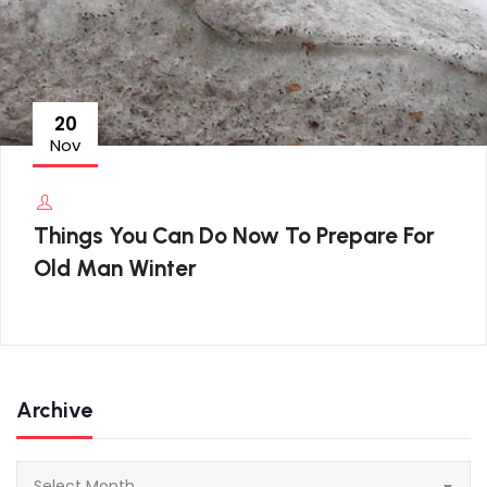
20
Nov
Things You Can Do Now To Prepare For
Old Man Winter
Archive
Archive
Select Month