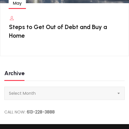
May
Steps to Get Out of Debt and Buy a
Home
Archive
Archive
Select Month
CALL NOW:
613-228-3888