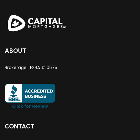
ABOUT
Brokerage: FSRA #10575
CONTACT