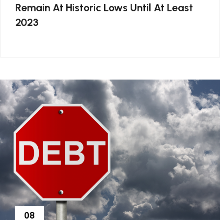
Remain At Historic Lows Until At Least
2023
08