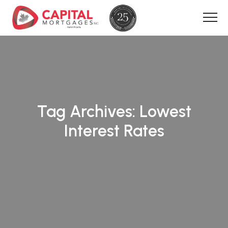
Tag Archives:
Lowest
Interest Rates