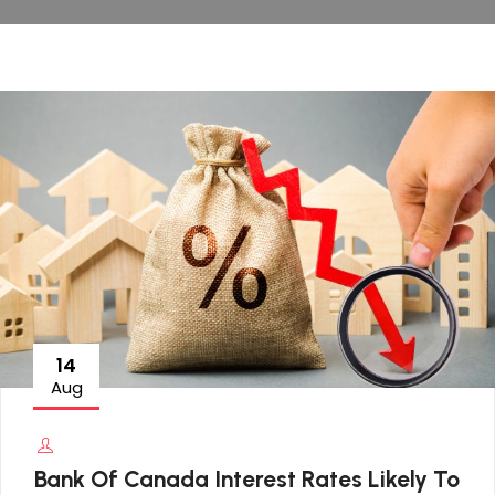
14
Aug
Bank Of Canada Interest Rates Likely To