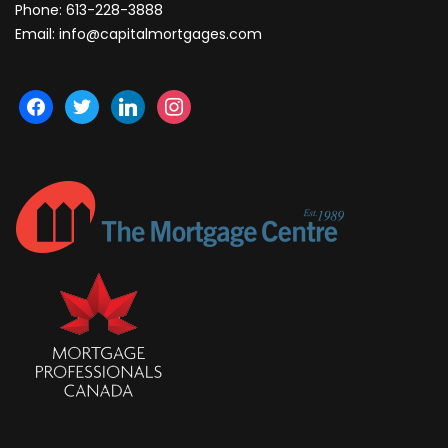
Phone:
613-228-3888
Email:
info@capitalmortgages.com
facebook
twitter
linkedin
instagram