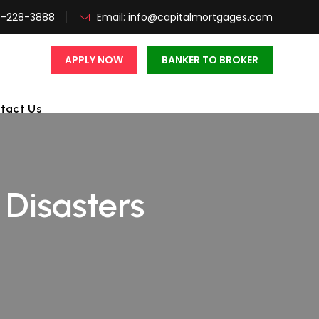
3-228-3888
Email:
info@capitalmortgages.com
APPLY NOW
BANKER TO BROKER
tact Us
isasters