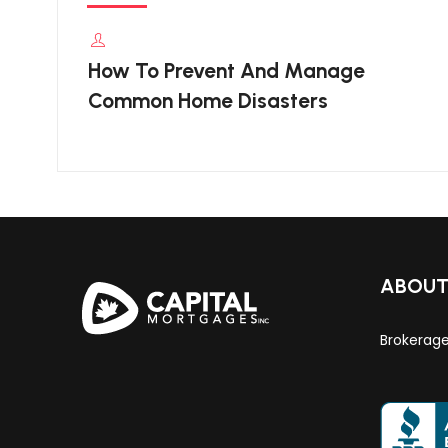
How To Prevent And Manage
Common Home Disasters
ABOU
Brokerag