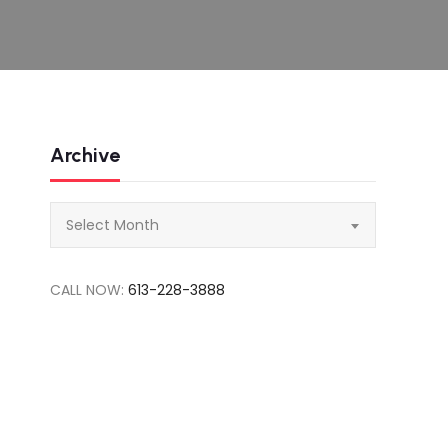
Archive
Archive
Select Month
CALL NOW:
613-228-3888