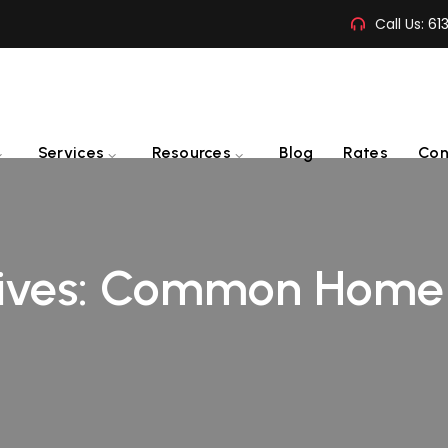
Call Us:
61
Services
Resources
Blog
Rates
Con
ives:
Common Home D