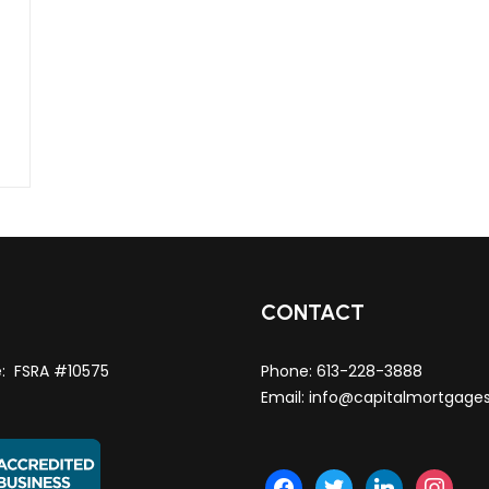
T
CONTACT
e: FSRA #10575
Phone:
613-228-3888
Email:
info@capitalmortgage
facebook
twitter
linkedin
instagra