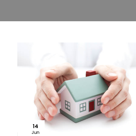
14
Jun