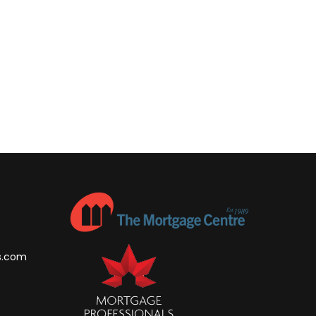
s.com
m