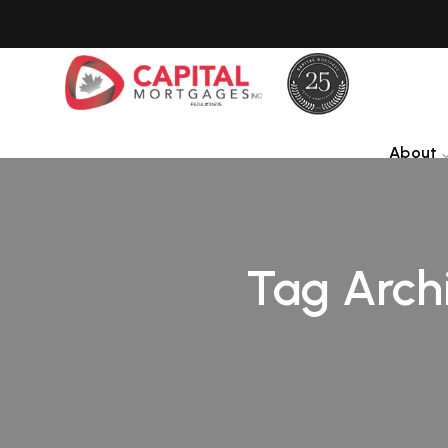
About
Tag Arch