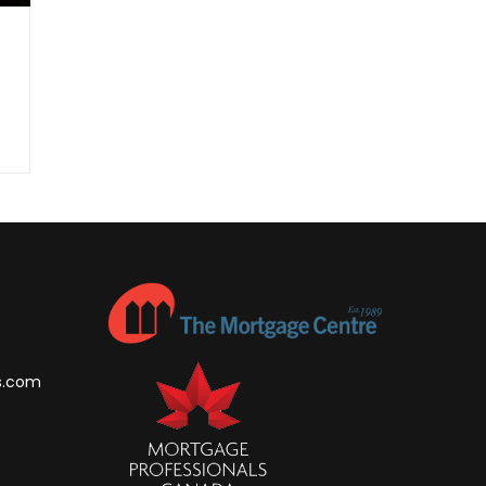
s.com
m