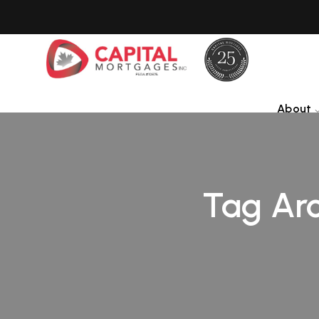
About
Tag Arc