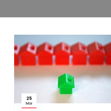
25
Mar