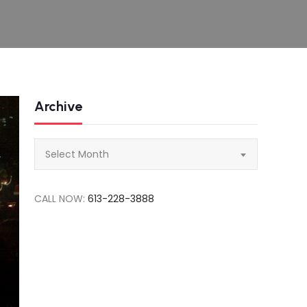
Archive
Archive
Select Month
CALL NOW:
613-228-3888