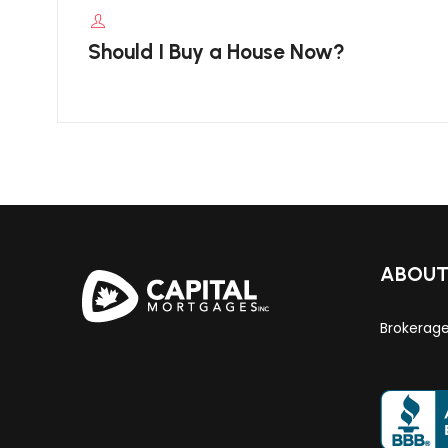
Should I Buy a House Now?
ABOU
Brokerag