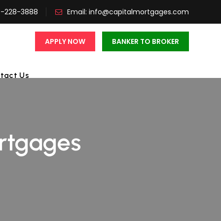
3-228-3888
Email:
info@capitalmortgages.com
APPLY NOW
BANKER TO BROKER
tact Us
rtgages