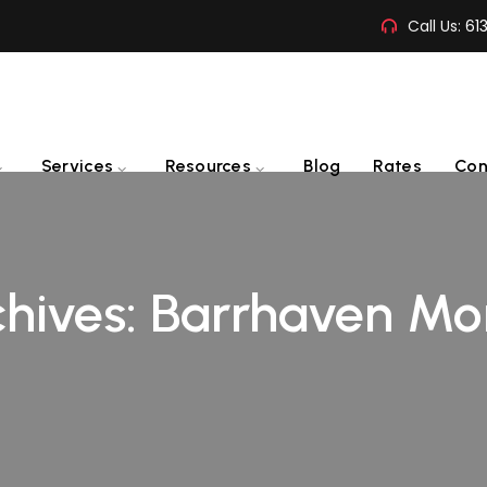
Call Us:
61
Services
Resources
Blog
Rates
Con
hives:
Barrhaven Mo