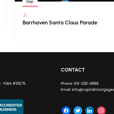
Sep
Barrhaven Santa Claus Parade
T
CONTACT
e: FSRA #10575
Phone:
613-228-3888
Email:
info@capitalmortgage
facebook
twitter
linkedin
instagra