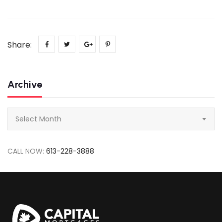
Share:
Archive
Archive
Select Month
CALL NOW:
613-228-3888