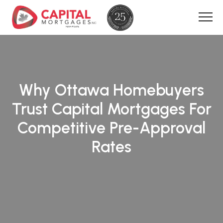
Why Ottawa Homebuyers
Trust Capital Mortgages For
Competitive Pre-Approval
Rates