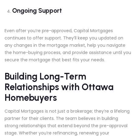
Ongoing Support
Even after you’re pre-approved, Capital Mortgages
continues to offer support. They’ll keep you updated on
any changes in the mortgage market, help you navigate
the home-buying process, and provide assistance until you
secure the mortgage that best fits your needs.
Building Long-Term
Relationships with Ottawa
Homebuyers
Capital Mortgages is not just a brokerage; they’re a lifelong
partner for their clients. The team believes in building
strong relationships that extend beyond the pre-approval
stage. Whether you’re refinancing, renewing your