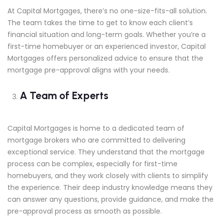
At Capital Mortgages, there’s no one-size-fits-all solution.
The team takes the time to get to know each client’s
financial situation and long-term goals. Whether you’re a
first-time homebuyer or an experienced investor, Capital
Mortgages offers personalized advice to ensure that the
mortgage pre-approval aligns with your needs.
A Team of Experts
Capital Mortgages is home to a dedicated team of
mortgage brokers who are committed to delivering
exceptional service. They understand that the mortgage
process can be complex, especially for first-time
homebuyers, and they work closely with clients to simplify
the experience. Their deep industry knowledge means they
can answer any questions, provide guidance, and make the
pre-approval process as smooth as possible.