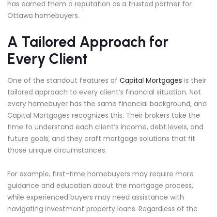
has earned them a reputation as a trusted partner for
Ottawa homebuyers.
A Tailored Approach for
Every Client
One of the standout features of
Capital Mortgages
is their
tailored approach to every client’s financial situation. Not
every homebuyer has the same financial background, and
Capital Mortgages recognizes this. Their brokers take the
time to understand each client’s income, debt levels, and
future goals, and they craft mortgage solutions that fit
those unique circumstances.
For example, first-time homebuyers may require more
guidance and education about the mortgage process,
while experienced buyers may need assistance with
navigating investment property loans. Regardless of the