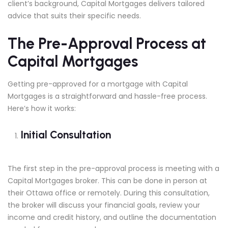
client’s background, Capital Mortgages delivers tailored
advice that suits their specific needs.
The Pre-Approval Process at
Capital Mortgages
Getting pre-approved for a mortgage with Capital
Mortgages is a straightforward and hassle-free process.
Here’s how it works:
Initial Consultation
The first step in the pre-approval process is meeting with a
Capital Mortgages broker. This can be done in person at
their Ottawa office or remotely. During this consultation,
the broker will discuss your financial goals, review your
income and credit history, and outline the documentation