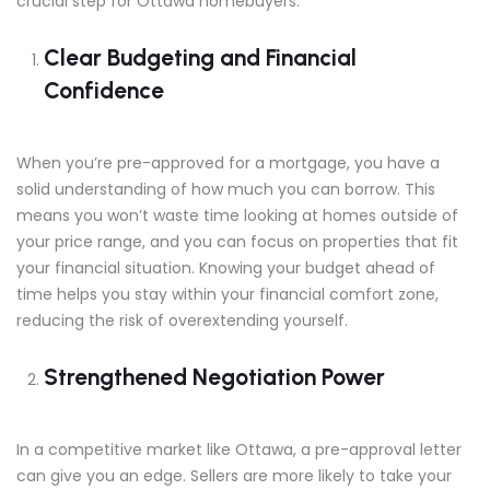
crucial step for Ottawa homebuyers.
Clear Budgeting and Financial
Confidence
When you’re pre-approved for a mortgage, you have a
solid understanding of how much you can borrow. This
means you won’t waste time looking at homes outside of
your price range, and you can focus on properties that fit
your financial situation. Knowing your budget ahead of
time helps you stay within your financial comfort zone,
reducing the risk of overextending yourself.
Strengthened Negotiation Power
In a competitive market like Ottawa, a pre-approval letter
can give you an edge. Sellers are more likely to take your