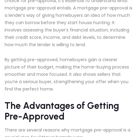
choice for pre-approval, it’s essential to understand what
mortgage pre-approval entails. A mortgage pre-approval is
a lender’s way of giving homebuyers an idea of how much
they can borrow before they start house hunting. It
involves assessing the buyer’s financial situation, including
their credit score, income, and debt levels, to determine
how much the lender is willing to lend.
By getting pre-approved, homebuyers gain a clearer
picture of their budget, making the home-buying process
smoother and more focused. It also shows sellers that
you’re a serious buyer, strengthening your offer when you
find the perfect home.
The Advantages of Getting
Pre-Approved
There are several reasons why mortgage pre-approval is a