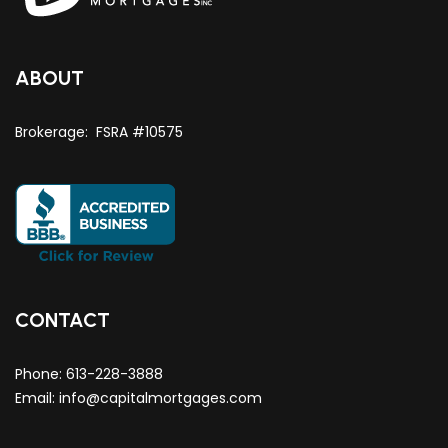
ABOUT
Brokerage: FSRA #10575
CONTACT
Phone:
613-228-3888
Email:
info@capitalmortgages.com