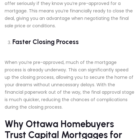
offer seriously if they know you’re pre-approved for a
mortgage. This means you’re financially ready to close the
deal, giving you an advantage when negotiating the final
sale price or conditions.
Faster Closing Process
When you’re pre-approved, much of the mortgage
process is already underway. This can significantly speed
up the closing process, allowing you to secure the home of
your dreams without unnecessary delays. With the
financial paperwork out of the way, the final approval stage
is much quicker, reducing the chances of complications
during the closing process.
Why Ottawa Homebuyers
Trust Capital Mortgages for