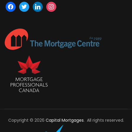
facebook
twitter
linkedin
instagram
Copyright © 2026
Capital Mortgages
. All rights reserved.