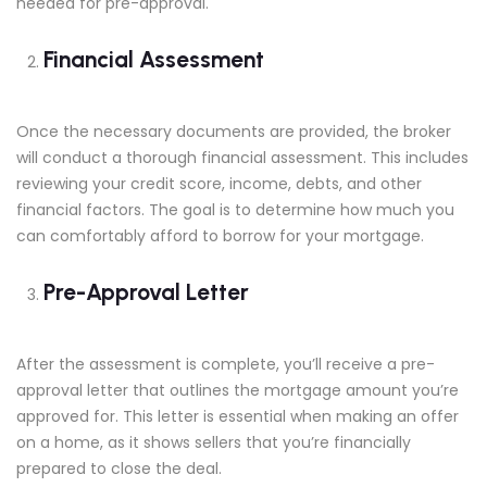
needed for pre-approval.
Financial Assessment
Once the necessary documents are provided, the broker
will conduct a thorough financial assessment. This includes
reviewing your credit score, income, debts, and other
financial factors. The goal is to determine how much you
can comfortably afford to borrow for your mortgage.
Pre-Approval Letter
After the assessment is complete, you’ll receive a pre-
approval letter that outlines the mortgage amount you’re
approved for. This letter is essential when making an offer
on a home, as it shows sellers that you’re financially
prepared to close the deal.