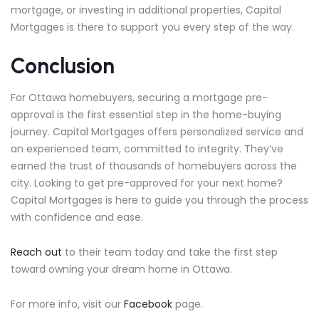
mortgage, or investing in additional properties, Capital
Mortgages is there to support you every step of the way.
Conclusion
For Ottawa homebuyers, securing a mortgage pre-
approval is the first essential step in the home-buying
journey. Capital Mortgages offers personalized service and
an experienced team, committed to integrity. They’ve
earned the trust of thousands of homebuyers across the
city. Looking to get pre-approved for your next home?
Capital Mortgages is here to guide you through the process
with confidence and ease.
Reach out
to their team today and take the first step
toward owning your dream home in Ottawa.
For more info, visit our
Facebook
page.