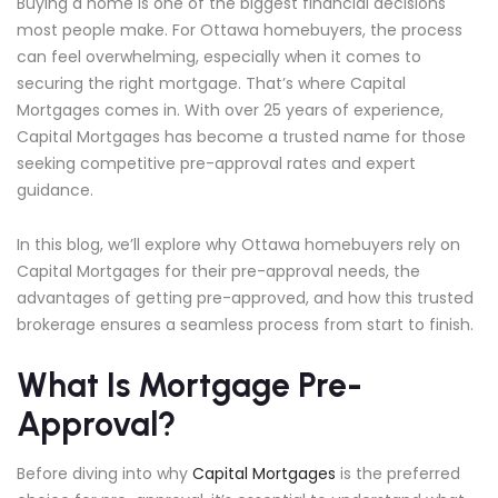
Buying a home is one of the biggest financial decisions
most people make. For Ottawa homebuyers, the process
can feel overwhelming, especially when it comes to
securing the right mortgage. That’s where Capital
Mortgages comes in. With over 25 years of experience,
Capital Mortgages has become a trusted name for those
seeking competitive pre-approval rates and expert
guidance.
In this blog, we’ll explore why Ottawa homebuyers rely on
Capital Mortgages for their pre-approval needs, the
advantages of getting pre-approved, and how this trusted
brokerage ensures a seamless process from start to finish.
What Is Mortgage Pre-
Approval?
Before diving into why
Capital Mortgages
is the preferred