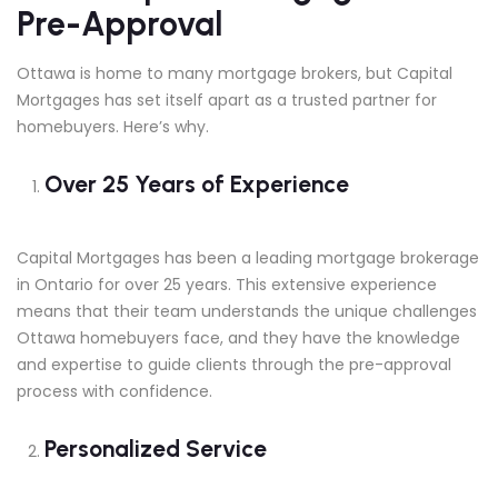
Pre-Approval
Ottawa is home to many mortgage brokers, but Capital
Mortgages has set itself apart as a trusted partner for
homebuyers. Here’s why.
Over 25 Years of Experience
Capital Mortgages has been a leading mortgage brokerage
in Ontario for over 25 years. This extensive experience
means that their team understands the unique challenges
Ottawa homebuyers face, and they have the knowledge
and expertise to guide clients through the pre-approval
process with confidence.
Personalized Service