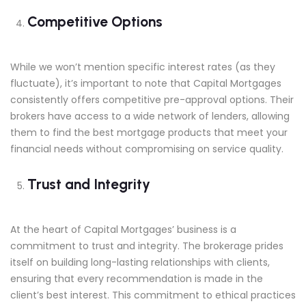
Competitive Options
While we won’t mention specific interest rates (as they
fluctuate), it’s important to note that Capital Mortgages
consistently offers competitive pre-approval options. Their
brokers have access to a wide network of lenders, allowing
them to find the best mortgage products that meet your
financial needs without compromising on service quality.
Trust and Integrity
At the heart of Capital Mortgages’ business is a
commitment to trust and integrity. The brokerage prides
itself on building long-lasting relationships with clients,
ensuring that every recommendation is made in the
client’s best interest. This commitment to ethical practices