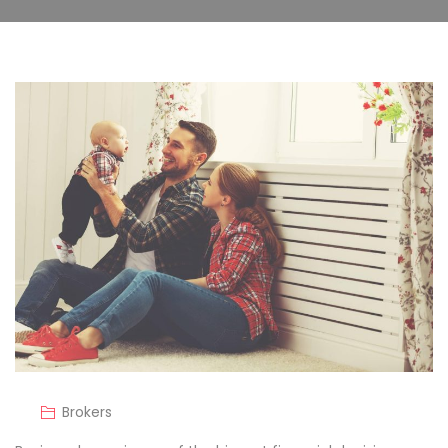
Brokers