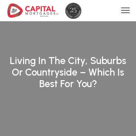
Living In The City, Suburbs
Or Countryside – Which Is
Best For You?