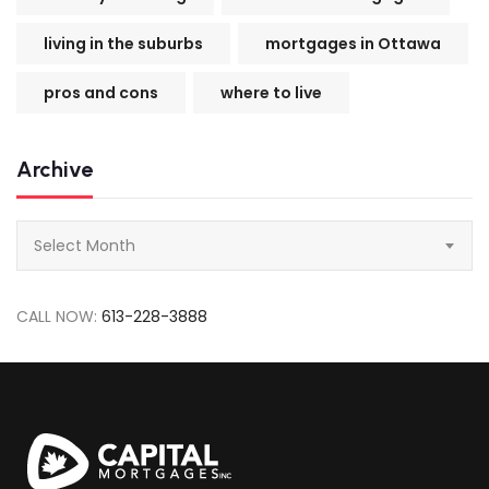
living in the suburbs
mortgages in Ottawa
pros and cons
where to live
Archive
Archive
Select Month
CALL NOW:
613-228-3888