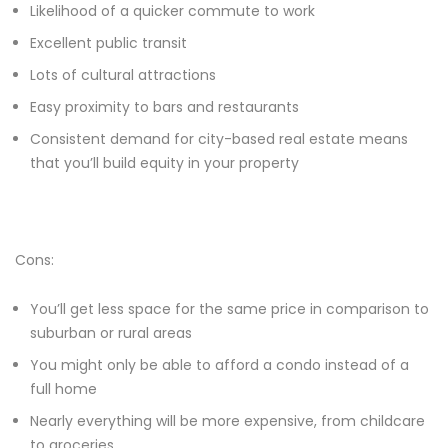
Likelihood of a quicker commute to work
Excellent public transit
Lots of cultural attractions
Easy proximity to bars and restaurants
Consistent demand for city-based real estate means
that you’ll build equity in your property
Cons:
You’ll get less space for the same price in comparison to
suburban or rural areas
You might only be able to afford a condo instead of a
full home
Nearly everything will be more expensive, from childcare
to groceries