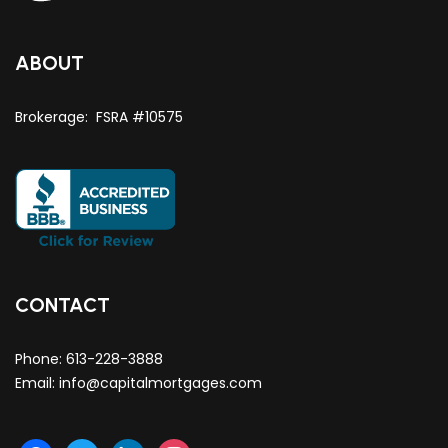
ABOUT
Brokerage: FSRA #10575
CONTACT
Phone:
613-228-3888
Email:
info@capitalmortgages.com