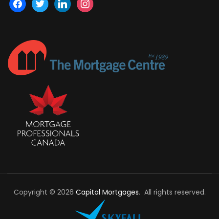
facebook
twitter
linkedin
instagram
Copyright © 2026
Capital Mortgages
. All rights reserved.