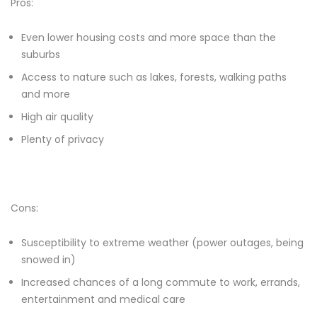
Pros:
Even lower housing costs and more space than the
suburbs
Access to nature such as lakes, forests, walking paths
and more
High air quality
Plenty of privacy
Cons:
Susceptibility to extreme weather (power outages, being
snowed in)
Increased chances of a long commute to work, errands,
entertainment and medical care