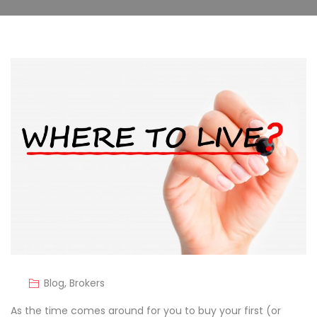
Blog
,
Brokers
As the time comes around for you to buy your first (or