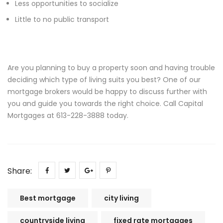
Less opportunities to socialize
Little to no public transport
Are you planning to buy a property soon and having trouble
deciding which type of living suits you best? One of our
mortgage brokers would be happy to discuss further with
you and guide you towards the right choice. Call Capital
Mortgages at 613-228-3888 today.
Share:
Best mortgage
city living
countryside living
fixed rate mortgages