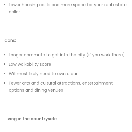
Lower housing costs and more space for your real estate
dollar
Cons:
Longer commute to get into the city (if you work there)
Low walkability score
Will most likely need to own a car
Fewer arts and cultural attractions, entertainment
options and dining venues
Living in the countryside