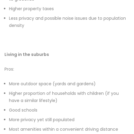
Higher property taxes
Less privacy and possible noise issues due to population
density
Living in the suburbs
Pros:
More outdoor space (yards and gardens)
Higher proportion of households with children (if you
have a similar lifestyle)
Good schools
More privacy yet still populated
Most amenities within a convenient driving distance