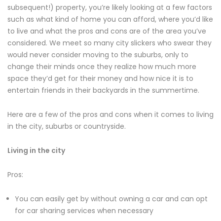
subsequent!) property, you’re likely looking at a few factors
such as what kind of home you can afford, where you’d like
to live and what the pros and cons are of the area you’ve
considered. We meet so many city slickers who swear they
would never consider moving to the suburbs, only to
change their minds once they realize how much more
space they’d get for their money and how nice it is to
entertain friends in their backyards in the summertime.
Here are a few of the pros and cons when it comes to living
in the city, suburbs or countryside.
Living in the city
Pros:
You can easily get by without owning a car and can opt
for car sharing services when necessary