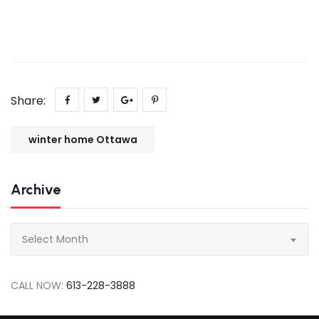
Share:
winter home Ottawa
Archive
Archive
Select Month
CALL NOW:
613-228-3888