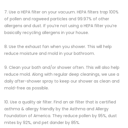
7. Use a HEPA filter on your vacuum. HEPA filters trap 100%
of pollen and ragweed particles and 99.97% of other
allergens and dust. If you’re not using a HEPA filter you’re
basically recycling allergens in your house.
8. Use the exhaust fan when you shower. This will help
reduce moisture and mold in your bathroom.
9. Clean your bath and/or shower often. This will also help
reduce mold. Along with regular deep cleanings, we use a
daily after-shower spray to keep our shower as clean and
mold-free as possible.
10. Use a quality air filter. Find an air filter that is certified
asthma & allergy friendly by the Asthma and Allergy
Foundation of America. They reduce pollen by 95%, dust
mites by 92%, and pet dander by 85%.