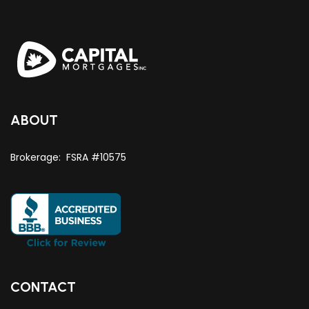
ABOUT
Brokerage: FSRA #10575
CONTACT