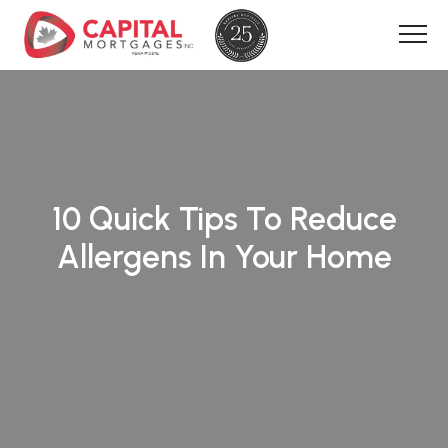
10 Quick Tips To Reduce
Allergens In Your Home