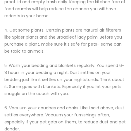
proof lid and empty trash daily. Keeping the kitchen free of
food crumbs will help reduce the chance you will have
rodents in your home.
4. Get some plants. Certain plants are natural air filterers
like Spider plants and the Broadleaf lady palm. Before you
purchase a plant, make sure it’s safe for pets– some can
be toxic to animals.
5. Wash your bedding and blankets regularly. You spend 6-
8 hours in your bedding a night. Dust settles on your
bedding just like it settles on your nightstands. Think about
it. Same goes with blankets. Especially if you let your pets
snuggle on the couch with you.
6. Vacuum your couches and chairs. Like I said above, dust
settles everywhere. Vacuum your furnishings often,
especially if your pet gets on them, to reduce dust and pet
dander.