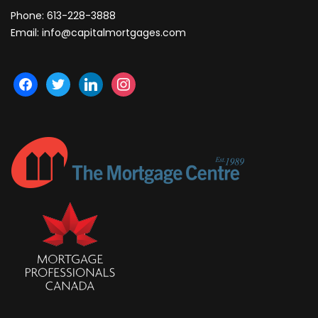
Phone:
613-228-3888
Email:
info@capitalmortgages.com
facebook
twitter
linkedin
instagram