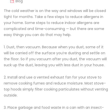
Blog
The cold weather is on the way and windows will be closed
tight for months. Take a few steps to reduce allergens in
your home. Some steps to reduce indoor allergens are
complicated and time-consuming — but there are some
easy things you can do that may help.
1. Dust, then vacuum. Because when you dust, some of it
will be carried off the surface you’re dusting and settle on
the floor. So if you vacuum after you dust, the vacuum will
suck up the dust, leaving you with less dust in your house.
2. Install and use a vented exhaust fan for your stove to
remove cooking fumes and reduce moisture. Most stove-
top hoods simply filter cooking particulates without venting
outside.
3. Place garbage and food waste in a can with an insect-