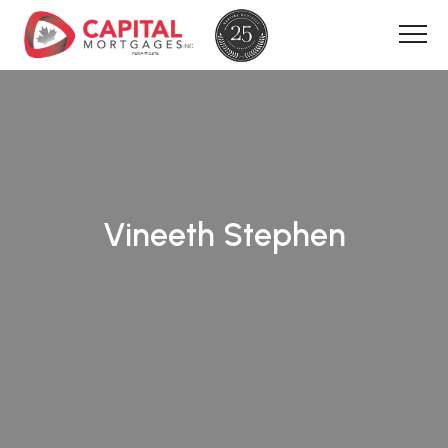
Vineeth Stephen