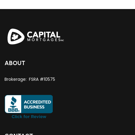
ABOUT
Brokerage: FSRA #10575