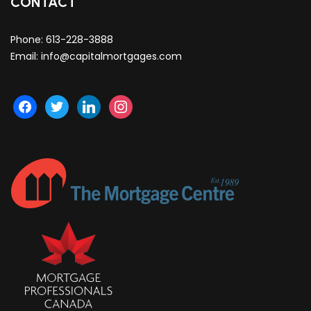
CONTACT
Phone:
613-228-3888
Email:
info@capitalmortgages.com
facebook
twitter
linkedin
instagram