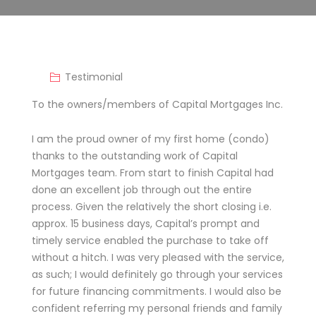
Testimonial
To the owners/members of Capital Mortgages Inc.
I am the proud owner of my first home (condo)
thanks to the outstanding work of Capital
Mortgages team. From start to finish Capital had
done an excellent job through out the entire
process. Given the relatively the short closing i.e.
approx. 15 business days, Capital’s prompt and
timely service enabled the purchase to take off
without a hitch. I was very pleased with the service,
as such; I would definitely go through your services
for future financing commitments. I would also be
confident referring my personal friends and family