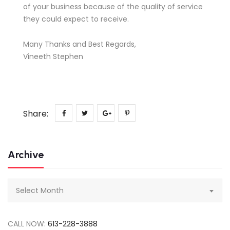
of your business because of the quality of service
they could expect to receive.
Many Thanks and Best Regards,
Vineeth Stephen
Share:
Archive
Archive
Select Month
CALL NOW:
613-228-3888