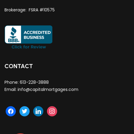
Brokerage: FSRA #10575
CONTACT
Phone:
613-228-3888
Email:
info@capitalmortgages.com
facebook
twitter
linkedin
instagram