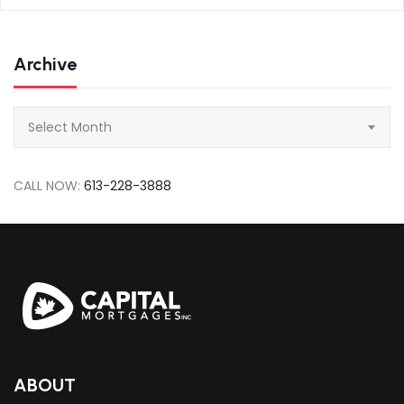
Archive
Archive
Select Month
CALL NOW:
613-228-3888
ABOUT