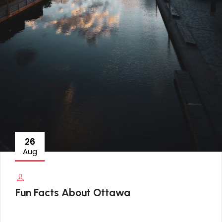
26
Aug
Fun Facts About Ottawa