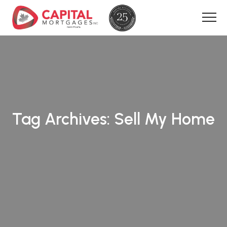
Tag Archives:
Sell My Home