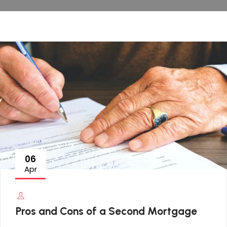
06
Apr
Pros and Cons of a Second Mortgage