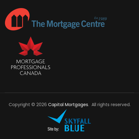
Copyright © 2026
Capital Mortgages
. All rights reserved.