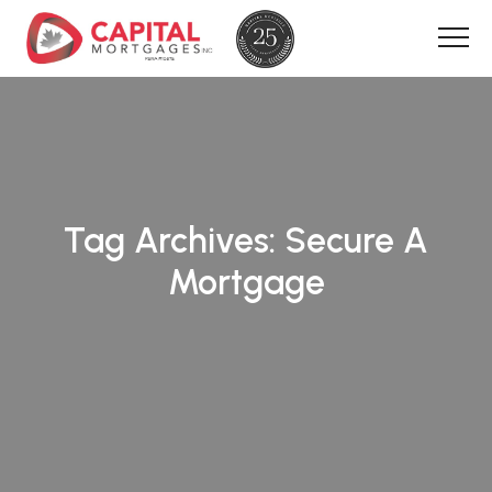
Tag Archives:
Secure A
Mortgage