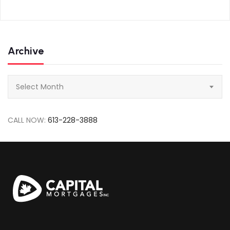
Archive
Archive
Select Month
CALL NOW:
613-228-3888