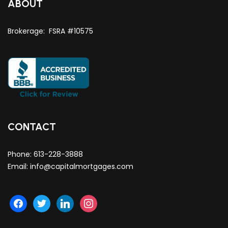
ABOUT
Brokerage: FSRA #10575
CONTACT
Phone:
613-228-3888
Email:
info@capitalmortgages.com
facebook
twitter
linkedin
instagram