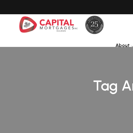
About
Tag A