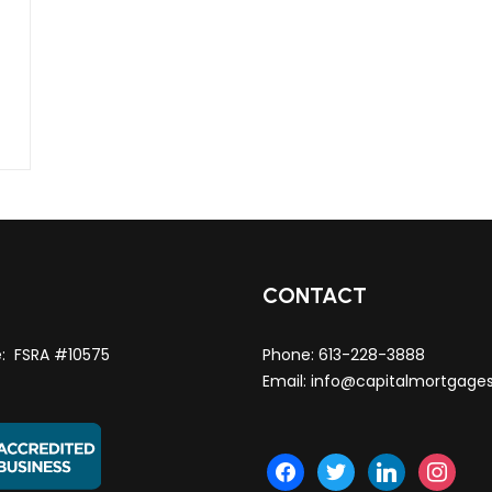
T
CONTACT
e: FSRA #10575
Phone:
613-228-3888
Email:
info@capitalmortgage
facebook
twitter
linkedin
instagra