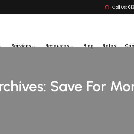
Call Us:
61
Services
Resources
Blog
Rates
Con
rchives:
Save For Mo