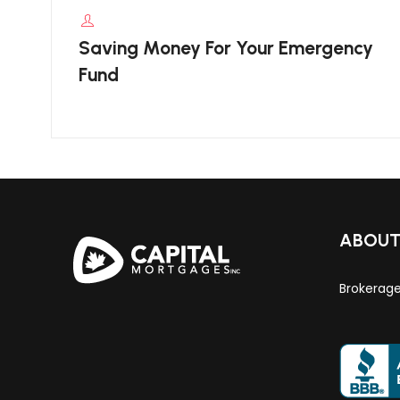
Saving Money For Your Emergency
Fund
ABOU
Brokerag