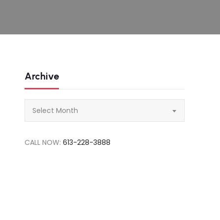
Archive
Archive
Select Month
CALL NOW:
613-228-3888