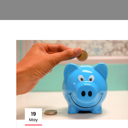
19
May