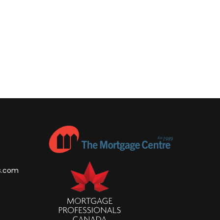
s.com
m