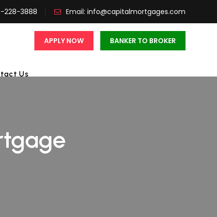
3-228-3888
Email:
info@capitalmortgages.com
APPLY NOW
BANKER TO BROKER
tact Us
rtgage