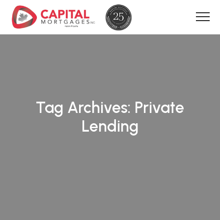
Tag Archives:
Private
Lending