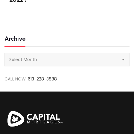
Archive
Archive
Select Month
CALL NOW:
613-228-3888