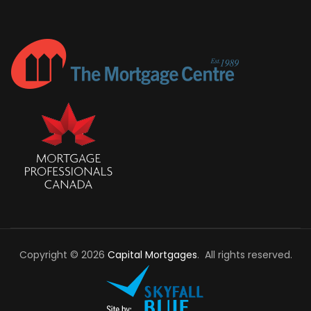
Copyright © 2026
Capital Mortgages
. All rights reserved.