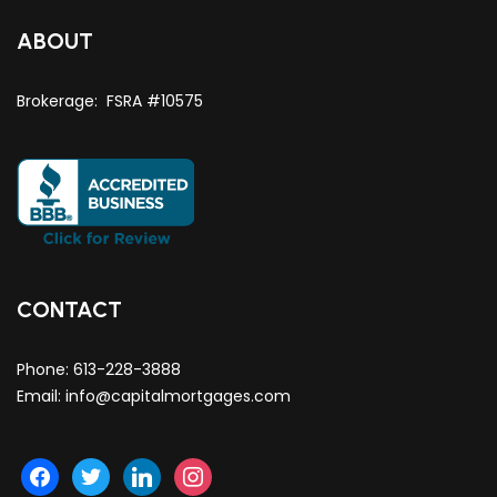
ABOUT
Brokerage: FSRA #10575
CONTACT
Phone:
613-228-3888
Email:
info@capitalmortgages.com
facebook
twitter
linkedin
instagram