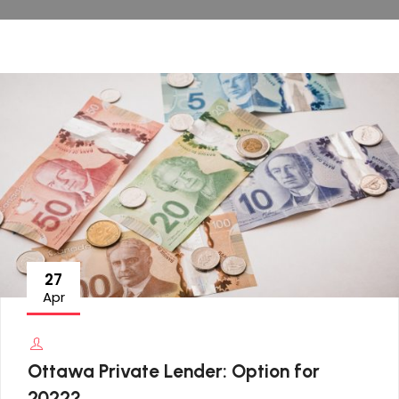
27
Apr
Ottawa Private Lender: Option for
2022?