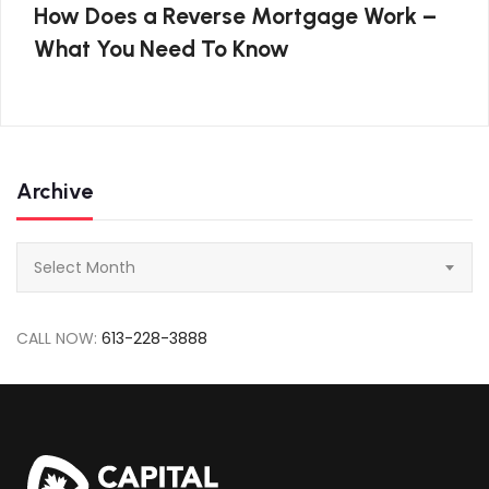
How Does a Reverse Mortgage Work –
What You Need To Know
Archive
Archive
Select Month
CALL NOW:
613-228-3888