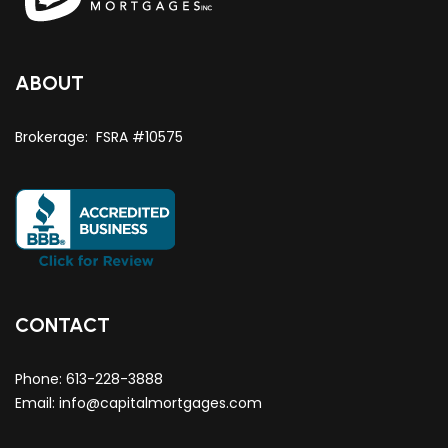
ABOUT
Brokerage: FSRA #10575
CONTACT
Phone:
613-228-3888
Email:
info@capitalmortgages.com