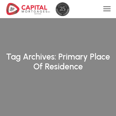
Tag Archives:
Primary Place
Of Residence