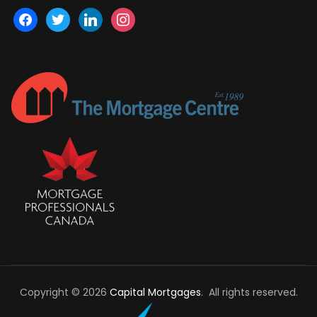
facebook
twitter
linkedin
instagram
Copyright © 2026
Capital Mortgages
. All rights reserved.