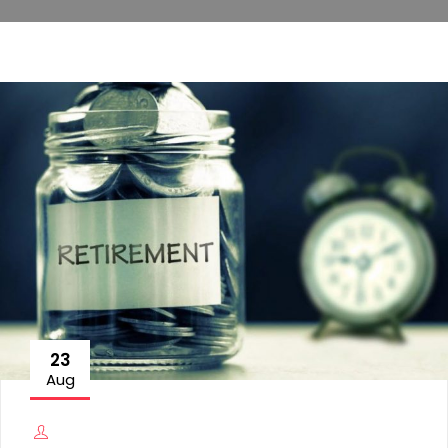
23
Aug