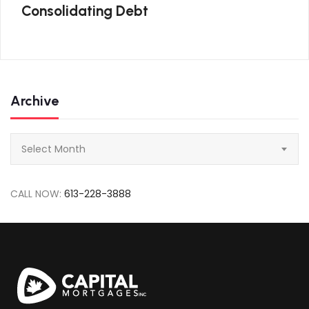
Consolidating Debt
Archive
Archive
Select Month
CALL NOW:
613-228-3888