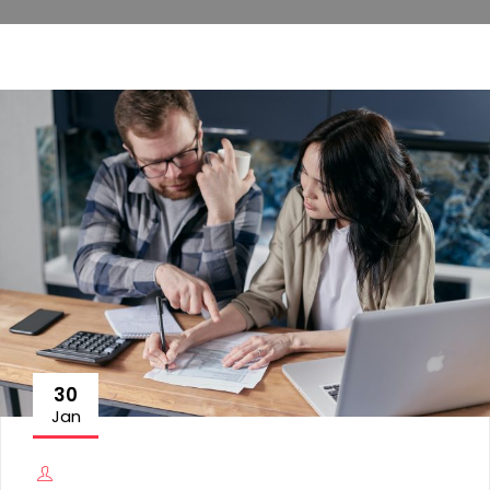
30
Jan