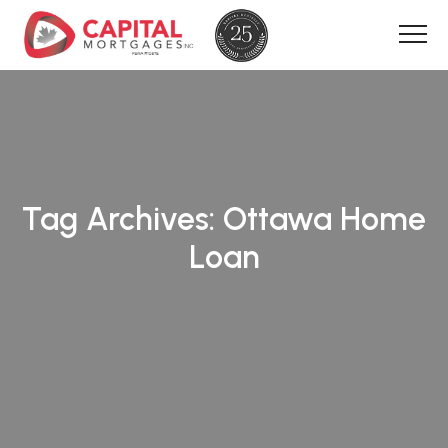
Tag Archives:
Ottawa Home
Loan