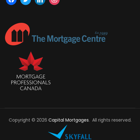
Copyright © 2026
Capital Mortgages
. All rights reserved.