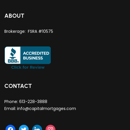
ABOUT
Brokerage: FSRA #10575
CONTACT
Phone:
613-228-3888
Email:
info@capitalmortgages.com
facebook
twitter
linkedin
instagram