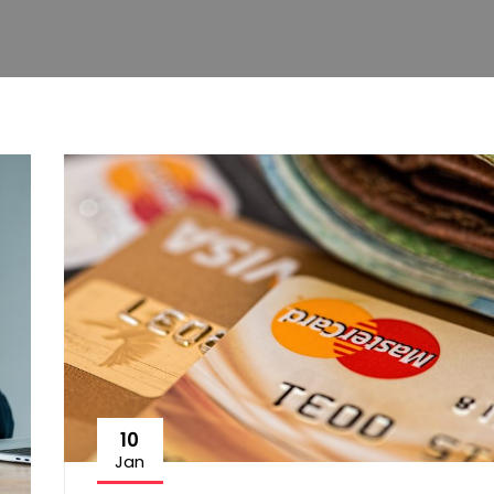
10
Jan