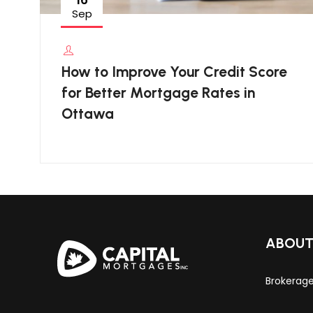
16
Sep
How to Improve Your Credit Score
for Better Mortgage Rates in
Ottawa
ABOU
Brokerag