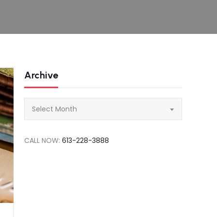
Archive
Archive
Select Month
CALL NOW:
613-228-3888