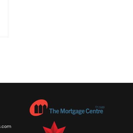
s.com