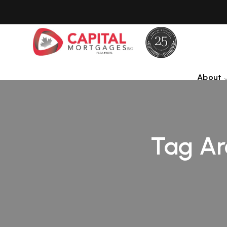
About
Tag Ar