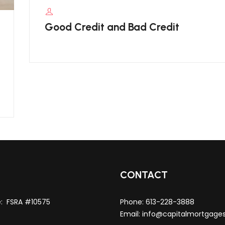
Good Credit and Bad Credit
T
CONTACT
e: FSRA #10575
Phone:
613-228-3888
Email:
info@capitalmortgage