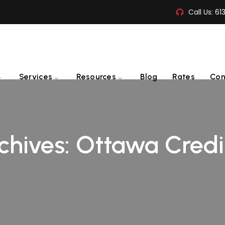
Call Us:
61
Services
Resources
Blog
Rates
Con
chives:
Ottawa Credi