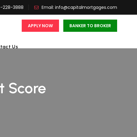
3-228-3888
Email:
info@capitalmortgages.com
APPLY NOW
BANKER TO BROKER
tact Us
t Score