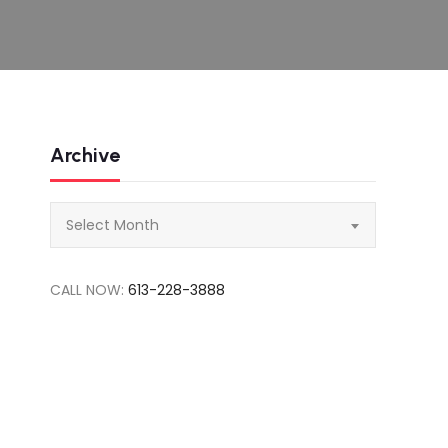
Archive
Archive
Select Month
CALL NOW:
613-228-3888