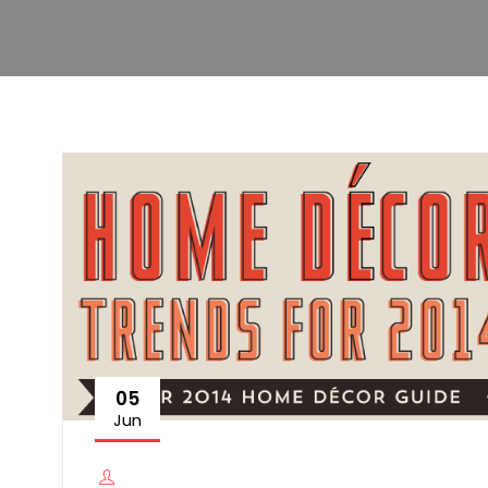
05
Jun