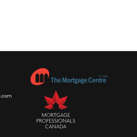
s.com
m