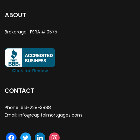
ABOUT
Brokerage: FSRA #10575
CONTACT
Phone:
613-228-3888
Email:
info@capitalmortgages.com
facebook
twitter
linkedin
instagram