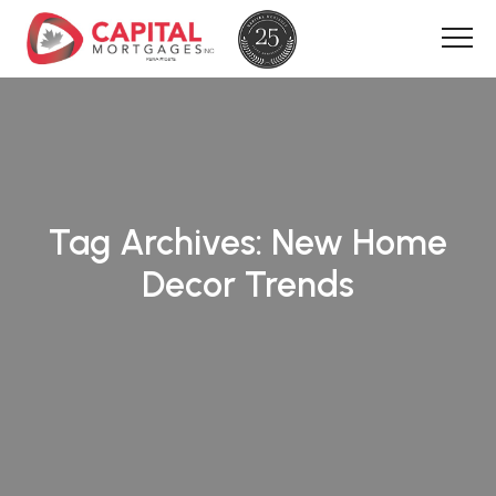
Tag Archives:
New Home
Decor Trends