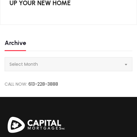
UP YOUR NEW HOME
Archive
Archive
Select Month
CALL NOW:
613-228-3888