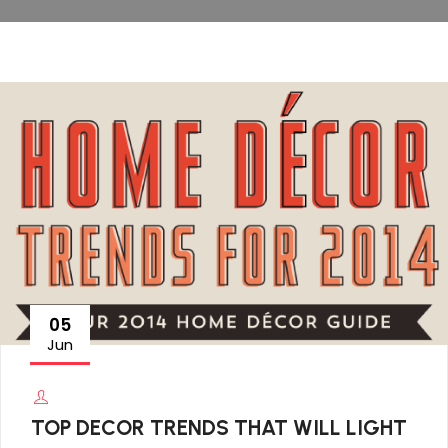
05
Jun
TOP DECOR TRENDS THAT WILL LIGHT