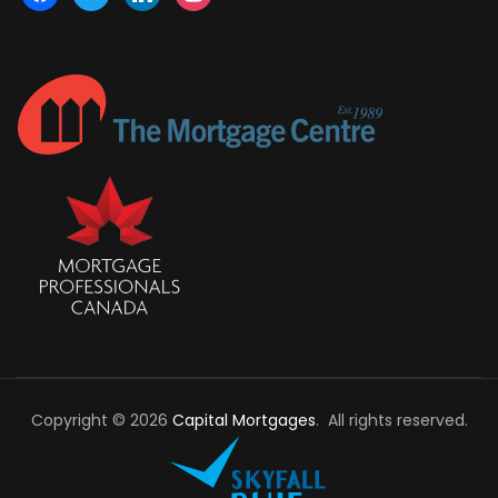
Copyright © 2026
Capital Mortgages
. All rights reserved.