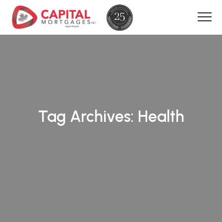
Tag Archives:
Health