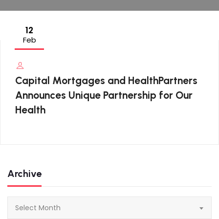
12
Feb
Capital Mortgages and HealthPartners
Announces Unique Partnership for Our
Health
Archive
Archive
Select Month