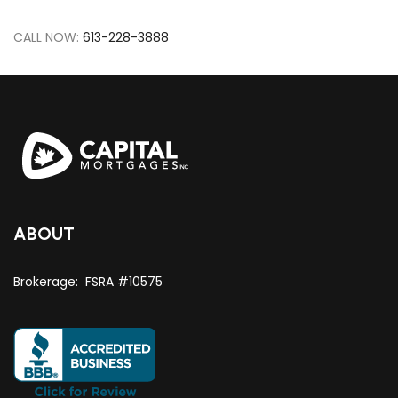
CALL NOW:
613-228-3888
ABOUT
Brokerage: FSRA #10575