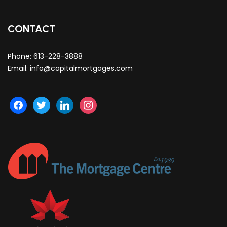
CONTACT
Phone:
613-228-3888
Email:
info@capitalmortgages.com
facebook
twitter
linkedin
instagram