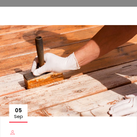
05
Sep