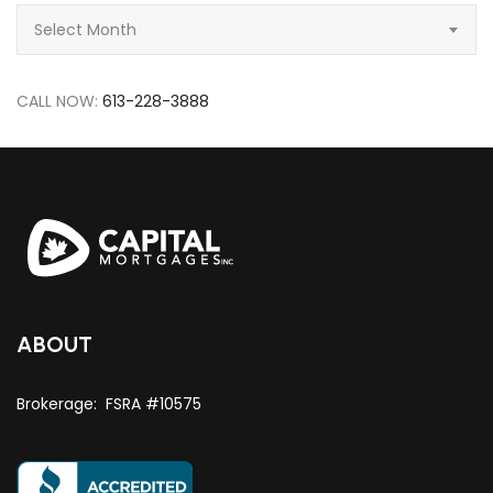
Archive
Select Month
CALL NOW:
613-228-3888
ABOUT
Brokerage: FSRA #10575