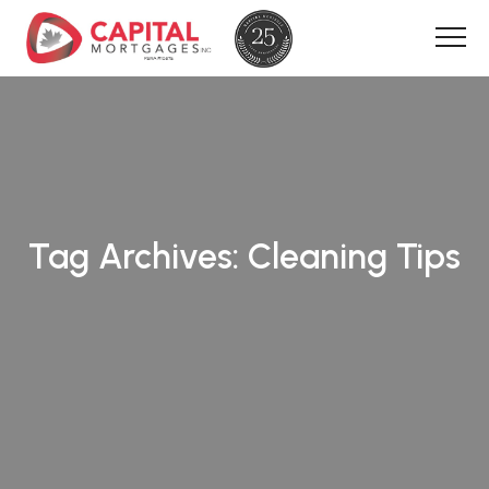
Tag Archives:
Cleaning Tips