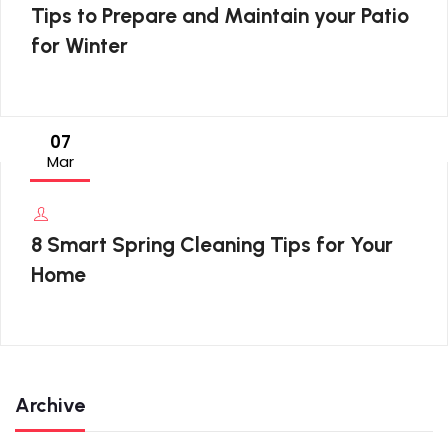
Tips to Prepare and Maintain your Patio
for Winter
07
Mar
8 Smart Spring Cleaning Tips for Your
Home
Archive