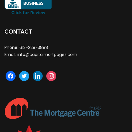
CONTACT
Phone:
613-228-3888
Email:
info@capitalmortgages.com
facebook
twitter
linkedin
instagram