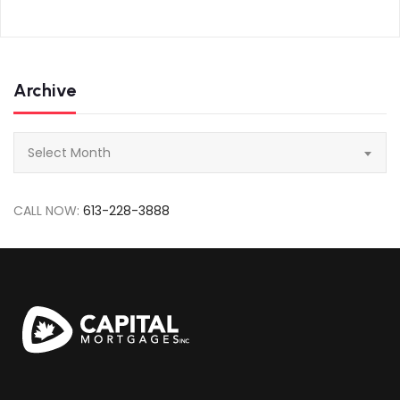
Archive
Archive
Select Month
CALL NOW:
613-228-3888