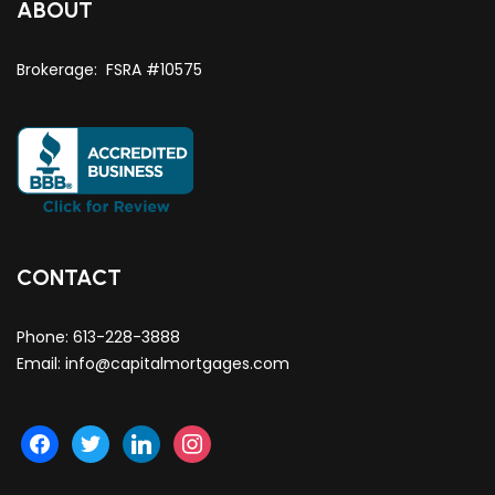
ABOUT
Brokerage: FSRA #10575
CONTACT
Phone:
613-228-3888
Email:
info@capitalmortgages.com
facebook
twitter
linkedin
instagram