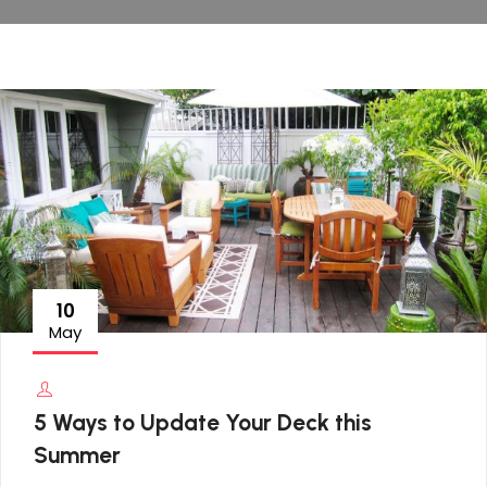
10
May
5 Ways to Update Your Deck this
Summer