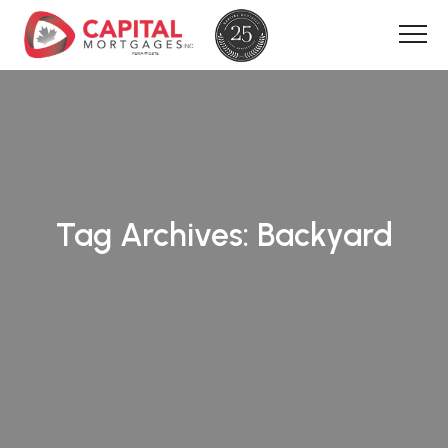
Tag Archives:
Backyard