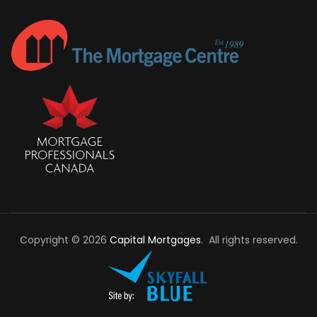
Copyright © 2026
Capital Mortgages
. All rights reserved.