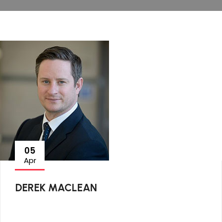
05
Apr
DEREK MACLEAN