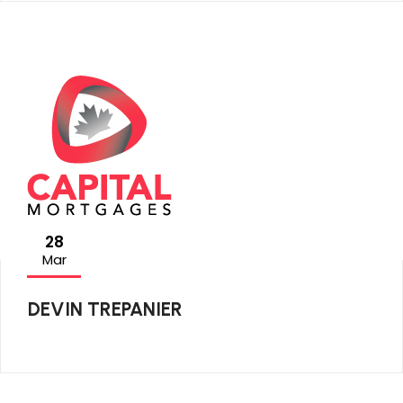
28
Mar
DEVIN TREPANIER