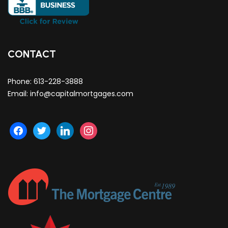
CONTACT
Phone:
613-228-3888
Email:
info@capitalmortgages.com
facebook
twitter
linkedin
instagram