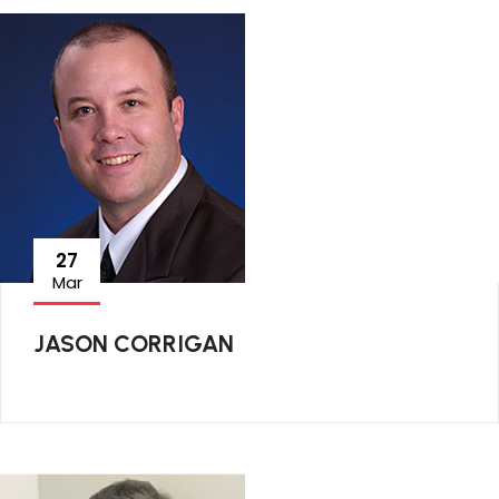
27
Mar
JASON CORRIGAN