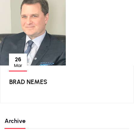
26
Mar
BRAD NEMES
Archive