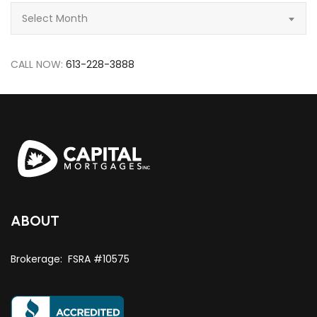
Archive
Select Month
CALL NOW:
613-228-3888
ABOUT
Brokerage: FSRA #10575