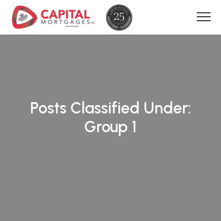
Posts Classified Under:
Group 1