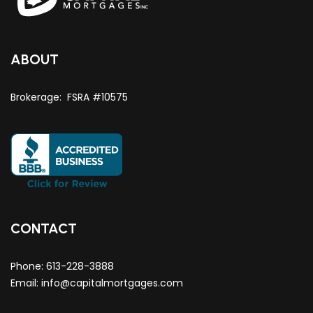
ABOUT
Brokerage: FSRA #10575
CONTACT
Phone:
613-228-3888
Email:
info@capitalmortgages.com