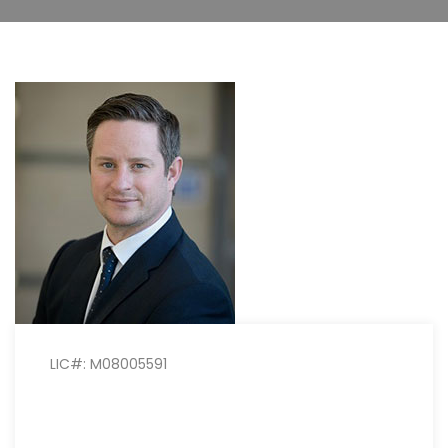
LIC#: M08005591