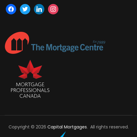
facebook
twitter
linkedin
instagram
Copyright © 2026
Capital Mortgages
. All rights reserved.