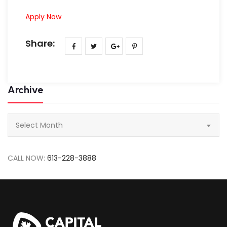
Apply Now
Share:
Archive
Archive
Select Month
CALL NOW:
613-228-3888