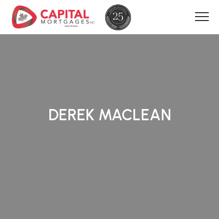
DEREK MACLEAN