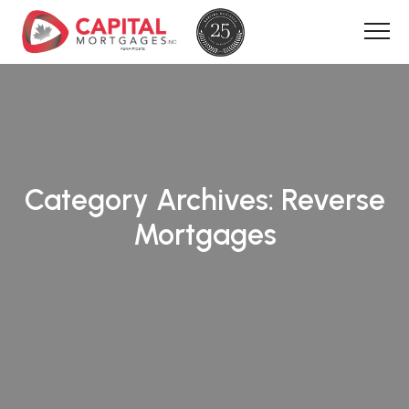
Category Archives:
Reverse
Mortgages