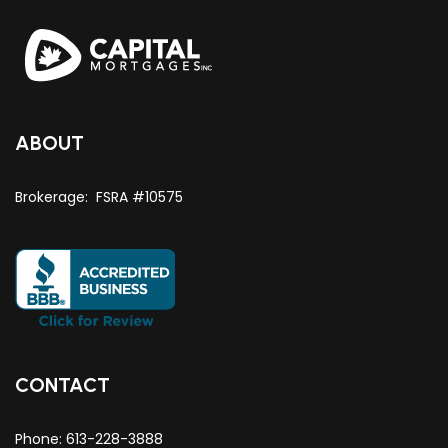
ABOUT
Brokerage: FSRA #10575
CONTACT
Phone:
613-228-3888