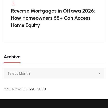
Reverse Mortgages in Ottawa 2026:
How Homeowners 55+ Can Access
Home Equity
Archive
Archive
Select Month
CALL NOW:
613-228-3888