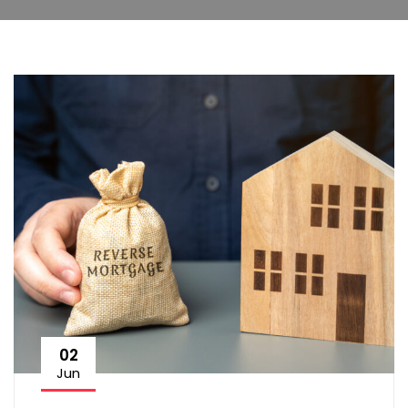
02
Jun