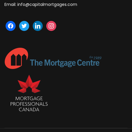
Email:
info@capitalmortgages.com
facebook
twitter
linkedin
instagram