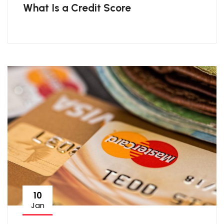
What Is a Credit Score
10
Jan