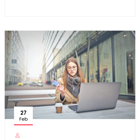
27
Feb