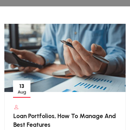
13
Aug
Loan Portfolios, How To Manage And
Best Features