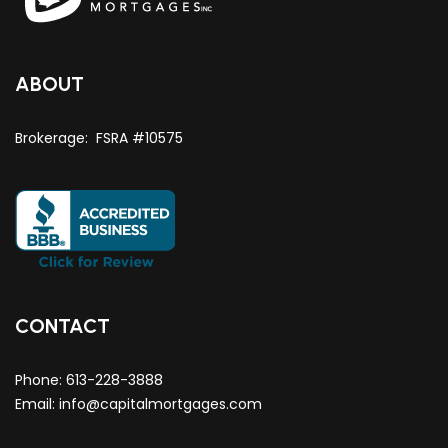
ABOUT
Brokerage: FSRA #10575
CONTACT
Phone:
613-228-3888
Email:
info@capitalmortgages.com