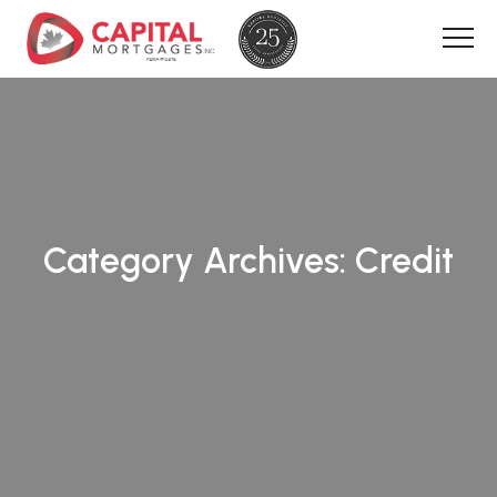
Category Archives:
Credit