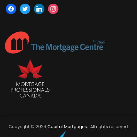
facebook
twitter
linkedin
instagram
Copyright © 2026
Capital Mortgages
. All rights reserved.