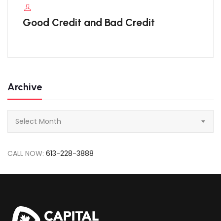
Good Credit and Bad Credit
Archive
Archive
Select Month
CALL NOW:
613-228-3888